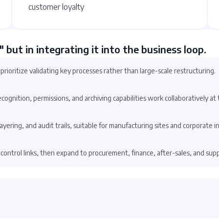
customer loyalty
" but in integrating it into the business loop.
 prioritize validating key processes rather than large-scale restructuring.
gnition, permissions, and archiving capabilities work collaboratively at t
 layering, and audit trails, suitable for manufacturing sites and corporate i
 control links, then expand to procurement, finance, after-sales, and supp