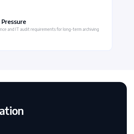
 Pressure
iance and IT audit requirements for long-term archiving
ation