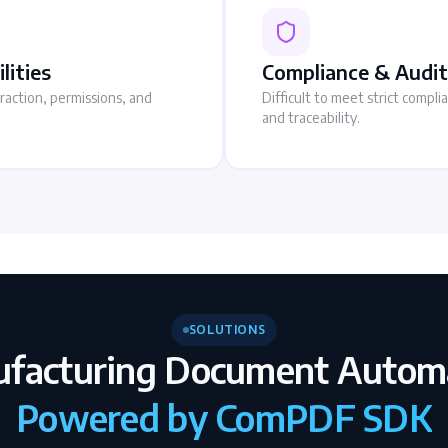
lities
Compliance & Audit
traction, permissions, and
Difficult to meet strict compl
and traceability.
SOLUTIONS
facturing Document Autom
Powered by ComPDF SDK