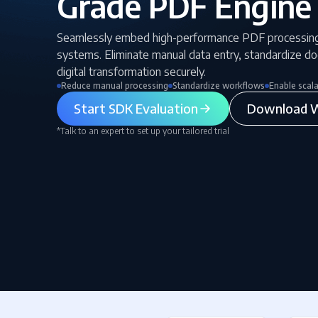
Grade PDF Engine
Seamlessly embed high-performance PDF processin
systems. Eliminate manual data entry, standardize d
digital transformation securely.
Reduce manual processing
Standardize workflows
Enable scal
Start SDK Evaluation
Download W
*Talk to an expert to set up your tailored trial