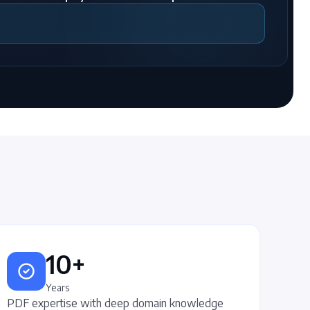
10+
Years
PDF expertise with deep domain knowledge