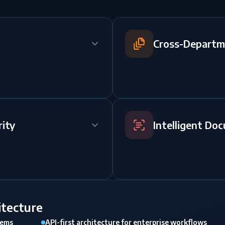
Cross-Departm
ity
Intelligent Do
itecture
tems
API-first architecture for enterprise workflows