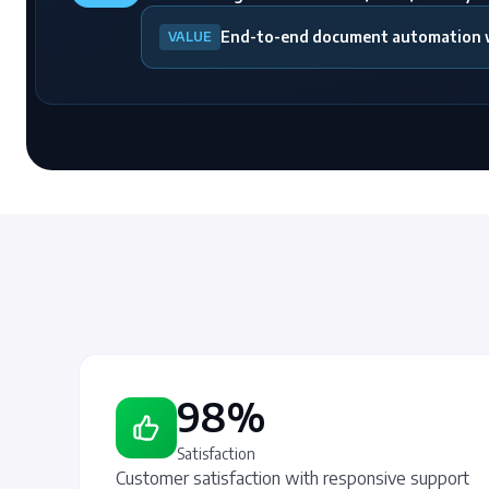
End-to-end document automation wi
VALUE
98%
Satisfaction
Customer satisfaction with responsive support