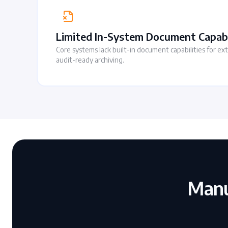
Limited In-System Document Capabi
Core systems lack built-in document capabilities for ex
audit-ready archiving.
Manu