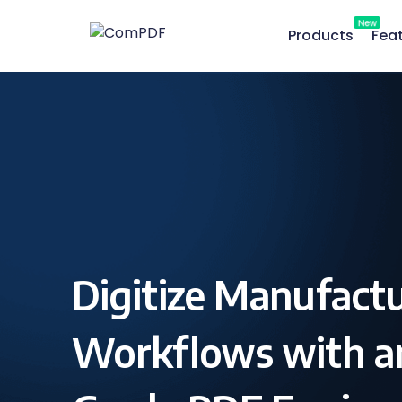
New
Products
Fea
Digitize Manufact
Workflows with an