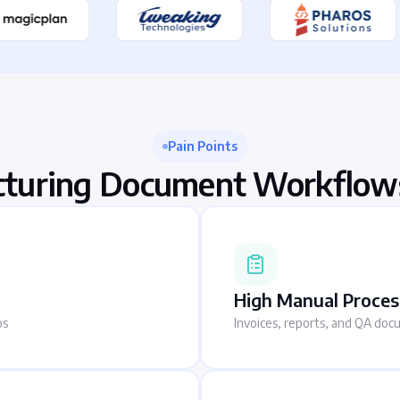
Pain Points
turing Document Workflow
High Manual Proces
os
Invoices, reports, and QA doc