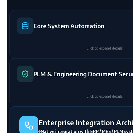
Core System Automation
Click to expand details
PLM & Engineering Document Secur
Click to expand details
Enterprise Integration Arch
Native integration with ERP / MES / PLM sys