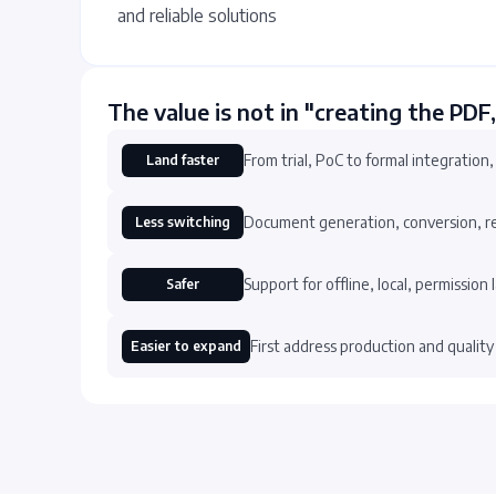
and reliable solutions
The value is not in "creating the PDF,
From trial, PoC to formal integration,
Land faster
Document generation, conversion, reco
Less switching
Support for offline, local, permission
Safer
First address production and quality
Easier to expand