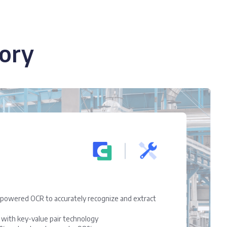
ory
owered OCR to accurately recognize and extract
l with key-value pair technology