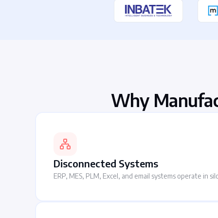
Why Manufac
Disconnected Systems
ERP, MES, PLM, Excel, and email systems operate in sil