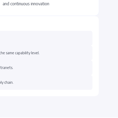
and continuous innovation
he same capability level.
ntranets.
ly chain.