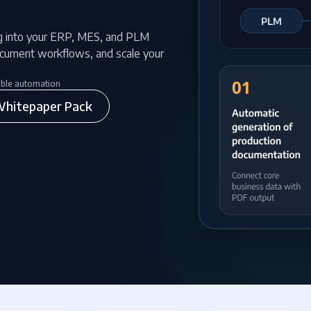
g into your ERP, MES, and PLM
ocument workflows, and scale your
able automation
hitepaper Pack