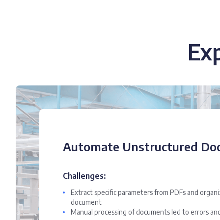
Ex
Automate Unstructured Do
Challenges:
Extract specific parameters from PDFs and organ
document
Manual processing of documents led to errors and