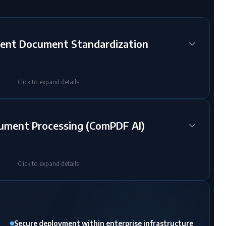
ent Document Standardization
Click to expand details
cument Processing (ComPDF AI)
Click to expand details
Secure deployment within enterprise infrastructure