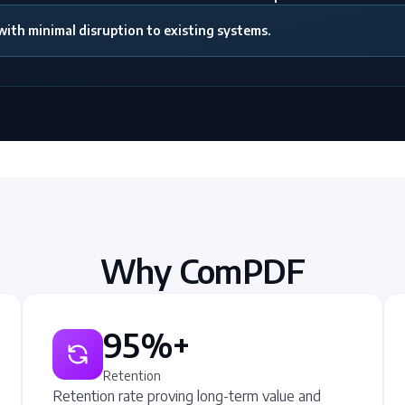
th minimal disruption to existing systems.
Why ComPDF
95%+
Retention
Retention rate proving long-term value and