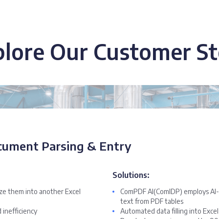
plore Our Customer St
cument Parsing & Entry
Solutions:
ize them into another Excel
ComPDF AI(ComIDP) employs AI-p
text from PDF tables
 inefficiency
Automated data filling into Exce