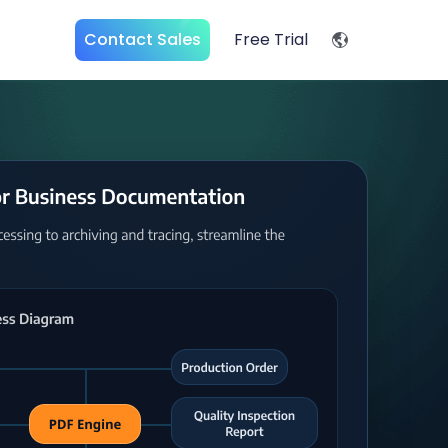
Contact Sales
Free Trial