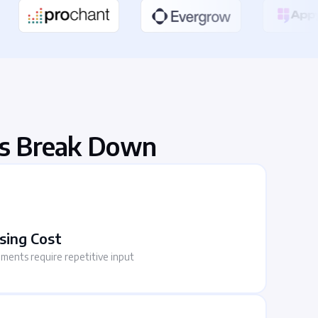
s Break Down
sing Cost
uments require repetitive input