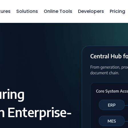
tures
Solutions
Online Tools
Developers
Pricing
uring
 Enterprise-