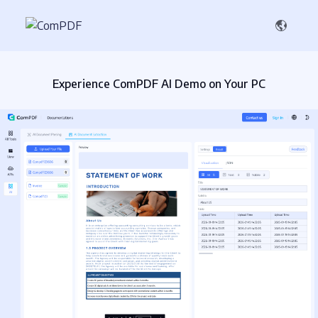
Experience ComPDF AI Demo on Your PC