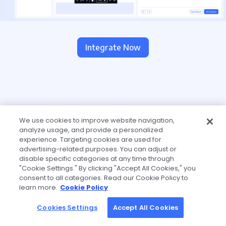
Integrate Now
We use cookies to improve website navigation,
analyze usage, and provide a personalized
experience. Targeting cookies are used for
advertising-related purposes. You can adjust or
disable specific categories at any time through
"Cookie Settings." By clicking "Accept All Cookies," you
consent to all categories. Read our Cookie Policy to
learn more.
Cookie Policy
Cookies Settings
Accept All Cookies