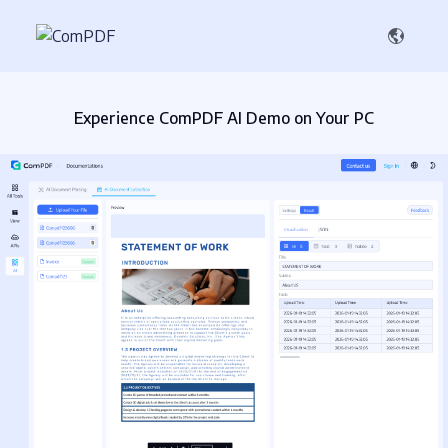
Experience ComPDF AI Demo on Your PC