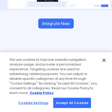
Integrate Now
We use cookies to improve website navigation,
analyze usage, and provide a personalized
experience. Targeting cookies are used for
advertising-related purposes. You can adjust or
disable specific categories at any time through
"Cookie Settings." By clicking "Accept All Cookies," you
consent to all categories. Read our Cookie Policy to
learn more.
Cookie Policy
Cookies Settings
Accept All Cookies