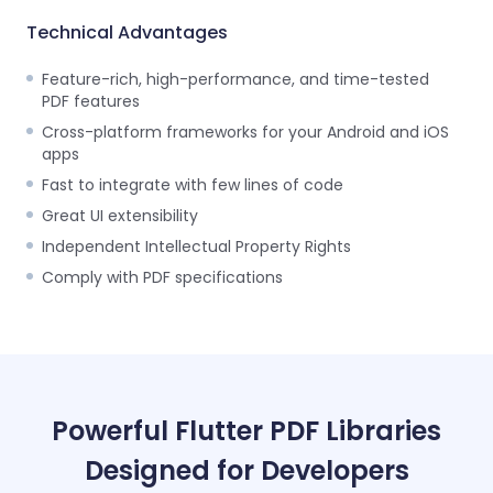
Technical Advantages
Feature-rich, high-performance, and time-tested
PDF features
Cross-platform frameworks for your Android and iOS
apps
Fast to integrate with few lines of code
Great UI extensibility
Independent Intellectual Property Rights
Comply with PDF specifications
Powerful Flutter PDF Libraries
Designed for Developers