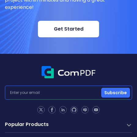
experience!
Get Started
Subscribe
Popular Products