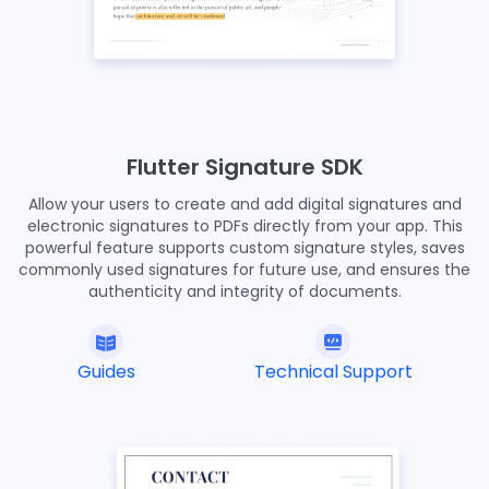
Flutter Signature SDK
Allow your users to create and add digital signatures and
electronic signatures to PDFs directly from your app. This
powerful feature supports custom signature styles, saves
commonly used signatures for future use, and ensures the
authenticity and integrity of documents.
Guides
Technical Support