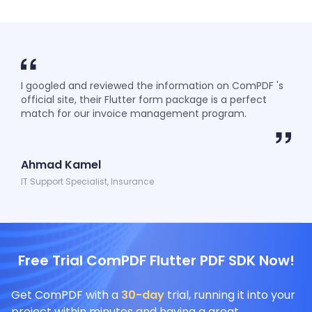
I googled and reviewed the information on ComPDF 's
official site, their Flutter form package is a perfect
match for our invoice management program.
Ahmad Kamel
IT Support Specialist, Insurance
Free Trial ComPDF Flutter PDF SDK Now!
Get ComPDF with a
30-day
trial, running it into your
project within minutes and having a great