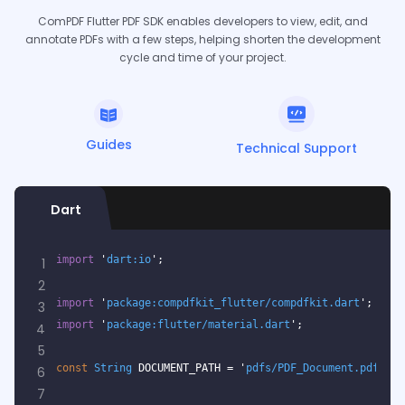
ComPDF Flutter PDF SDK enables developers to view, edit, and
annotate PDFs with a few steps, helping shorten the development
cycle and time of your project.
Guides
Technical Support
Dart
import
 '
dart:io
';
1
2
import
 '
package:compdfkit_flutter/compdfkit.dart
';
3
import
 '
package:flutter/material.dart
';
4
5
const
String
 DOCUMENT_PATH = '
pdfs/PDF_Document.pdf
';
6
7