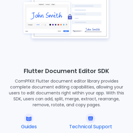
Flutter Document Editor SDK
ComPFKit Flutter document editor library provides
complete document editing capabilities, allowing your
users to edit documents right within your app. With this
SDK, users can add, split, merge, extract, rearrange,
remove, rotate, and copy pages.
Guides
Technical Support