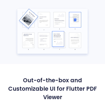
Out-of-the-box and
Customizable UI for Flutter PDF
Viewer