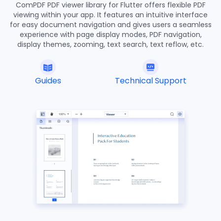
ComPDF PDF viewer library for Flutter offers flexible PDF
  }
27
viewing within your app. It features an intuitive interface
28
for easy document navigation and gives users a seamless
  @override
29
experience with page display modes, PDF navigation,
display themes, zooming, text search, text reflow, etc.
  Widget build(BuildContext context) {
30
return
 MaterialApp(
31
      home: Scaffold(
32
        body: SafeArea(
Guides
Technical Support
33
          child: Center(
34
            child: ElevatedButton(
35
              onPressed: () async {
36
                showDocument(context);
37
              },
38
              child: const Text(
39
                '
Open File
',
40
                style: TextStyle(color: Colors.
white
),
41
              )),
42
           ))),
43
    );
44
  }