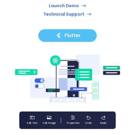
Launch Demo
Technical Support
Flutter
Edit Text
Edit Image
Properties
Undo
Redo