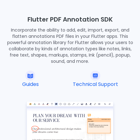
45
46
void
 showDocument(BuildContext context) async {
47
Flutter PDF Annotation SDK
final
 bytes = await DefaultAssetBundle.of(context).
48
Incorporate the ability to add, edit, import, export, and
final
 list = bytes.buffer.asUint8List();
49
flatten annotations PDF files in your Flutter apps. This
final
 tempDir = await ComPDFKit.getTemporaryDirecto
50
powerful annotation library for Flutter allows your users to
final
 tempDocumentPath = '
$
{tempDir.path}/$DOCUMEN
51
collaborate by kinds of annotation types like notes, links,
final
 file = await File(tempDocumentPath).create(r
52
free text, shapes, markups, stamps, Ink (pencil), popup,
    file.writeAsBytesSync(list);
53
sound, and more.
    ComPDFKit.openDocument(tempDocumentPath);
54
  }
55
}
56
Guides
Technical Support