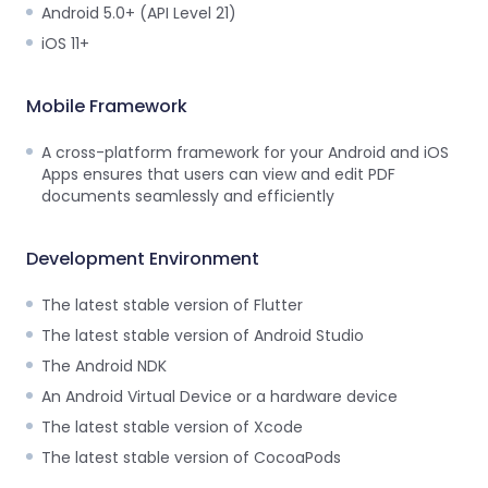
Guides
Android 5.0+ (API Level 21)
React
iOS 11+
Free
Get your free 30-day trial license
PHP
Native
Trial:
instantly.
Guides
Guides
Mobile Framework
Python
A cross-platform framework for your Android and iOS
Guides
Apps ensures that users can view and edit PDF
documents seamlessly and efficiently
Development Environment
The latest stable version of Flutter
The latest stable version of Android Studio
The Android NDK
An Android Virtual Device or a hardware device
The latest stable version of Xcode
The latest stable version of CocoaPods