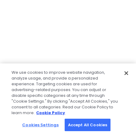
We use cookies to improve website navigation,
analyze usage, and provide a personalized
experience. Targeting cookies are used for
advertising-related purposes. You can adjust or
disable specific categories at any time through
"Cookie Settings." By clicking "Accept All Cookies," you
consent to all categories. Read our Cookie Policy to
learn more.
Cookie Policy
Cookies Settings
Accept All Cookies