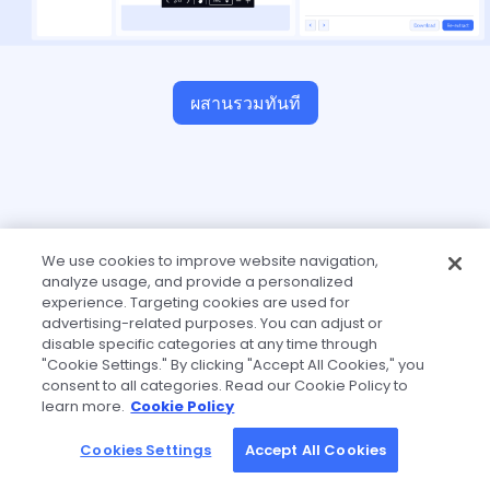
ผสานรวมทันที
We use cookies to improve website navigation,
analyze usage, and provide a personalized
experience. Targeting cookies are used for
advertising-related purposes. You can adjust or
disable specific categories at any time through
"Cookie Settings." By clicking "Accept All Cookies," you
consent to all categories. Read our Cookie Policy to
learn more.
Cookie Policy
Cookies Settings
Accept All Cookies