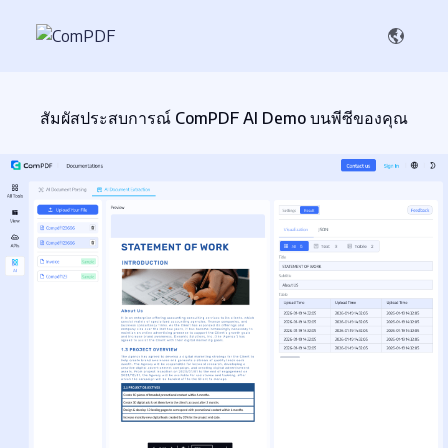
สัมผัสประสบการณ์ ComPDF AI Demo บนพีซีของคุณ