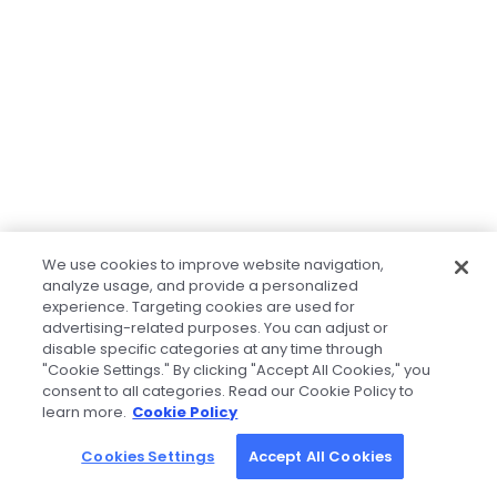
We use cookies to improve website navigation,
analyze usage, and provide a personalized
experience. Targeting cookies are used for
advertising-related purposes. You can adjust or
disable specific categories at any time through
"Cookie Settings." By clicking "Accept All Cookies," you
consent to all categories. Read our Cookie Policy to
learn more.
Cookie Policy
Cookies Settings
Accept All Cookies