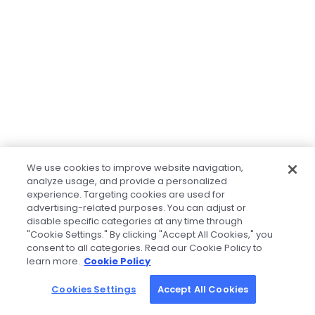
We use cookies to improve website navigation,
analyze usage, and provide a personalized
experience. Targeting cookies are used for
advertising-related purposes. You can adjust or
disable specific categories at any time through
"Cookie Settings." By clicking "Accept All Cookies," you
consent to all categories. Read our Cookie Policy to
learn more.
Cookie Policy
Cookies Settings
Accept All Cookies