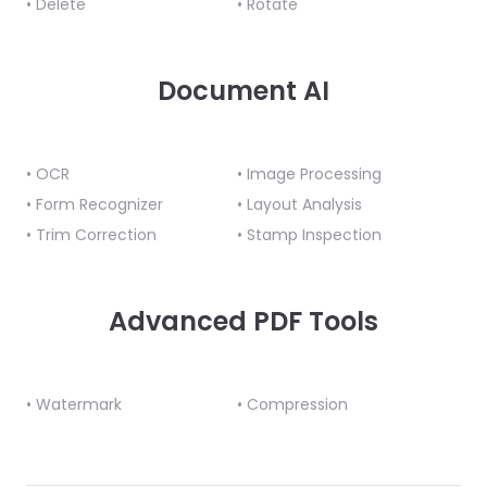
• Delete
• Rotate
Document AI
• OCR
• Image Processing
• Form Recognizer
• Layout Analysis
• Trim Correction
• Stamp Inspection
Advanced PDF Tools
• Watermark
• Compression