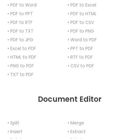
React
• PDF to Word
• PDF to Excel
Free
Get your free 30-day trial license
C++
Native
Trial:
instantly.
• PDF to PPT
• PDF to HTML
Guides
Guides
• PDF to RTF
• PDF to CSV
• PDF to TXT
• PDF to PNG
PHP
• PDF to JPG
Guides
• Word to PDF
• Excel to PDF
• PPT to PDF
Python
• HTML to PDF
• RTF to PDF
Guides
• PNG to PDF
• CSV to PDF
• TXT to PDF
Node.js
Guides
Document Editor
Ruby
Guides
Go
• Split
• Merge
Guides
• Insert
• Extract