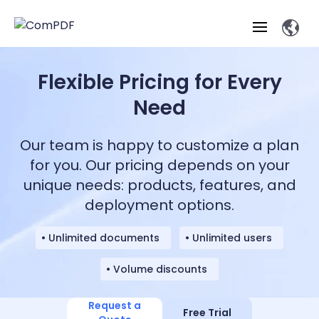
Flexible Pricing for Every
Products
Need
Features
ComPDF
ComPDF
Com
Our team is happy to customize a plan
SDK
Cloud
Solutions
for you. Our pricing depends on your
Try
Essential Features
Professional
unique needs: products, features, and
Try
Open API
Features
Now
O
deployment options.
Online Tools
Desktop
Viewer
Conv
ComPDF AI Solutions
Industry Solutions
Self-hosted
PDF
Windows
Deployment
AI
Web
• Unlimited documents
• Unlimited users
Annotations
Generation
Meas
Developers
Overview
Construction
SDK
D
• Volume discounts
Web
MCP Server
P
Document
Forms
Comp
AI Document
Aviation
Pricing
SDK
Mac SDK
Editor
ComPDF
ComPDF
ComP
Parsing
AI
Request a
Security
Com
Free Trial
SDK
Cloud
Guid