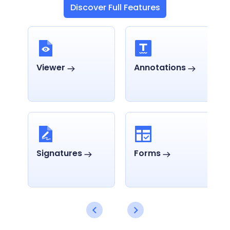
Discover Full Features
Viewer
Annotations
Signatures
Forms