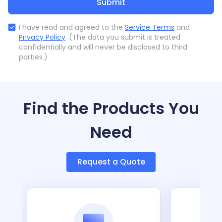
Submit
I have read and agreed to the
Service Terms
and
Privacy Policy
.(The data you submit is treated
confidentially and will never be disclosed to third
parties.)
Find the Products You
Need
Request a Quote