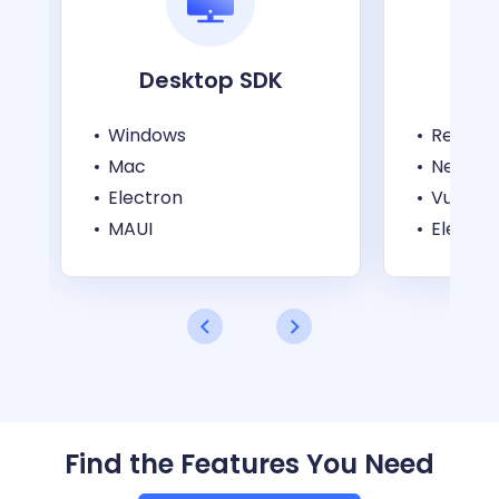
Desktop SDK
W
Windows
React
Mac
Next.js
Electron
Vue
MAUI
Electro
Find the Features You Need