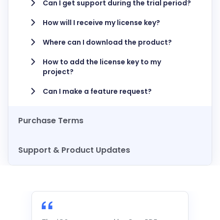
Can I get support during the trial period?
How will I receive my license key?
Where can I download the product?
How to add the license key to my
project?
Can I make a feature request?
Purchase Terms
Support & Product Updates