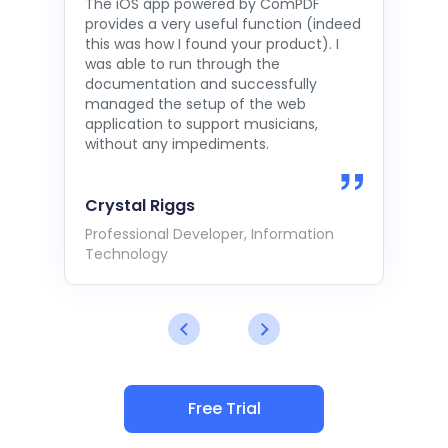
The iOS app powered by ComPDF
provides a very useful function (indeed
this was how I found your product). I
was able to run through the
documentation and successfully
managed the setup of the web
application to support musicians,
without any impediments.
Crystal Riggs
Professional Developer, Information
Technology
Free Trial