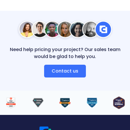
Need help pricing your project? Our sales team
would be glad to help you.
Contact us