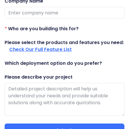
Company Name
Guides
React
Free
Get your free 30-day trial license
PHP
Native
Trial:
instantly.
Guides
Guides
*
Who are you building this for?
Python
Please select the products and features you need:
Guides
Check Our Full Feature List
Which deployment option do you prefer?
Please describe your project