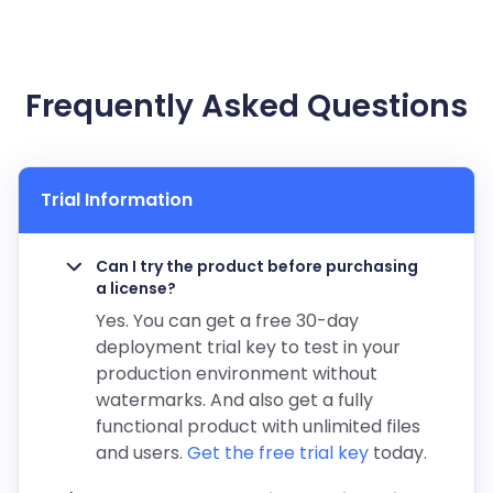
Frequently Asked Questions
Trial Information
Can I try the product before purchasing
a license?
Yes. You can get a free 30-day
deployment trial key to test in your
production environment without
watermarks. And also get a fully
functional product with unlimited files
and users.
Get the free trial key
today.