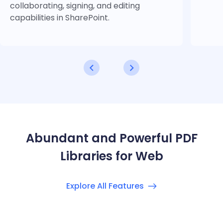
collaborating, signing, and editing
capabilities in SharePoint.
Abundant and Powerful PDF
Libraries for Web
Explore All Features