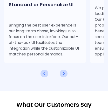
Standard or Personalize UI
We ple
leadin
Our PDF
Bringing the best user experience is
propri
our long-term chase, invoking us to
benefi
focus on the user interface. Our out-
securit
of-the-box UI facilitates the
team pr
integration while the customizable UI
ensurin
matches personal demands.
applica
What Our Customers Say