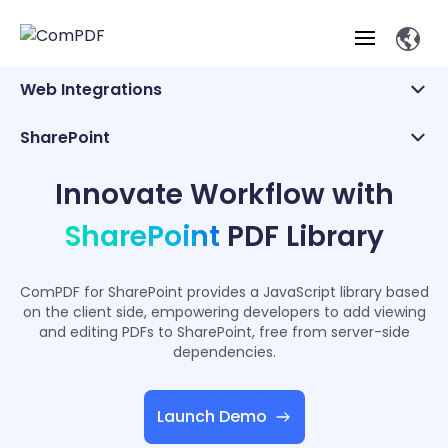
Web Integrations
Products
Web Integrations
SharePoint
Beta Product
Features
SharePoint
Industry Solutions
Innovate Workflow with
ComPDF
ComPDF
Com
SDK
Cloud
Salesforce
Solutions
SharePoint
PDF Library
ComPDF AI
Try
Essential Features
Professional
Try
Open API
Features
Low-Code
Now
O
Online Tools
Desktop
ComPDF for SharePoint provides a JavaScript library based
Viewer
Conv
ComPDF AI Solutions
Industry Solutions
Self-hosted
on the client side, empowering developers to add viewing
PDF
Windows
Deployment
AI
and editing PDFs to SharePoint, free from server-side
Web
Annotations
Generation
Meas
Developers
Overview
Construction
dependencies.
SDK
D
Web
MCP Server
P
Document
Forms
Comp
AI Document
Aviation
Pricing
SDK
Mac SDK
Editor
Launch Demo
ComPDF
ComPDF
ComP
Parsing
AI
Security
Com
SDK
Cloud
Guid