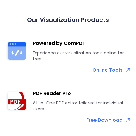
Our Visualization Products
Powered by ComPDF
Experience our visualization tools online for
free.
Online Tools
PDF Reader Pro
All-in-One PDF editor tailored for individual
users.
Free Download