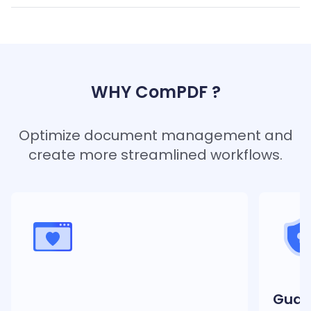
WHY ComPDF ?
Optimize document management and
create more streamlined workflows.
Guar