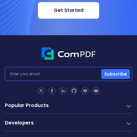
Get Started
Subscribe
Popular Products
PDF SDK
Developers
Conversion SDK