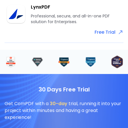
LynxPDF
Professional, secure, and all-in-one PDF
solution for Enterprises.
Free Trial
30 Days Free Trial
Get ComPDF with a
30-day
trial, running it into your
project within minutes and having a great
experience!