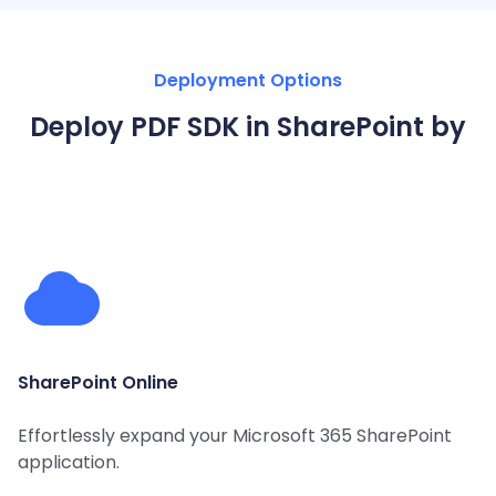
Guides
React
Free
Get your free 30-day trial license
PHP
Native
Trial:
instantly.
Deployment Options
Guides
Guides
Deploy PDF SDK in SharePoint by
Python
Guides
SharePoint Online
Effortlessly expand your Microsoft 365 SharePoint
application.