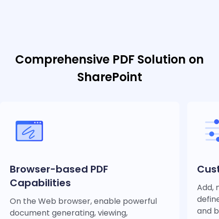
Comprehensive PDF Solution on
SharePoint
Browser-based PDF
Cust
Capabilities
Add, 
defin
On the Web browser, enable powerful
and b
document generating, viewing,