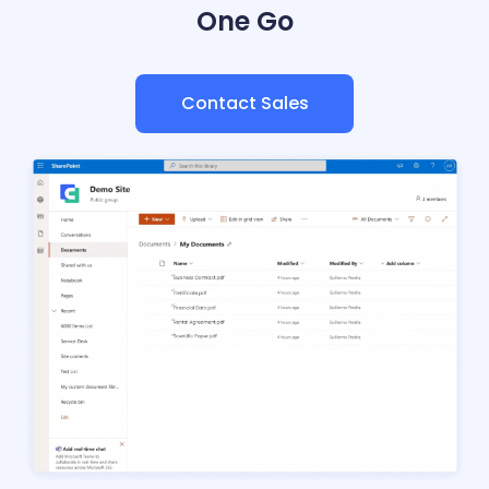
One Go
Contact Sales