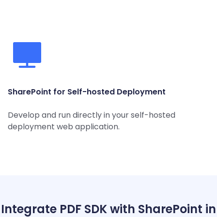
SharePoint for Self-hosted Deployment
Develop and run directly in your self-hosted
deployment web application.
Integrate PDF SDK with SharePoint in