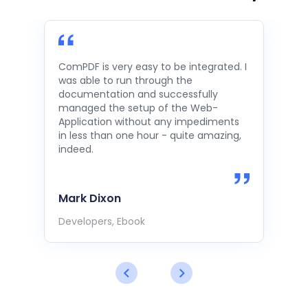
ComPDF is very easy to be integrated. I
was able to run through the
documentation and successfully
managed the setup of the Web-
Application without any impediments
in less than one hour - quite amazing,
indeed.
Mark Dixon
Developers, Ebook