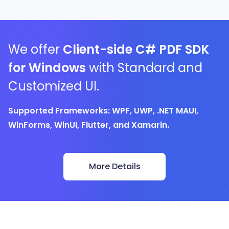
We offer
Client-side C# PDF SDK
for Windows
with Standard and
Customized UI.
Supported Frameworks: WPF, UWP, .NET MAUI,
WinForms, WinUI, Flutter, and Xamarin.
More Details