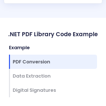
.NET PDF Library Code Example
Example
PDF Conversion
Data Extraction
Digital Signatures