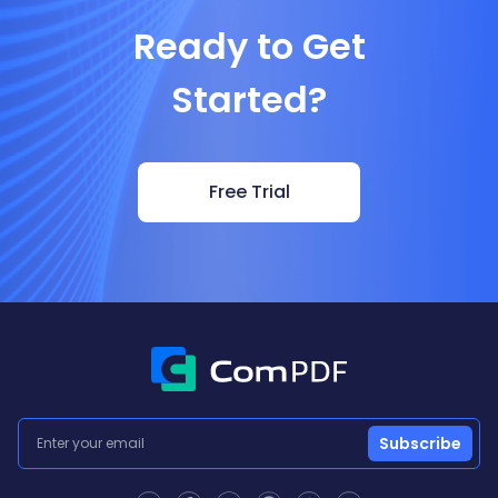
Ready to Get
Started?
Free Trial
Subscribe