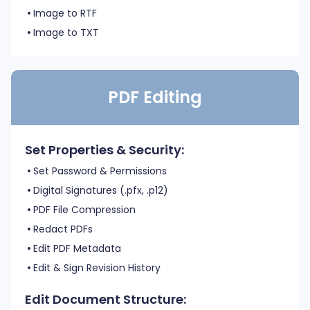
Image to RTF
Image to TXT
PDF Editing
Set Properties & Security:
Set Password & Permissions
Digital Signatures (.pfx, .p12)
PDF File Compression
Redact PDFs
Edit PDF Metadata
Edit & Sign Revision History
Edit Document Structure: