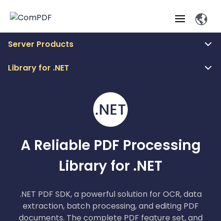
Server Products
Products
Library for .NET
Features
ComPDF
ComPDF
Com
SDK
Cloud
Solutions
Try
Essential Features
Professional
Try
Open API
Features
Now
O
Online Tools
A Reliable PDF Processing
Desktop
Viewer
Conv
ComPDF AI Solutions
Industry Solutions
Self-hosted
PDF
Library for .NET
Windows
Deployment
AI
Web
Annotations
Generation
Meas
Developers
Overview
Construction
SDK
D
Web
MCP Server
P
Document
Forms
Comp
.NET PDF SDK, a powerful solution for OCR, data
AI Document
Aviation
Pricing
SDK
Mac SDK
Editor
extraction, batch processing, and editing PDF
ComPDF
ComPDF
ComP
Parsing
AI
Security
Com
documents. The complete PDF feature set, and
SDK
Cloud
Guid