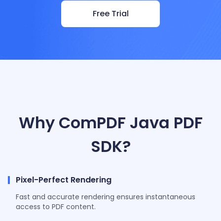
Free Trial
Why ComPDF Java PDF
SDK?
Pixel-Perfect Rendering
Fast and accurate rendering ensures instantaneous
access to PDF content.