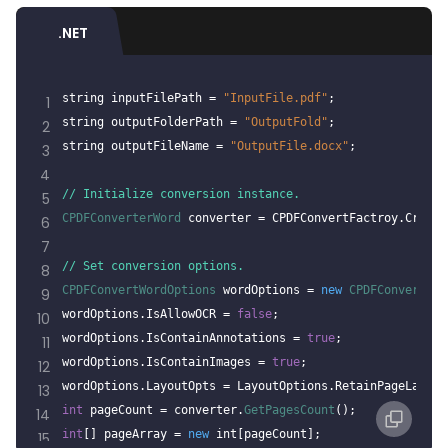
.NET
string inputFilePath = 
"InputFile.pdf"
;
1
string outputFolderPath = 
"OutputFold"
;
2
string outputFileName = 
"OutputFile.docx"
;
3
4
// Initialize conversion instance.
5
CPDFConverterWord
 converter = CPDFConvertFactroy.Create
6
7
// Set conversion options.
8
CPDFConvertWordOptions
 wordOptions = 
new
CPDFConvertWor
9
wordOptions.IsAllowOCR = 
false
;
10
wordOptions.IsContainAnnotations = 
true
;
11
wordOptions.IsContainImages = 
true
;
12
wordOptions.LayoutOpts = LayoutOptions.RetainPageLayout
13
int
 pageCount = converter.
GetPagesCount
();
14
int
[] pageArray = 
new
 int[pageCount];
15