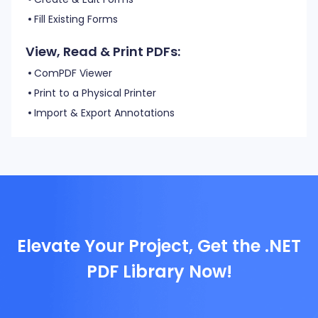
Fill Existing Forms
View, Read & Print PDFs:
ComPDF Viewer
Print to a Physical Printer
Import & Export Annotations
Elevate Your Project, Get the .NET
PDF Library Now!