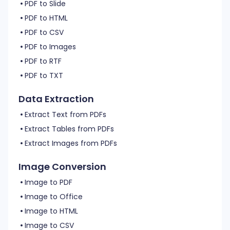
PDF to Slide
PDF to HTML
PDF to CSV
PDF to Images
PDF to RTF
PDF to TXT
Data Extraction
Extract Text from PDFs
Extract Tables from PDFs
Extract Images from PDFs
Image Conversion
Image to PDF
Image to Office
Image to HTML
Image to CSV