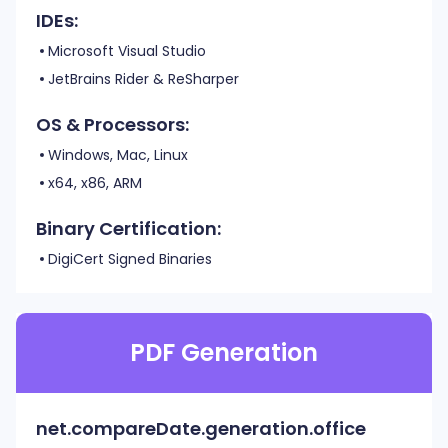
IDEs:
Microsoft Visual Studio
JetBrains Rider & ReSharper
OS & Processors:
Windows, Mac, Linux
x64, x86, ARM
Binary Certification:
DigiCert Signed Binaries
PDF Generation
net.compareDate.generation.office