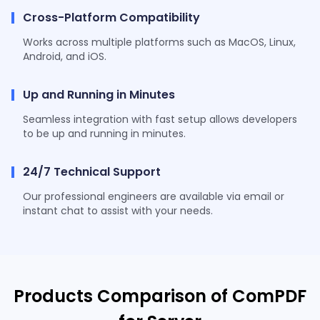
Cross-Platform Compatibility
Works across multiple platforms such as MacOS, Linux,
Android, and iOS.
Up and Running in Minutes
Seamless integration with fast setup allows developers
to be up and running in minutes.
24/7 Technical Support
Our professional engineers are available via email or
instant chat to assist with your needs.
Products Comparison of ComPDF