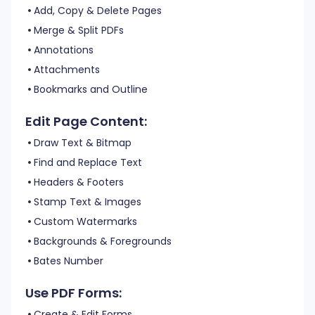
Add, Copy & Delete Pages
Merge & Split PDFs
Annotations
Attachments
Bookmarks and Outline
Edit Page Content:
Draw Text & Bitmap
Find and Replace Text
Headers & Footers
Stamp Text & Images
Custom Watermarks
Backgrounds & Foregrounds
Bates Number
Use PDF Forms:
Create & Edit Forms