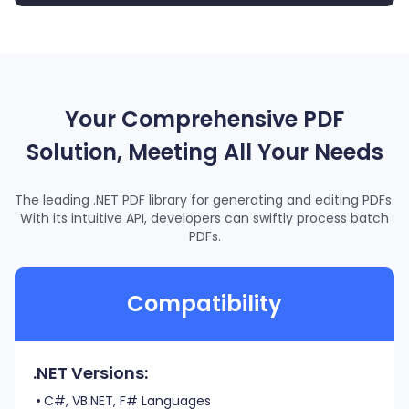
for
 (
int
 i = 0; i < pageArray.Length; i++)
16
{
17
  pageArray[i] = i + 
1
;
18
}
19
// Convert PDF to Word.
20
Your Comprehensive PDF
ConvertError
 error = ConvertError.ERR_UNKNOWN;
21
converter.
Convert
(outputFolderPath, 
ref
 outputFileName,
22
Solution, Meeting All Your Needs
The leading .NET PDF library for generating and editing PDFs.
With its intuitive API, developers can swiftly process batch
PDFs.
Compatibility
.NET Versions:
C#, VB.NET, F# Languages