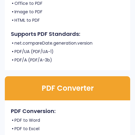
Office to PDF
Image to PDF
HTML to PDF
Supports PDF Standards:
net.compareDate.generation.version
PDF/UA (PDF/UA-1)
PDF/A (PDF/A-3b)
PDF Converter
PDF Conversion:
PDF to Word
PDF to Excel