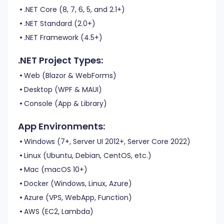
.NET Core (8, 7, 6, 5, and 2.1+)
.NET Standard (2.0+)
.NET Framework (4.5+)
.NET Project Types:
Web (Blazor & WebForms)
Desktop (WPF & MAUI)
Console (App & Library)
App Environments:
Windows (7+, Server UI 2012+, Server Core 2022)
Linux (Ubuntu, Debian, CentOS, etc.)
Mac (macOS 10+)
Docker (Windows, Linux, Azure)
Azure (VPS, WebApp, Function)
AWS (EC2, Lambda)