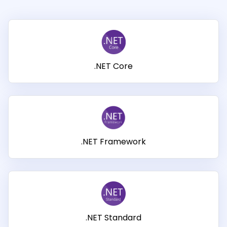
Guides
React
Free
Get your free 30-day trial license
PHP
Native
Trial:
instantly.
Guides
Guides
Python
.NET Core
Guides
.NET Framework
.NET Standard