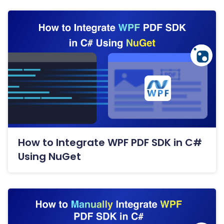
How to Integrate WPF PDF SDK in C#
Using NuGet