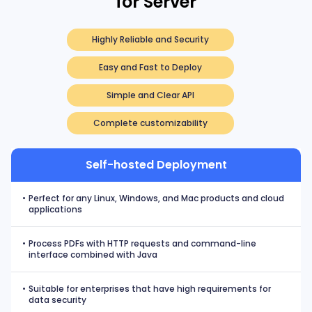
for Server
Highly Reliable and Security
Easy and Fast to Deploy
Simple and Clear API
Complete customizability
Self-hosted Deployment
•
Perfect for any Linux, Windows, and Mac products and cloud
applications
•
Process PDFs with HTTP requests and command-line
interface combined with Java
•
Suitable for enterprises that have high requirements for
data security