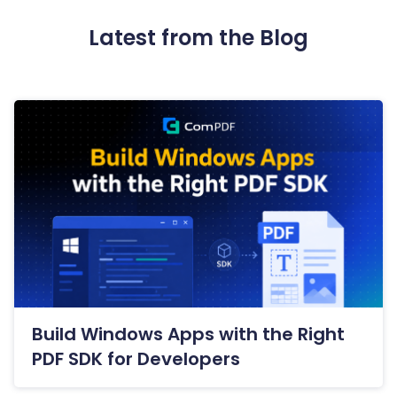
Latest from the Blog
Build Windows Apps with the Right
PDF SDK for Developers