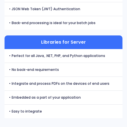
•
JSON Web Token (JWT) Authentication
•
Back-end processing is ideal for your batch jobs
Libraries for Server
•
Perfect for all Java, .NET, PHP, and Python applications
•
No back-end requirements
•
Integrate and process PDFs on the devices of end users
•
Embedded as a part of your application
•
Easy to integrate