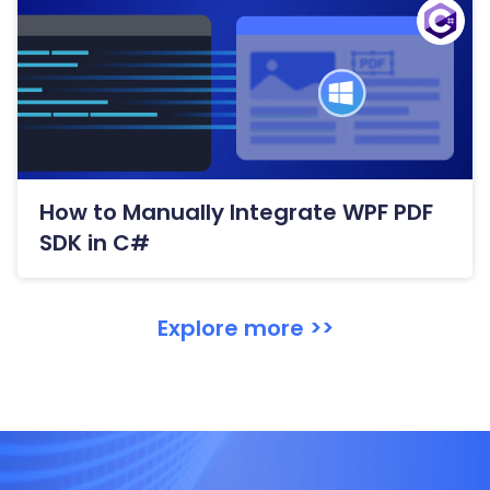
How to Manually Integrate WPF PDF
SDK in C#
Explore more >>