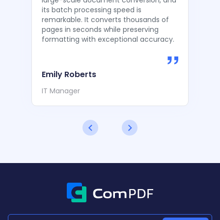
large-scale document conversion, and
its batch processing speed is
remarkable. It converts thousands of
pages in seconds while preserving
formatting with exceptional accuracy.
Emily Roberts
IT Manager