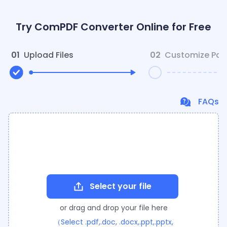
Try ComPDF Converter Online for Free
01
Upload Files
02
Customize Par
FAQs
Select your file
or drag and drop your file here
（Select .pdf,.doc, .docx,.ppt,.pptx,