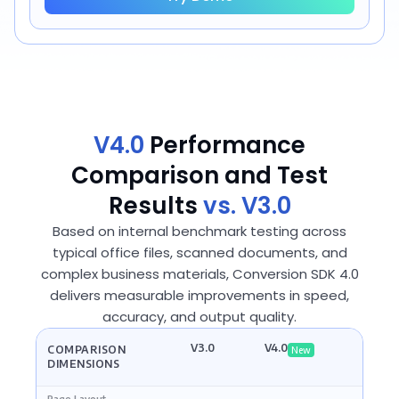
V4.0
Performance
Comparison and Test
Results
vs. V3.0
Based on internal benchmark testing across
typical office files, scanned documents, and
complex business materials, Conversion SDK 4.0
delivers measurable improvements in speed,
accuracy, and output quality.
V3.0
V4.0
COMPARISON
New
DIMENSIONS
Page Layout