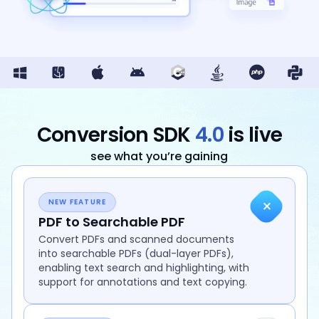
Guides
React
Free
Get your free 30-day trial license
PHP
Native
Trial:
instantly.
Guides
Guides
Python
Guides
Conversion SDK
4.0
is live
see what you’re gaining
+
NEW FEATURE
PDF to Searchable PDF
Convert PDFs and scanned documents
into searchable PDFs (dual-layer PDFs),
enabling text search and highlighting, with
support for annotations and text copying.