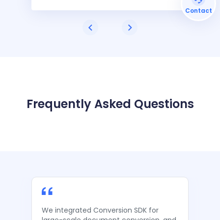
Contact
Frequently Asked Questions
We integrated Conversion SDK for