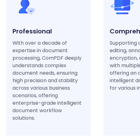
Professional
Compreh
With over a decade of
Supporting 
expertise in document
editing, anno
processing, ComPDF deeply
encryption, 
understands complex
with multipl
document needs, ensuring
offering an 
high precision and stability
intelligent 
across various business
for various i
scenarios, offering
enterprise-grade intelligent
document workflow
solutions.