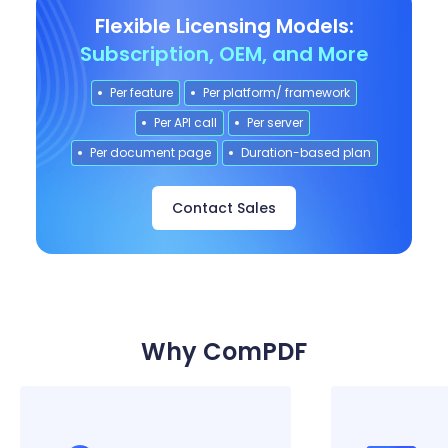
Flexible Licensing Models:
Subscription, OEM, and More
Per feature
Per platform/ framework
Per API call
Per server
Per document page
Duration-based plan
Contact Sales
Why ComPDF