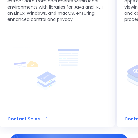
extract data from documents within local
apps o
environments with libraries for Java and .NET
viewin
on Linux, Windows, and macOS, ensuring
and da
enhanced control and privacy.
proces
Contact Sales
Conta