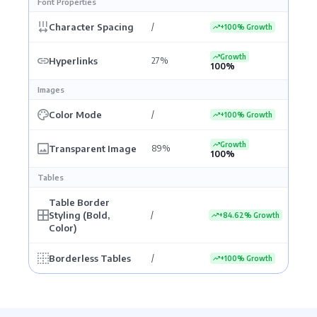
Font Properties
Character Spacing
/
+100% Growth
Growth
Hyperlinks
27%
100%
Images
Color Mode
/
+100% Growth
Growth
Transparent Image
89%
100%
Tables
Table Border
Styling (Bold,
/
+84.62% Growth
Color)
Borderless Tables
/
+100% Growth