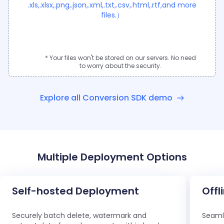
.xls,.xlsx,.png,.json,.xml,.txt,.csv,.html,.rtf,and more
files.）
* Your files won't be stored on our servers. No need
to worry about the security.
Explore all Conversion SDK demo
Multiple Deployment Options
Self-hosted Deployment
Offl
Securely batch delete, watermark and
Seamle