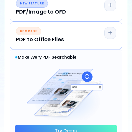
+
NEW FEATURE
PDF/Image to OFD
+
UPGRADE
PDF to Office Files
Make Every PDF Searchable
Try Demo