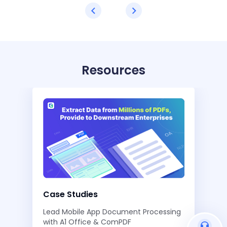
Resources
Case Studies
Lead Mobile App Document Processing
with A1 Office & ComPDF