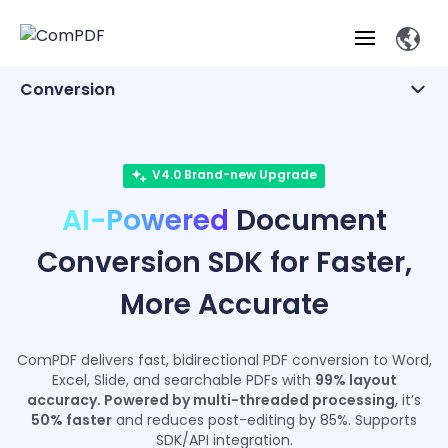
Conversion
Products
Office Files
Features
V4.0 Brand-new Upgrade
Other Formats
ComPDF
ComPDF
Com
AI-Powered
Document
SDK
Cloud
Solutions
Try
Essential Features
Professional
Conversion SDK for Faster,
Try
Open API
Features
Now
O
Online Tools
Desktop
Viewer
Conv
More Accurate
ComPDF AI Solutions
Industry Solutions
Self-hosted
PDF
Windows
Deployment
AI
Web
Annotations
Generation
Meas
Developers
Overview
Construction
SDK
D
ComPDF delivers fast, bidirectional PDF conversion to Word,
Web
MCP Server
P
Excel, Slide, and searchable PDFs with
99% layout
Document
Forms
Comp
AI Document
Aviation
accuracy. Powered by multi-threaded processing
, it’s
Pricing
SDK
Mac SDK
Editor
ComPDF
ComPDF
ComP
50% faster
and reduces post-editing by 85%. Supports
Parsing
AI
Security
Com
SDK/API integration.
SDK
Cloud
Guid