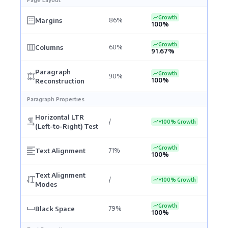
Growth
Margins
86%
100%
Growth
Columns
60%
91.67%
Paragraph
Growth
90%
100%
Reconstruction
Paragraph Properties
Horizontal LTR
/
+100% Growth
(Left-to-Right) Test
Growth
Text Alignment
71%
100%
Text Alignment
/
+100% Growth
Modes
Growth
Black Space
79%
100%