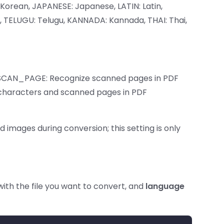
Korean, JAPANESE: Japanese, LATIN: Latin,
l, TELUGU: Telugu, KANNADA: Kannada, THAI: Thai,
 SCAN_PAGE: Recognize scanned pages in PDF
haracters and scanned pages in PDF
mages during conversion; this setting is only
ith the file you want to convert, and
language