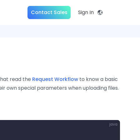
Contact Sales
Sign In
that read the
Request Workflow
to know a basic
eir own special parameters when uploading files.
java