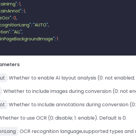
tainImg
"
:
 1
,
tainAnnot
"
:
 1
,
eOcr
"
:
 0
,
cognitionLang
"
:
 "
AUTO
"
,
tion
"
:
 "
ALL
"
,
inPageBackgroundImage
"
:
 1
rameters
ut
: Whether to enable AI layout analysis (0: not enabled; 1
: Whether to include images during conversion (0: not enab
ot
: Whether to include annotations during conversion (0: 
 Whether to use OCR (0: disable; 1: enable). Default is 0.
onLang
: OCR recognition language,supported types and de