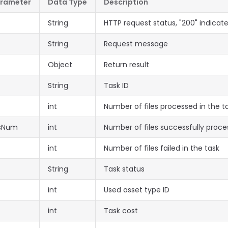
arameter
Data Type
Description
String
HTTP request status, "200" indicat
String
Request message
Object
Return result
String
Task ID
int
Number of files processed in the t
ssNum
int
Number of files successfully proce
int
Number of files failed in the task
String
Task status
int
Used asset type ID
int
Task cost