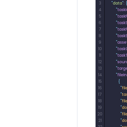
3
"
data
"
: 
4
    "
task
5
    "
task
6
    "
tas
7
    "
task
8
    "
task
9
    "
asse
10
    "
task
11
    "
task
12
    "
sour
13
    "
targ
14
    "
fileI
15
      {
16
        "
fi
17
        "
ta
18
        "
fi
19
        "
do
20
        "
fil
21
        "
do