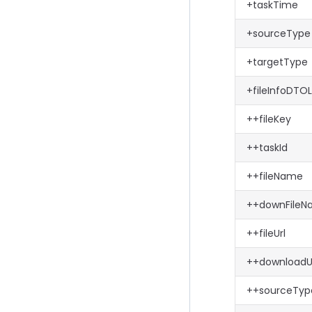
+taskTime
+sourceType
+targetType
+fileInfoDTOL
++fileKey
++taskId
++fileName
++downFile
++fileUrl
++downloadU
++sourceTyp