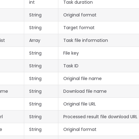
int
Task duration
String
Original format
String
Target format
ist
Array
Task file information
String
File key
String
Task ID
String
Original file name
Name
String
Download file name
String
Original file URL
rl
String
Processed result file download URL
e
String
Original format