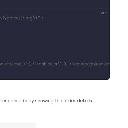
curl
v2/process/img/rtf' \
ontainAnnot\": 1, \"enableOcr\": 0,  \"ocrRecognitionLang\": \"EN
response body showing the order details.