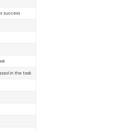
es success
ask
ssed in the task