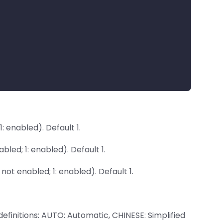
: enabled). Default 1.
led; 1: enabled). Default 1.
not enabled; 1: enabled). Default 1.
finitions: AUTO: Automatic, CHINESE: Simplified