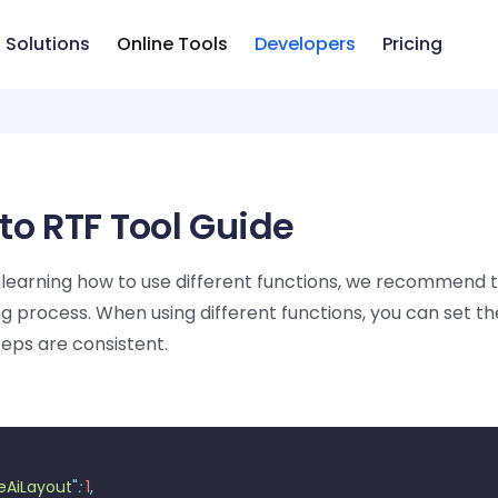
Solutions
Online Tools
Developers
Pricing
to RTF Tool Guide
learning how to use different functions, we recommend 
g process. When using different functions, you can set th
teps are consistent.
eAiLayout
"
:
 1
,