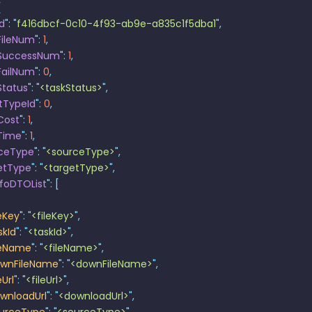
{
Id
"
:
 "
f416dbcf-0c10-4f93-ab9e-a835c1f5dba1
"
,
FileNum
"
:
 1
,
kSuccessNum
"
:
 1
,
FailNum
"
:
 0
,
Status
"
:
 "
<taskStatus>
"
,
tTypeId
"
:
 0
,
Cost
"
:
 1
,
Time
"
:
 1
,
ceType
"
:
 "
<sourceType>
"
,
etType
"
:
 "
<targetType>
"
,
nfoDTOList
"
:
 [
leKey
"
:
 "
<fileKey>
"
,
skId
"
:
 "
<taskId>
"
,
leName
"
:
 "
<fileName>
"
,
wnFileName
"
:
 "
<downFileName>
"
,
eUrl
"
:
 "
<fileUrl>
"
,
wnloadUrl
"
:
 "
<downloadUrl>
"
,