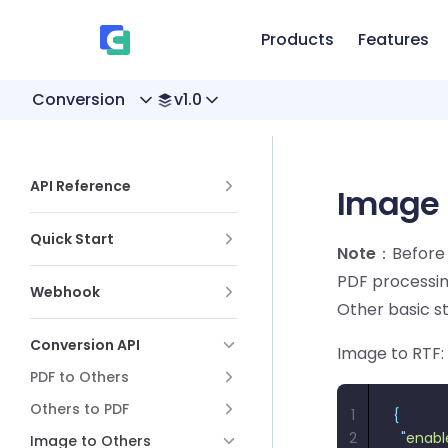
、
Skip to content
Products
Features
Conversion
v1.0
Sidebar Navigation
API Reference
Image 
Quick Start
Note
：Before 
PDF processin
Webhook
Other basic s
Conversion API
Image to RTF:
PDF to Others
Others to PDF
1
{
2
  "
enabl
Image to Others