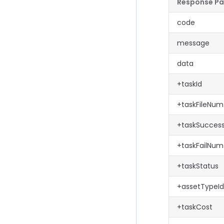
Response P
code
message
data
+taskId
+taskFileNum
+taskSucce
+taskFailNum
+taskStatus
+assetTypeId
+taskCost