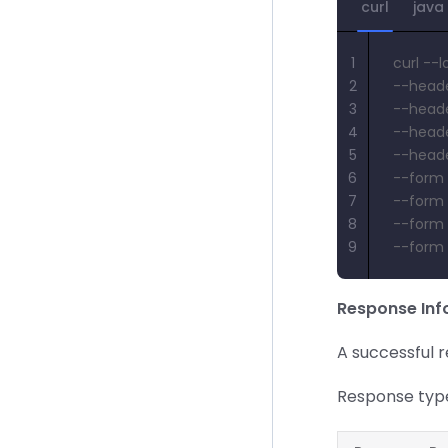
curl
java
1
curl --
2
--heade
3
--heade
4
--heade
5
--heade
6
--form '
7
--form 
8
--form '
9
--form 
Response Inf
A successful 
Response typ