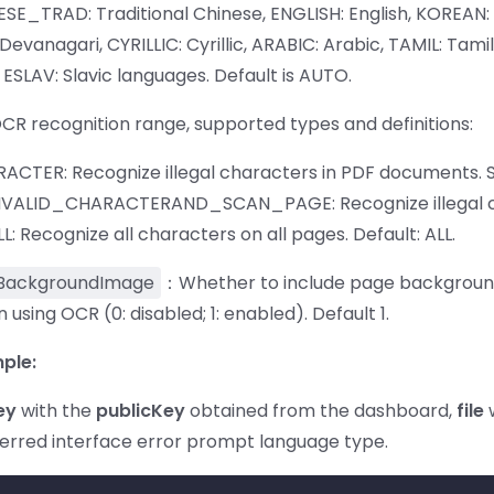
ESE_TRAD: Traditional Chinese, ENGLISH: English, KOREAN: 
vanagari, CYRILLIC: Cyrillic, ARABIC: Arabic, TAMIL: Tami
ESLAV: Slavic languages. Default is AUTO.
OCR recognition range, supported types and definitions:
ACTER: Recognize illegal characters in PDF documents.
NVALID_CHARACTERAND_SCAN_PAGE: Recognize illegal c
: Recognize all characters on all pages. Default: ALL.
BackgroundImage
：Whether to include page background i
 using OCR (0: disabled; 1: enabled). Default 1.
ple:
ey
with the
publicKey
obtained from the dashboard,
file
w
ferred interface error prompt language type.