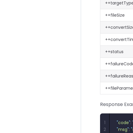
++targetTyp
++fileSize
++convertSiz
++convertTi
++status
++failureCod
++failureRea
++fileParame
Response Exa
1
"
code
"
: 
2
"
msg
"
: 
"