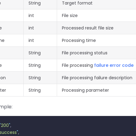
e
String
Target format
int
File size
e
int
Processed result file size
me
int
Processing time
String
File processing status
e
String
File processing
failure error code
son
String
File processing failure description
ter
String
Processing parameter
mple:
"
200
"
,
success
"
,