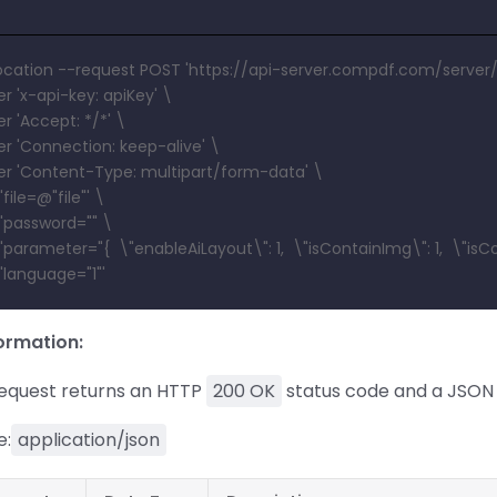
location --request POST 'https://api-server.compdf.com/server/
r 'x-api-key: apiKey' \
r 'Accept: */*' \
r 'Connection: keep-alive' \
r 'Content-Type: multipart/form-data' \
file=@"file"' \
'password="" \
parameter="{  \"enableAiLayout\": 1,  \"isContainImg\": 1,  \"isC
'language="1"'
ormation:
request returns an HTTP
200 OK
status code and a JSON 
e:
application/json