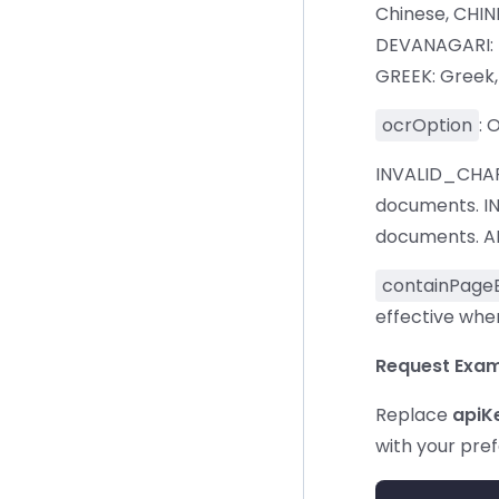
Chinese, CHIN
DEVANAGARI: De
GREEK: Greek, 
ocrOption
: 
INVALID_CHAR
documents. I
documents. ALL
containPage
effective when
Request Exam
Replace
apiK
with your pre