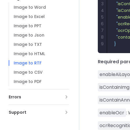
3
  "
isCon
Image to Word
4
  "
isCon
Image to Excel
5
  "
enabl
6
  "
ocrRe
Image to PPT
7
  "
ocrOp
Image to Json
8
  "
conta
9
}
Image to TXT
Image to HTML
Required pa
Image to RTF
Image to CSV
enableAiLayo
Image to PDF
isContainImg
Errors
isContainAnn
Support
enableOcr
:
ocrRecogniti