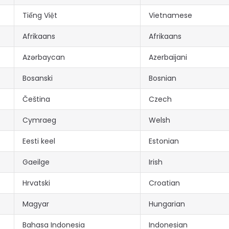
Tiếng Việt
Vietnamese
Afrikaans
Afrikaans
Azərbaycan
Azerbaijani
Bosanski
Bosnian
Čeština
Czech
Cymraeg
Welsh
Eesti keel
Estonian
Gaeilge
Irish
Hrvatski
Croatian
Magyar
Hungarian
Bahasa Indonesia
Indonesian