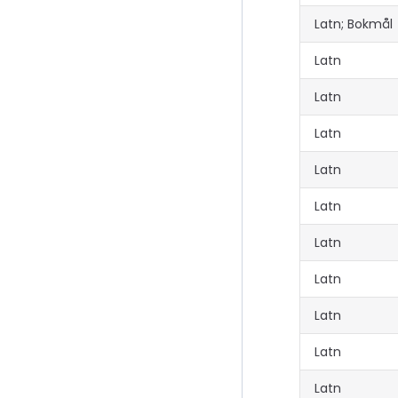
Latn; Bokmål
Latn
Latn
Latn
Latn
Latn
Latn
Latn
Latn
Latn
Latn