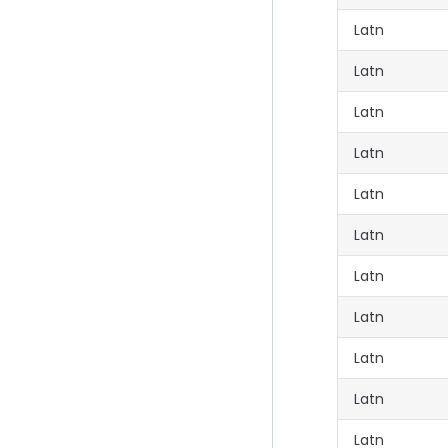
Latn
Latn
Latn
Latn
Latn
Latn
Latn
Latn
Latn
Latn
Latn