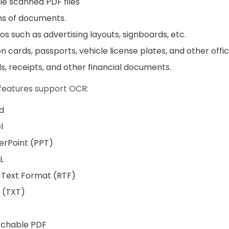
e scanned PDF files
s of documents.
s such as advertising layouts, signboards, etc.
on cards, passports, vehicle license plates, and other offic
lls, receipts, and other financial documents.
 features support OCR:
d
l
erPoint (PPT)
L
 Text Format (RTF)
 (TXT)
rchable PDF