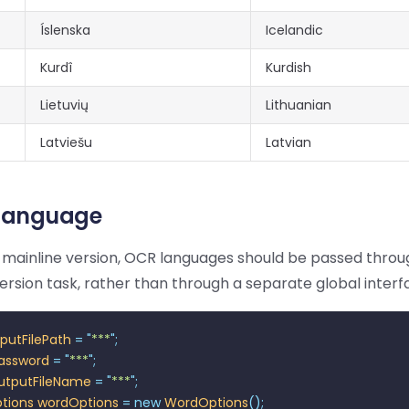
Íslenska
Icelandic
Kurdî
Kurdish
Lietuvių
Lithuanian
Latviešu
Latvian
 Language
t mainline version, OCR languages should be passed thro
rsion task, rather than through a separate global interf
nputFilePath
 =
 "
***
"
;
assword
 =
 "
***
"
;
utputFileName
 =
 "
***
"
;
tions
 wordOptions
 =
 new
 WordOptions
();