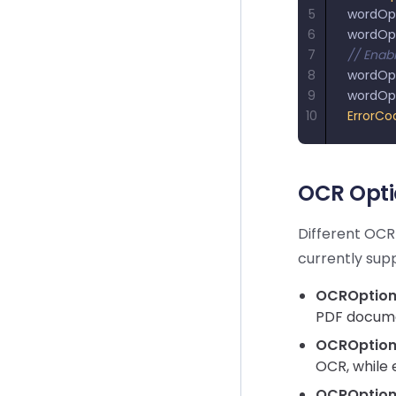
5
wordOp
6
wordOp
7
// Enab
8
wordOp
9
wordOp
10
ErrorCo
OCR Opti
Different OCR
currently sup
OCROption.
PDF docume
OCROption
OCR, while 
OCROption