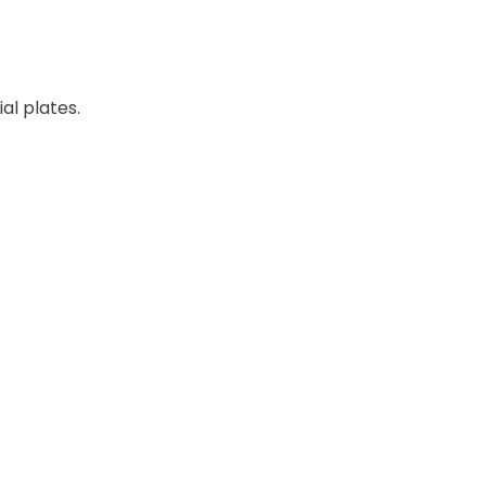
ial plates.