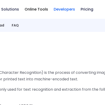
Solutions
Online Tools
Developers
Pricing
ad
FAQ
Character Recognition) is the process of converting imag
or printed text into machine-encoded text.
ly used for text recognition and extraction from the fol