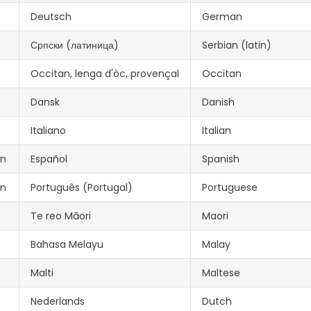
Deutsch
German
Српски (латиница)
Serbian (latin)
Occitan, lenga d'òc, provençal
Occitan
Dansk
Danish
Italiano
Italian
an
Español
Spanish
an
Português (Portugal)
Portuguese
Te reo Māori
Maori
Bahasa Melayu
Malay
Malti
Maltese
Nederlands
Dutch