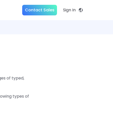
Contact Sales
Sign In
es of typed,
lowing types of