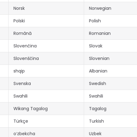
Norsk
Norwegian
Polski
Polish
Română
Romanian
Slovenčina
Slovak
Slovenščina
Slovenian
shqip
Albanian
Svenska
Swedish
Swahili
Swahili
Wikang Tagalog
Tagalog
Türkçe
Turkish
oʻzbekcha
Uzbek