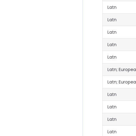
Latn
Latn
Latn
Latn
Latn
Latn; Europe
Latn; Europe
Latn
Latn
Latn
Latn