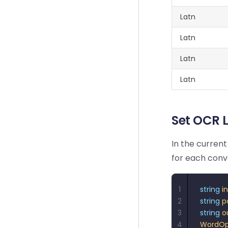
Latn
Latn
Latn
Latn
Set OCR
In the curren
for each conve
1
string
 i
2
string
 p
3
string
 o
4
WordOp