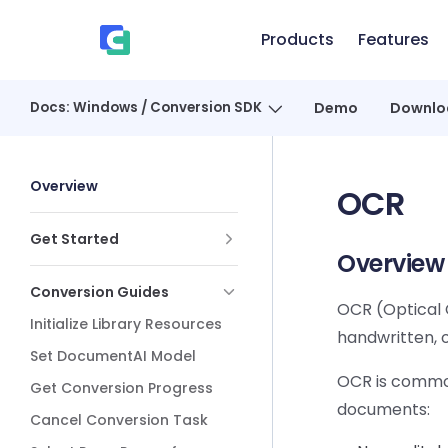
Skip to content
Products
Features
、
Docs: Windows / Conversion SDK
Demo
Downlo
Sidebar Navigation
Overview
OCR
Get Started
Overview
Conversion Guides
OCR (Optical 
Initialize Library Resources
handwritten, 
Set DocumentAI Model
OCR is common
Get Conversion Progress
documents:
Cancel Conversion Task