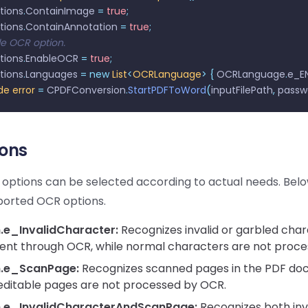
tions
.
ContainImage 
=
 true
;
tions
.
ContainAnnotation 
=
 true
;
le OCR option.
tions
.
EnableOCR 
=
 true
;
tions
.
Languages 
=
 new
 List
<
OCRLanguage
>
 {
 OCRLanguage
.
e_EN
de
 error
 =
 CPDFConversion
.
StartPDFToWord
(
inputFilePath
,
 passw
ons
 options can be selected according to actual needs. Bel
ported OCR options.
e_InvalidCharacter:
Recognizes invalid or garbled char
nt through OCR, while normal characters are not proce
.e_ScanPage:
Recognizes scanned pages in the PDF do
editable pages are not processed by OCR.
.e_InvalidCharacterAndScanPage:
Recognizes both inv