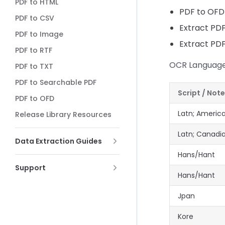
PDF to HTML
PDF to OFD
PDF to CSV
Extract PD
PDF to Image
Extract PD
PDF to RTF
OCR Language
PDF to TXT
PDF to Searchable PDF
Script / Not
PDF to OFD
Latn; Americ
Release Library Resources
Latn; Canadi
Data Extraction Guides
Hans/Hant
Support
Hans/Hant
Jpan
Kore