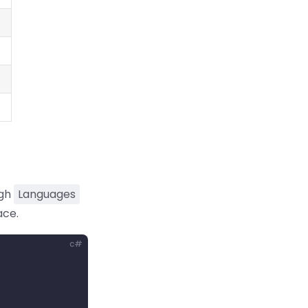
ugh
Languages
ace.
c#