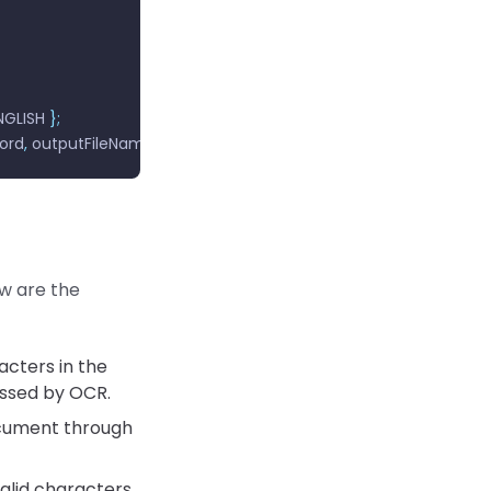
GLISH 
};
ord
,
 outputFileName
,
 wordOptions
);
ow are the
acters in the
ssed by OCR.
cument through
alid characters