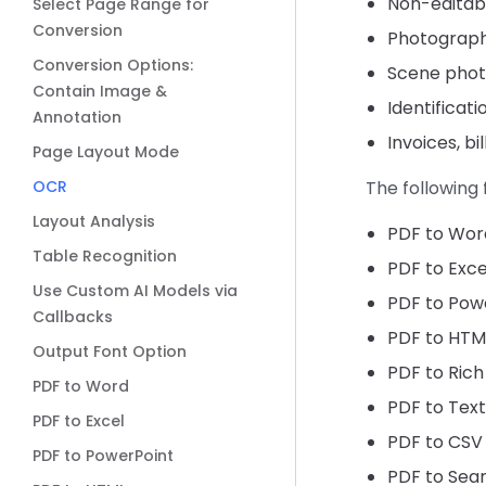
Non-editabl
Select Page Range for
Conversion
Photograph
Conversion Options:
Scene photo
Contain Image &
Identificati
Annotation
Invoices, bi
Page Layout Mode
OCR
The following
Layout Analysis
PDF to Wor
Table Recognition
PDF to Exce
Use Custom AI Models via
PDF to Pow
Callbacks
PDF to HTM
Output Font Option
PDF to Rich
PDF to Word
PDF to Text
PDF to Excel
PDF to CSV
PDF to PowerPoint
PDF to Sea