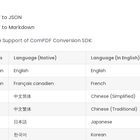
F to JSON
F to Markdown
 Support of ComPDF Conversion SDK:
es
Language (Native)
Language (In English)
an
English
English
an
Français canadien
French
中文简体
Chinese (Simplified)
中文繁体
Chinese (Traditional)
日本語
Japanese
한국어
Korean