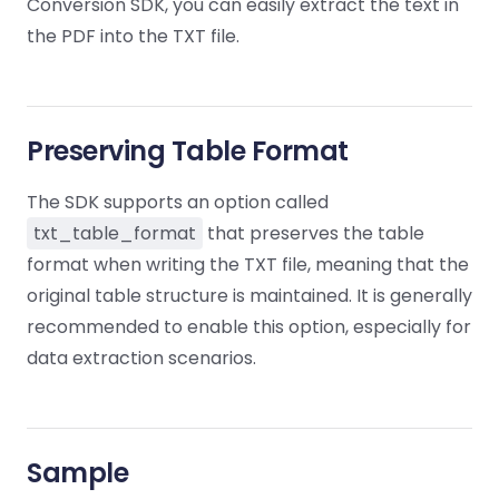
Guides
Guides
Desktop
Conversion SDK, you can easily extract the text in
AI Document
Ex
Editor
Redaction
Docum
O
Sign In
Extraction
Finance
the PDF into the TXT file.
Android
Server
Windows
Open API
Web
SDK
AI
Signatures
Layers
Color
Guides
S
AI DocSlight
Java
D
Separ
Contact Sales
Web
Self-hosted
D
SDK
Flutter
PDF/A,
Guides
Mac
Deployment
SDK
Preserving Table Format
PDF/X,
Community
Affordable and reasonable prices
Guides
.NET
License:
for start-ups and teams.
PDF/E,
SDK
iOS SDK
The SDK supports an option called
PDF/UA
Mobile
txt_table_format
that preserves the table
Server
C++
React
format when writing the TXT file, meaning that the
Android
SDK
Native
original table structure is maintained. It is generally
Java
Guides
Full Feature List
SDK
Guides
recommended to enable this option, especially for
PHP
Flutter
data extraction scenarios.
SDK
.NET
Guides
Guides
Python
iOS
SDK
C
Guides
Sample
Guides