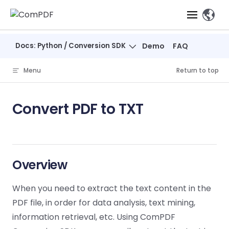
Skip to content
、
Docs: Python / Conversion SDK
Demo
FAQ
Products
Menu
Return to top
Features
ComPDF
ComPDF
Com
SDK
Cloud
Convert PDF to TXT
Solutions
Try
Essential Features
Professional
Try
Try Now
Features
Now
O
Online Tools
Desktop
PDF Viewer
Conve
ComIDP Solution
Industry Solutions
Open API
PDF
Windows
AI
Web
Overview
Annotations
Generation
Meas
Developers
Overview
Construction
SDK
Self-hosted
D
Web
Deployment
P
When you need to extract the text content in the
Document
Forms
Comp
AI Document
Aviation
Pricing
SDK
Mac SDK
Editor
PDF
PDF file, in order for data analysis, text mining,
ComPDF
ComPDF
Com
Parsing
MCP Server
AI
Security
information retrieval, etc. Using ComPDF
SDK
Cloud
Gui
Manufacturing
D
Mobile
Content
Comp