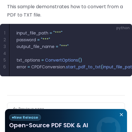
React
This sample demonstrates how to convert from a
Free
Get your free 30-day trial license
C++
Native
Trial:
instantly.
PDF to TXT file.
Guides
Guides
python
PHP
1
input_file_path 
=
 "
***
"
Guides
2
password 
=
 "
***
"
3
output_file_name 
=
 "
***
"
Python
4
Guides
5
txt_options 
=
 ConvertOptions
()
6
error 
=
 CPDFConversion
.
start_pdf_to_txt
(
input_file_pa
Node.js
Guides
Ruby
Guides
Pager
Previous page
PDF to RTF
Go
New Release
Guides
Open-Source PDF SDK & AI
Next page