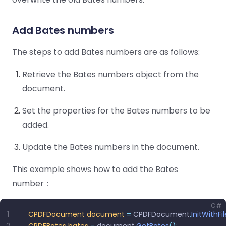
Guides
Guides
Desktop
AI Document
Ex
Editor
Redaction
Docum
O
Sign In
Extraction
Finance
Android
Server
Windows
Open API
Web
Add Bates numbers
SDK
AI
Signatures
Layers
Color
Guides
S
AI DocSlight
Java
D
Separ
Contact Sales
Web
Self-hosted
D
The steps to add Bates numbers are as follows:
SDK
Flutter
PDF/A,
Guides
Mac
Deployment
SDK
PDF/X,
Community
Affordable and reasonable prices
Guides
Retrieve the Bates numbers object from the
.NET
License:
for start-ups and teams.
PDF/E,
document.
SDK
iOS SDK
PDF/UA
Mobile
Set the properties for the Bates numbers to be
Server
C++
React
Android
added.
SDK
Native
Java
Guides
Full Feature List
SDK
Guides
Update the Bates numbers in the document.
PHP
Flutter
SDK
This example shows how to add the Bates
.NET
Guides
Guides
number：
Python
iOS
SDK
C
Guides
C#
1
CPDFDocument
 document
 =
 CPDFDocument
.
InitWithFi
Guides