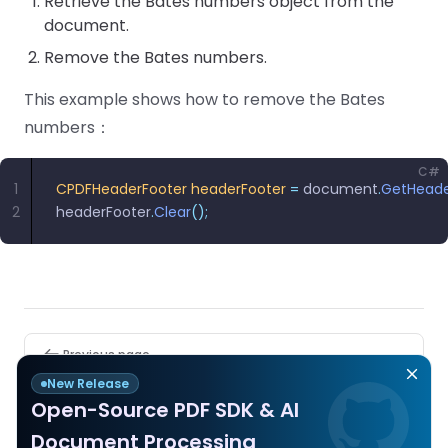
Retrieve the Bates numbers object from the
document.
Remove the Bates numbers.
This example shows how to remove the Bates
numbers：
C#
1
CPDFHeaderFooter
 headerFooter
 =
 document
.
GetHeade
2
headerFooter
.
Clear
();
Pager
Previous page
Header and Footer
New Release
Open-Source PDF SDK & AI
Next page
Document Processing