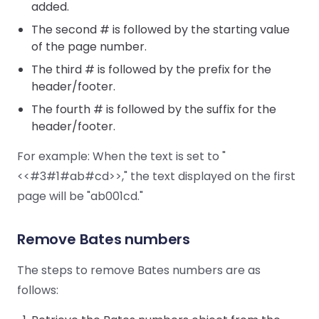
added.
The second # is followed by the starting value
of the page number.
The third # is followed by the prefix for the
header/footer.
The fourth # is followed by the suffix for the
header/footer.
For example: When the text is set to "
<<#3#1#ab#cd>>," the text displayed on the first
page will be "ab001cd."
Remove Bates numbers
The steps to remove Bates numbers are as
follows: