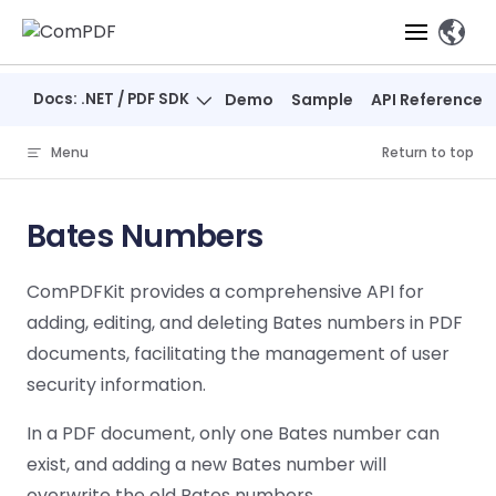
Skip to content
、
Docs: .NET / PDF SDK
Demo
Sample
API Reference
Products
Menu
Return to top
Features
ComPDF
ComPDF
Com
SDK
Cloud
Bates Numbers
Solutions
Try
Essential Features
Professional
Try
Try Now
Features
ComPDFKit provides a comprehensive API for
Now
O
Online Tools
Desktop
PDF Viewer
Conve
ComIDP Solution
Industry Solutions
Open API
adding, editing, and deleting Bates numbers in PDF
PDF
Windows
AI
Web
documents, facilitating the management of user
Annotations
Generation
Meas
Developers
Overview
Construction
SDK
Self-hosted
D
security information.
Web
Deployment
P
Document
Forms
Comp
AI Document
Aviation
Pricing
SDK
Mac SDK
In a PDF document, only one Bates number can
Editor
PDF
ComPDF
ComPDF
Com
Parsing
MCP Server
AI
exist, and adding a new Bates number will
Security
SDK
Cloud
Gui
Manufacturing
D
Mobile
Content
Comp
overwrite the old Bates numbers.