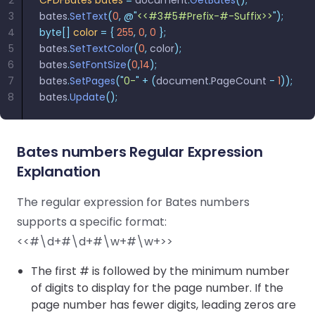
2
CPDFBates
 bates
 =
 document
.
GetBates
();
React
Free
Get your free 30-day trial license
3
bates
.
SetText
(
0
,
 @"
<<#3#5#Prefix-#-Suffix>>
"
);
C++
Native
Trial:
instantly.
4
byte[]
 color
 =
 {
 255
,
 0
,
 0
 };
Guides
Guides
5
bates
.
SetTextColor
(
0
,
 color
);
6
bates
.
SetFontSize
(
0
,
14
);
PHP
7
bates
.
SetPages
(
"
0-
"
 +
 (
document
.
PageCount 
-
 1
));
Guides
8
bates
.
Update
();
Python
Guides
Bates numbers Regular Expression
Explanation
Node.js
Guides
The regular expression for Bates numbers
supports a specific format:
Ruby
<<#\d+#\d+#\w+#\w+>>
Guides
The first # is followed by the minimum number
Go
of digits to display for the page number. If the
Guides
page number has fewer digits, leading zeros are