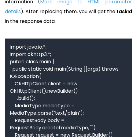
information (
More image to HTML parameter
details
). After replacing them, you will get the
taskId
in the response data.
import java.io.*;

import okhttp3.*;

public class main {

  public static void main(String []args) throws 
IOException{

    OkHttpClient client = new 
OkHttpClient().newBuilder()

      .build();

    MediaType mediaType = 
MediaType.parse("text/plain");

    RequestBody body = 
RequestBody.create(mediaType, "");

    Request request = new Request.Builder()
