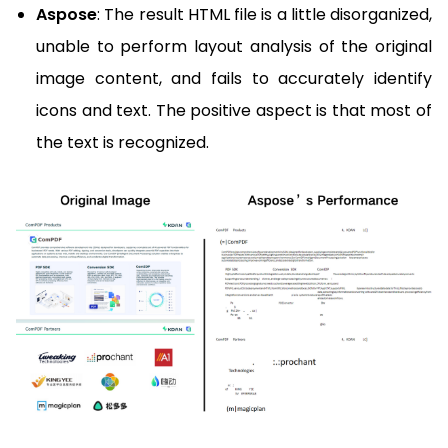
Aspose
: The result HTML file is a little disorganized,
unable to perform layout analysis of the original
image content, and fails to accurately identify
icons and text. The positive aspect is that most of
the text is recognized.