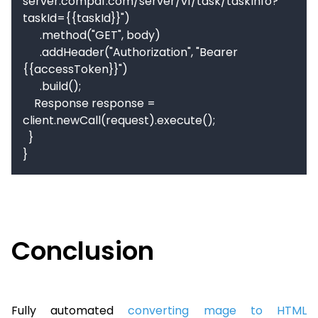
server.compdf.com/server/v1/task/taskInfo?
taskId={{taskId}}")

      .method("GET", body)

      .addHeader("Authorization", "Bearer 
{{accessToken}}")

      .build();

    Response response = 
client.newCall(request).execute();

  }

}
Conclusion
Fully automated
converting mage to HTML