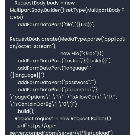
    RequestBody body = new 
MultipartBody.Builder().setType(MultipartBody.F
ORM)

      .addFormDataPart("file","{{file}}",

RequestBody.create(MediaType.parse("applicati
on/octet-stream"),

                                          new File("<file>")))

      .addFormDataPart("taskId","{{taskId}}")

      .addFormDataPart("language","
{{language}}")

      .addFormDataPart("password","")

      .addFormDataPart("parameter","{  
\"pageOptions\": \"1\" , \"isAllowOcr\": \"1\" ,  
\"isContainOcrBg\": \"0\"}")

      .build();

    Request request = new Request.Builder()

      .url("https://api-
server.compdf.com/server/v1/file/upload")
