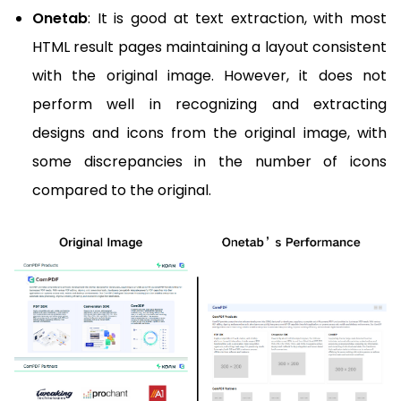
Onetab
: It is good at text extraction, with most
HTML result pages maintaining a layout consistent
with the original image. However, it does not
perform well in recognizing and extracting
designs and icons from the original image, with
some discrepancies in the number of icons
compared to the original.