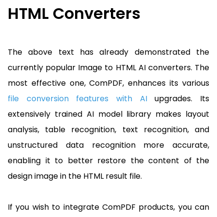
HTML Converters
The above text has already demonstrated the
currently popular Image to HTML AI converters. The
most effective one, ComPDF, enhances its various
file conversion features with AI
upgrades. Its
extensively trained AI model library makes layout
analysis, table recognition, text recognition, and
unstructured data recognition more accurate,
enabling it to better restore the content of the
design image in the HTML result file.
If you wish to integrate ComPDF products, you can