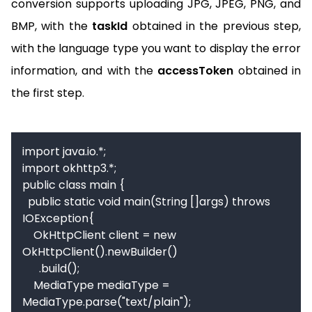
conversion supports uploading JPG, JPEG, PNG, and
BMP, with the
taskId
obtained in the previous step,
with the language type you want to display the error
information, and with the
accessToken
obtained in
the first step.
import java.io.*;

import okhttp3.*;

public class main {

  public static void main(String []args) throws 
IOException{

    OkHttpClient client = new 
OkHttpClient().newBuilder()

      .build();

    MediaType mediaType = 
MediaType.parse("text/plain");
