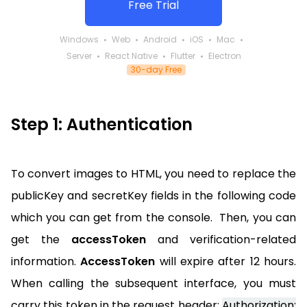
Free Trial
Windows
Web
Android
iOS
Mac
Server
React Native
Flutter
Electron
30-day Free
Step 1: Authentication
To convert images to HTML, you need to replace the
publicKey and secretKey fields in the following code
which you can get from the console. Then, you can
get the
accessToken
and verification-related
information.
AccessToken
will expire after 12 hours.
When calling the subsequent interface, you must
carry this token in the request header:
Authorization: