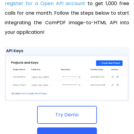
register for a Open API account
to get 1,000 free
calls for one month. Follow the steps below to start
integrating the ComPDF image-to-HTML API into
your application!
Try Demo