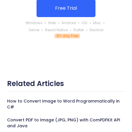
Free Trial
Windows
Web
Android
iOS
Mac
Server
React Native
Flutter
Electron
30-day Free
Related Articles
How to Convert Image to Word Programmatically in
C#
Convert PDF to Image (JPG, PNG) with ComPDFKit API
and Java