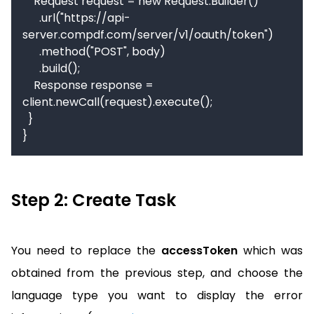
    Request request = new Request.Builder()

      .url("https://api-
server.compdf.com/server/v1/oauth/token")

      .method("POST", body)

      .build();

    Response response = 
client.newCall(request).execute();

  }

}
Step 2: Create Task
You need to replace the
accessToken
which was
obtained from the previous step, and choose the
language type you want to display the error