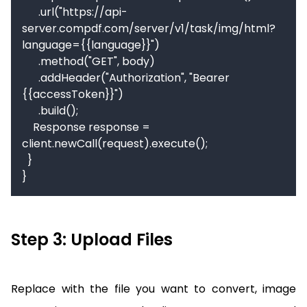
      .url("https://api-
server.compdf.com/server/v1/task/img/html?
language={{language}}")

      .method("GET", body)

      .addHeader("Authorization", "Bearer 
{{accessToken}}")

      .build();

    Response response = 
client.newCall(request).execute();

  }

}
Step 3: Upload Files
Replace with the file you want to convert, image