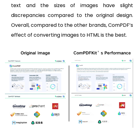
text and the sizes of images have slight
discrepancies compared to the original design.
Overall, compared to the other brands, ComPDF’s
effect of converting images to HTML is the best.