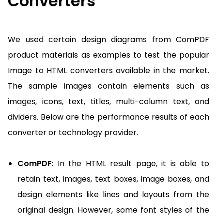
Converters
We used certain design diagrams from ComPDF
product materials as examples to test the popular
Image to HTML converters available in the market.
The sample images contain elements such as
images, icons, text, titles, multi-column text, and
dividers. Below are the performance results of each
converter or technology provider.
ComPDF
: In the HTML result page, it is able to
retain text, images, text boxes, image boxes, and
design elements like lines and layouts from the
original design. However, some font styles of the