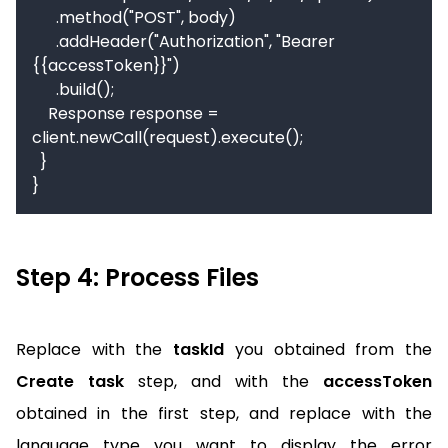
      .method("POST", body)

      .addHeader("Authorization", "Bearer 
{{accessToken}}")

      .build();

    Response response = 
client.newCall(request).execute();

  }

}
Step 4: Process Files
Replace with the
taskId
you obtained from the
Create task
step, and with the
accessToken
obtained in the first step, and replace with the
language type you want to display the error