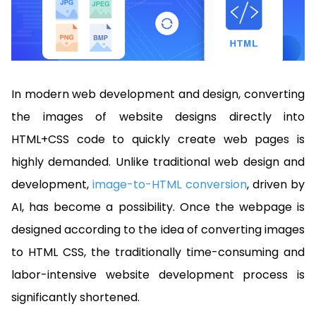
Manufacturing
D
Mobile
Content
Docu
Guides
Guides
Desktop
AI Document
Ex
Editor
Redaction
Ope
Free Trial
Extraction
Finance
Android
Server
Colo
Windows
Open API
Web
SDK
AI
Signatures
Layers
Sepa
Guides
Sel
AI DocSlight
Java
D
Contact Sales
Web
Self-hosted
Dep
SDK
Flutter
In modern web development and design, converting
PDF/A,
Guides
Mac
Deployment
SDK
PDF/X,
Community
Affordable and reasonable prices
Guides
the images of website designs directly into
.NET
License:
for start-ups and teams.
PDF/E,
SDK
iOS SDK
HTML+CSS code to quickly create web pages is
PDF/UA
Mobile
highly demanded. Unlike traditional web design and
Server
C++
React
Android
development,
image-to-HTML conversion
, driven by
SDK
Native
Java
Guides
Full Feature List
SDK
AI, has become a possibility. Once the webpage is
Guides
PHP
designed according to the idea of converting images
Flutter
SDK
.NET
Guides
to HTML CSS, the traditionally time-consuming and
Guides
Python
labor-intensive website development process is
iOS
SDK
significantly shortened.
C++
Guides