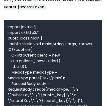
Bearer {accessToken}
.
import java.io.*;

import okhttp3.*;

public class main {

  public static void main(String []args) throws 
IOException{

    OkHttpClient client = new 
OkHttpClient().newBuilder()

      .build();

    MediaType mediaType = 
MediaType.parse("text/plain");

    RequestBody body = 
RequestBody.create(mediaType, "{\n    
\"publicKey\": \"{{public_key}}\",\n    
\"secretKey\": \"{{secret_key}}\"\n}");
