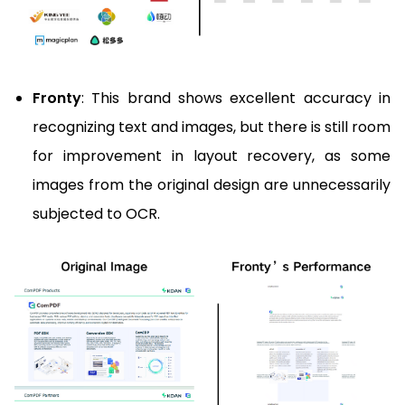
Fronty
: This brand shows excellent accuracy in
recognizing text and images, but there is still room
for improvement in layout recovery, as some
images from the original design are unnecessarily
subjected to OCR.