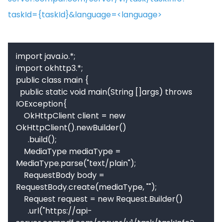
taskId={taskId}&language=<language>
import java.io.*;

import okhttp3.*;

public class main {

  public static void main(String []args) throws 
IOException{

    OkHttpClient client = new 
OkHttpClient().newBuilder()

      .build();

    MediaType mediaType = 
MediaType.parse("text/plain");

    RequestBody body = 
RequestBody.create(mediaType, "");

    Request request = new Request.Builder()

      .url("https://api-