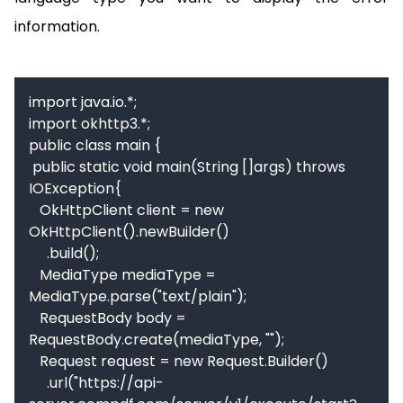
information.
import java.io.*;

import okhttp3.*;

public class main {

 public static void main(String []args) throws 
IOException{

   OkHttpClient client = new 
OkHttpClient().newBuilder()

     .build();

   MediaType mediaType = 
MediaType.parse("text/plain");

   RequestBody body = 
RequestBody.create(mediaType, "");

   Request request = new Request.Builder()

     .url("https://api-