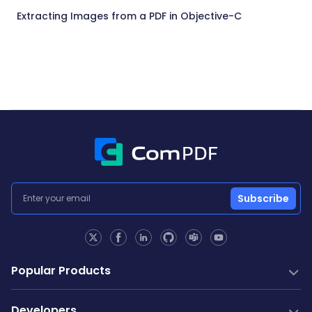
Extracting Images from a PDF in Objective-C
Subscribe
Popular Products
PDF SDK
Developers