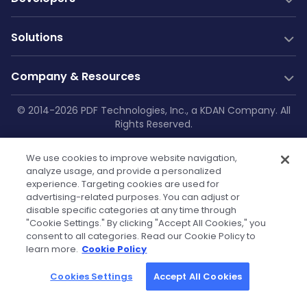
Conversion SDK
PDF Generation
Documentation
New
Solutions
Server SDK
Web Guides
Community
Web SDK
Java Guides
Industry Solutions
Free Trial
Company & Resources
AI Document Parsing
.NET Guides
Construction
Technical Support
Web Integrations
AI Document Extraction
Android Guides
Education
Company
© 2014-2026 PDF Technologies, Inc., a KDAN Company. All
GitHub
Salesforce
Low-Code
Rights Reserved.
Enterprise Knowledge Base
iOS Guides
Aviation
About Us
SharePoint
Resources
Make
Privacy Policy
|
Service Terms
|
Cookie
Flutter Guides
Printing
OneDrive
Blog
Zapier
Contact Us
We use cookies to improve website navigation,
Settings
|
Security Policy
|
GDPR
API Reference
Manufacturing
Teams
analyze usage, and provide a personalized
Power Automate
Case Studies
Press Kit & Sales Kit
experience. Targeting cookies are used for
Self-hosted Docs
Healthcare
OutSystems
advertising-related purposes. You can adjust or
Technical FAQs
Become Our Reseller
Finance
disable specific categories at any time through
Powered by KDAN
"Cookie Settings." By clicking "Accept All Cookies," you
Government
Tutorials
Partners
consent to all categories. Read our Cookie Policy to
learn more.
Cookie Policy
Community License
Cookies Settings
Accept All Cookies