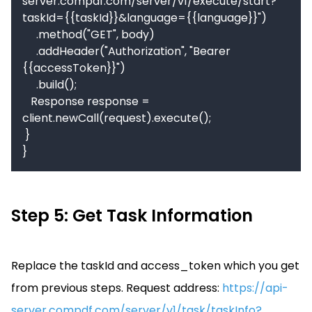
server.compdf.com/server/v1/execute/start?
taskId={{taskId}}&language={{language}}")

     .method("GET", body)

     .addHeader("Authorization", "Bearer 
{{accessToken}}")

     .build();

   Response response = 
client.newCall(request).execute();

 }

}
Step 5: Get Task Information
Replace the taskId and access_token which you get
from previous steps.
Request address:
https://api-
server.compdf.com/server/v1/task/taskInfo?