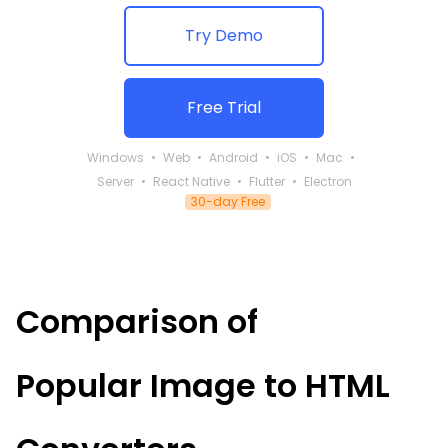
Try Demo
Free Trial
Windows
Web
Android
iOS
Mac
Server
React Native
Flutter
Electron
30-day Free
Comparison of
Popular
Image to HTML