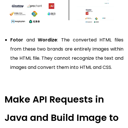
Fotor
and
Wordize
: The converted HTML files
from these two brands are entirely images within
the HTML file. They cannot recognize the text and
images and convert them into HTML and CSS.
Make API Requests in
Java and Build Image to