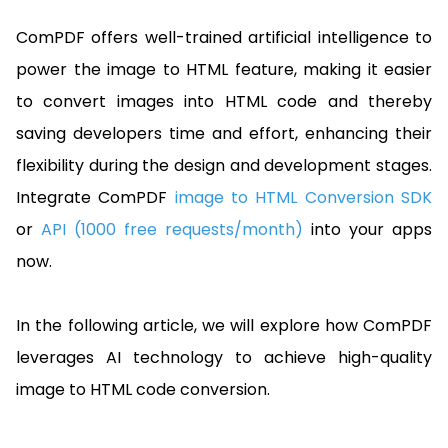
Guides
React
ComPDF offers well-trained artificial intelligence to
Free
Get your free 30-day trial license
PHP
Native
Trial:
instantly.
power the image to HTML feature, making it easier
Guides
Guides
to convert images into HTML code and thereby
Python
saving developers time and effort, enhancing their
Guides
flexibility during the design and development stages.
Integrate ComPDF
image to HTML Conversion SDK
or
API (1000 free requests/month)
into your apps
now.
In the following article, we will explore how ComPDF
leverages AI technology to achieve high-quality
image to HTML code conversion.