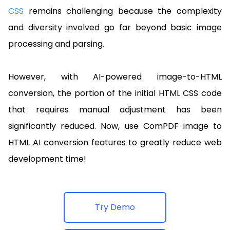
CSS
remains challenging because the complexity
and diversity involved go far beyond basic image
processing and parsing.
However, with AI-powered image-to-HTML
conversion, the portion of the initial HTML CSS code
that requires manual adjustment has been
significantly reduced. Now, use ComPDF image to
HTML AI conversion features to greatly reduce web
development time!
Try Demo