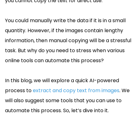
you cannot copy the text for direct use.
Guides
React
Free
Get your free 30-day trial license
PHP
Native
Trial:
instantly.
You could manually write the data if it is in a small
Guides
Guides
quantity. However, if the images contain lengthy
Python
information, then manual copying will be a stressful
Guides
task. But why do you need to stress when various
online tools can automate this process?
In this blog, we will explore a quick AI-powered
process to
extract and copy text from images
. We
will also suggest some tools that you can use to
automate this process. So, let’s dive into it.