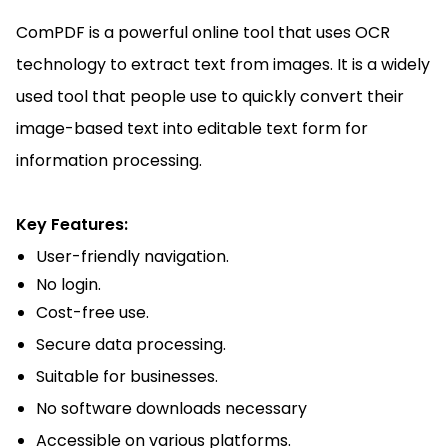
ComPDF is a powerful online tool that uses OCR
technology to extract text from images. It is a widely
used tool that people use to quickly convert their
image-based text into editable text form for
information processing.
Key Features:
User-friendly navigation.
No login.
Cost-free use.
Secure data processing.
Suitable for businesses.
No software downloads necessary
Accessible on various platforms.