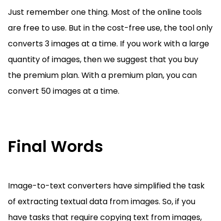
Just remember one thing. Most of the online tools
are free to use. But in the cost-free use, the tool only
converts 3 images at a time. If you work with a large
quantity of images, then we suggest that you buy
the premium plan. With a premium plan, you can
convert 50 images at a time.
Final Words
Image-to-text converters have simplified the task
of extracting textual data from images. So, if you
have tasks that require copying text from images,