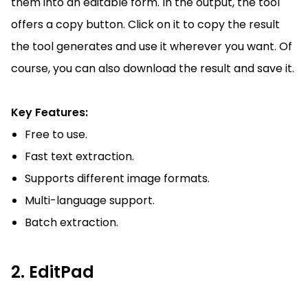
them into an editable form. In the output, the tool
offers a copy button. Click on it to copy the result
the tool generates and use it wherever you want. Of
course, you can also download the result and save it.
Key Features:
Free to use.
Fast text extraction.
Supports different image formats.
Multi-language support.
Batch extraction.
2. EditPad