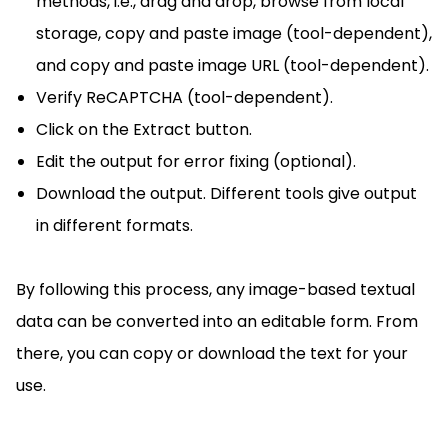
methods, i.e., drag and drop, browse from local
storage, copy and paste image (tool-dependent),
and copy and paste image URL (tool-dependent).
Verify ReCAPTCHA (tool-dependent).
Click on the Extract button.
Edit the output for error fixing (optional).
Download the output. Different tools give output
in different formats.
By following this process, any image-based textual
data can be converted into an editable form. From
there, you can copy or download the text for your
use.