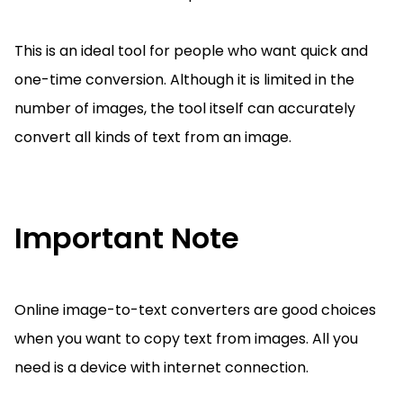
This is an ideal tool for people who want quick and
one-time conversion. Although it is limited in the
number of images, the tool itself can accurately
convert all kinds of text from an image.
Important Note
Online image-to-text converters are good choices
when you want to copy text from images. All you
need is a device with internet connection.