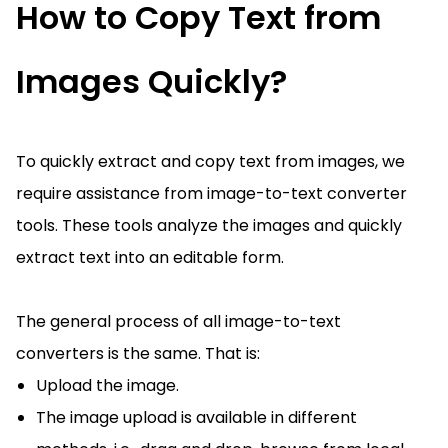
How to Copy Text from
Images Quickly?
To quickly extract and copy text from images, we
require assistance from image-to-text converter
tools. These tools analyze the images and quickly
extract text into an editable form.
The general process of all image-to-text
converters is the same. That is:
Upload the image.
The image upload is available in different