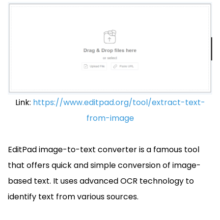
Link:
https://www.editpad.org/tool/extract-text-
from-image
EditPad image-to-text converter is a famous tool
that offers quick and simple conversion of image-
based text. It uses advanced OCR technology to
identify text from various sources.