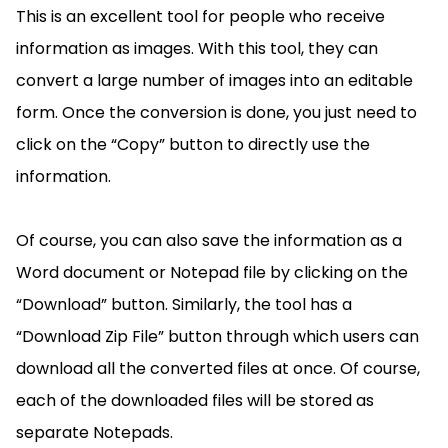
This is an excellent tool for people who receive
information as images. With this tool, they can
convert a large number of images into an editable
form. Once the conversion is done, you just need to
click on the “Copy” button to directly use the
information.
Of course, you can also save the information as a
Word document or Notepad file by clicking on the
“Download” button. Similarly, the tool has a
“Download Zip File” button through which users can
download all the converted files at once. Of course,
each of the downloaded files will be stored as
separate Notepads.