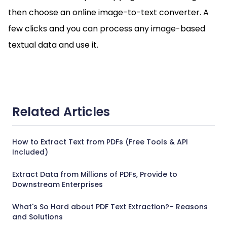
then choose an online image-to-text converter. A
few clicks and you can process any image-based
textual data and use it.
Related Articles
How to Extract Text from PDFs (Free Tools & API
Included)
Extract Data from Millions of PDFs, Provide to
Downstream Enterprises
What's So Hard about PDF Text Extraction?– Reasons
and Solutions