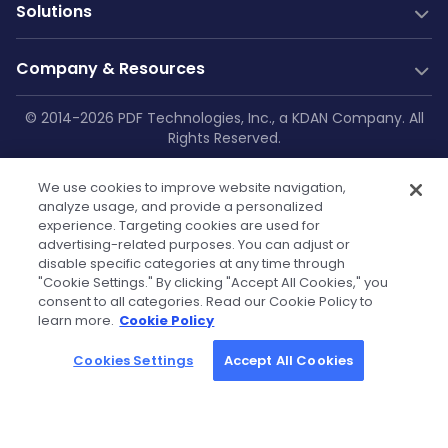
PDF Generation
Documentation
New
Solutions
Server SDK
Web Guides
Community
Web SDK
Java Guides
Industry Solutions
Free Trial
Company & Resources
AI Document Parsing
.NET Guides
Construction
Technical Support
Web Integrations
AI Document Extraction
Android Guides
Education
Company
© 2014-2026 PDF Technologies, Inc., a KDAN Company. All
GitHub
Salesforce
Low-Code
Rights Reserved.
Enterprise Knowledge Base
iOS Guides
Aviation
About Us
SharePoint
Resources
Make
Privacy Policy
|
Service Terms
|
Cookie
Flutter Guides
Printing
OneDrive
Blog
Zapier
Contact Us
We use cookies to improve website navigation,
Settings
|
Security Policy
|
GDPR
API Reference
Manufacturing
Teams
analyze usage, and provide a personalized
Power Automate
Case Studies
Press Kit & Sales Kit
experience. Targeting cookies are used for
Self-hosted Docs
Healthcare
OutSystems
advertising-related purposes. You can adjust or
Technical FAQs
Become Our Reseller
Finance
disable specific categories at any time through
Powered by KDAN
"Cookie Settings." By clicking "Accept All Cookies," you
Government
Tutorials
Partners
consent to all categories. Read our Cookie Policy to
learn more.
Cookie Policy
Community License
Cookies Settings
Accept All Cookies