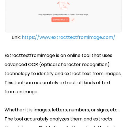
Link:
https://www.extracttextfromimage.com/
Extracttextfromimage is an online tool that uses
advanced OCR (optical character recognition)
technology to identify and extract text from images.
This tool can accurately extract all kinds of text
from an image.
Whether it is images, letters, numbers, or signs, etc.
The tool accurately analyzes them and extracts