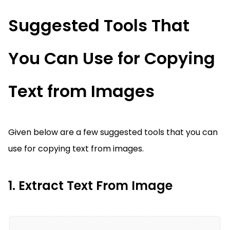
Suggested Tools That
You Can Use for Copying
Text from Images
Given below are a few suggested tools that you can
use for copying text from images.
1. Extract Text From Image