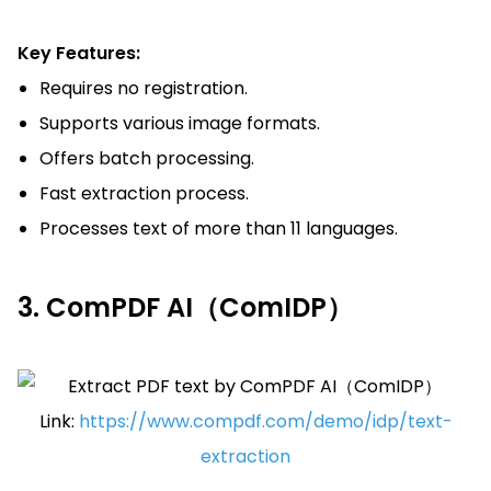
Key Features:
Requires no registration.
Supports various image formats.
Offers batch processing.
Fast extraction process.
Processes text of more than 11 languages.
3. ComPDF AI（ComIDP）
Link:
https://www.compdf.com/demo/idp/text-
extraction