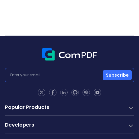
Subscribe
Popular Products
PDF SDK
Developers
Conversion SDK