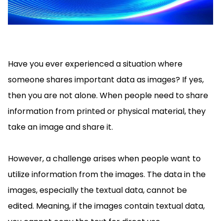
Manufacturing
D
Mobile
Content
Docu
Guides
Guides
Desktop
AI Document
Ex
Editor
Redaction
Ope
Free Trial
Extraction
Finance
Android
Server
Colo
Windows
Open API
Web
SDK
AI
Signatures
Layers
Sepa
Guides
Sel
AI DocSlight
Java
D
Contact Sales
Web
Self-hosted
Dep
SDK
Flutter
Have you ever experienced a situation where
PDF/A,
Guides
Mac
Deployment
SDK
PDF/X,
someone shares important data as images? If yes,
Community
Affordable and reasonable prices
Guides
.NET
License:
for start-ups and teams.
PDF/E,
then you are not alone. When people need to share
SDK
iOS SDK
PDF/UA
Mobile
information from printed or physical material, they
Server
C++
React
take an image and share it.
Android
SDK
Native
Java
Guides
Full Feature List
SDK
Guides
PHP
However, a challenge arises when people want to
Flutter
SDK
utilize information from the images. The data in the
.NET
Guides
Guides
images, especially the textual data, cannot be
Python
iOS
SDK
edited. Meaning, if the images contain textual data,
C++
Guides