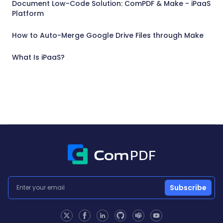
Document Low-Code Solution: ComPDF & Make - iPaaS
Platform
How to Auto-Merge Google Drive Files through Make
What Is iPaaS?
Subscribe