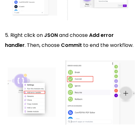
5. Right click on
JSON
and choose
Add error
handler
. Then, choose
Commit
to end the workflow.