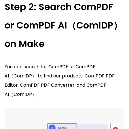
Step 2: Search ComPDF
or ComPDF AI（ComIDP）
on Make
You can search for ComPDF or ComPDF
AI（ComIDP） to find our products: ComPDF PDF
Editor, ComPDF PDF Converter, and ComPDF
AI（ComIDP）.