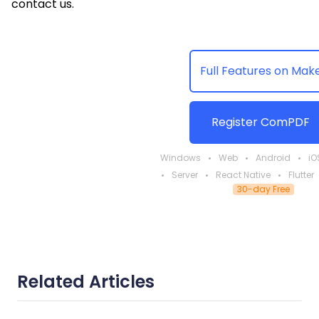
contact us.
Full Features on Mak
Register ComPDF
Windows
Web
Android
iO
Server
React Native
Flutter
30-day Free
Related Articles