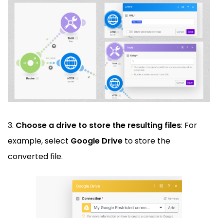
3.
Choose a drive to store the resulting files
: For
example, select
Google Drive
to store the
converted file.