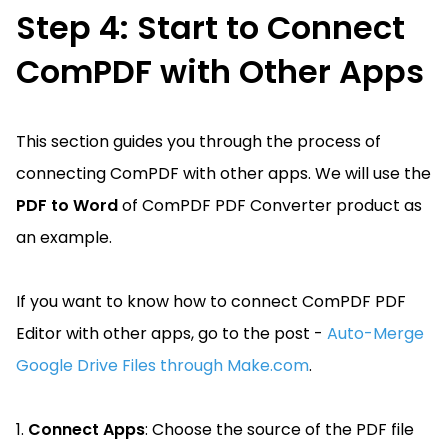
Step 4: Start to Connect
ComPDF with Other Apps
This section guides you through the process of
connecting ComPDF with other apps. We will use the
PDF to Word
of ComPDF PDF Converter product as
an example.
If you want to know how to connect ComPDF PDF
Editor with other apps, go to the post -
Auto-Merge
Google Drive Files through Make.com
.
1.
Connect Apps
: Choose the source of the PDF file