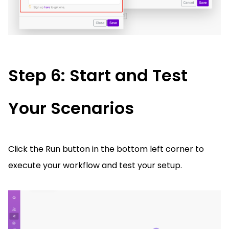
Step 6: Start and Test
Your Scenarios
Click the Run button in the bottom left corner to
execute your workflow and test your setup.