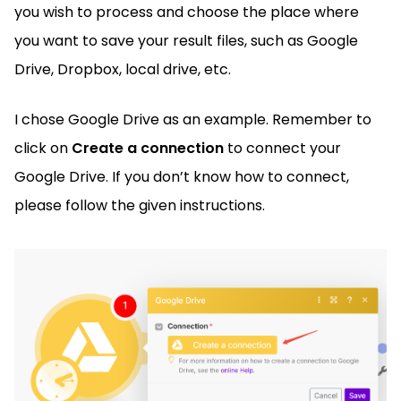
you wish to process and choose the place where
you want to save your result files, such as Google
Drive, Dropbox, local drive, etc.
I chose Google Drive as an example. Remember to
click on
Create a connection
to connect your
Google Drive. If you don’t know how to connect,
please follow the given instructions.