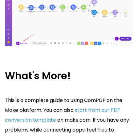
What's More!
This is a complete guide to using ComPDF on the
Make platform.
You can also
start from our PDF
conversion template
on make.com.
If you have any
problems while connecting apps, feel free to