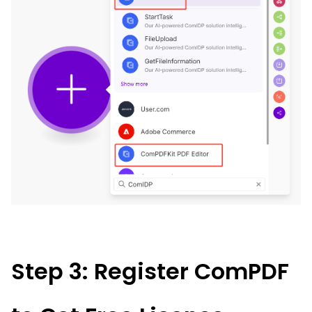
Step 3: Register ComPDF