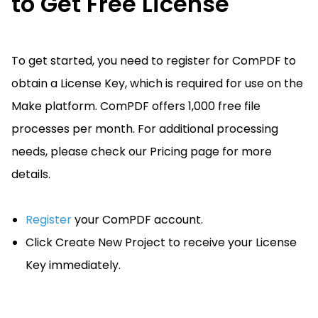
to Get Free License
To get started, you need to register for ComPDF to
obtain a License Key, which is required for use on the
Make platform. ComPDF offers 1,000 free file
processes per month. For additional processing
needs, please check our Pricing page for more
details.
Register
your ComPDF account.
Click Create New Project to receive your License
Key immediately.