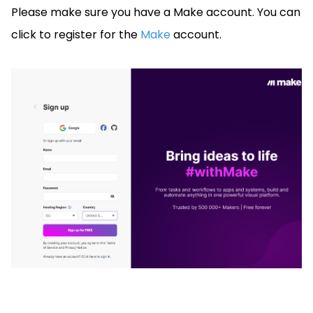
Please make sure you have a Make account. You can
click to register for the
Make
account.