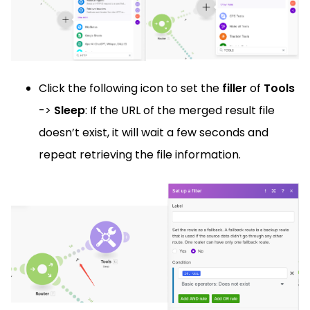
Click the following icon to set the
filler
of
Tools
->
Sleep
: If the URL of the merged result file
doesn’t exist, it will wait a few seconds and
repeat retrieving the file information.