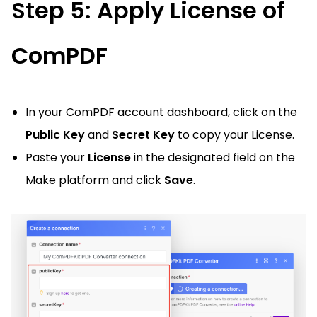
Step 5: Apply License of
ComPDF
In your ComPDF account dashboard, click on the
Public Key
and
Secret Key
to copy your License.
Paste your
License
in the designated field on the
Make platform and click
Save
.