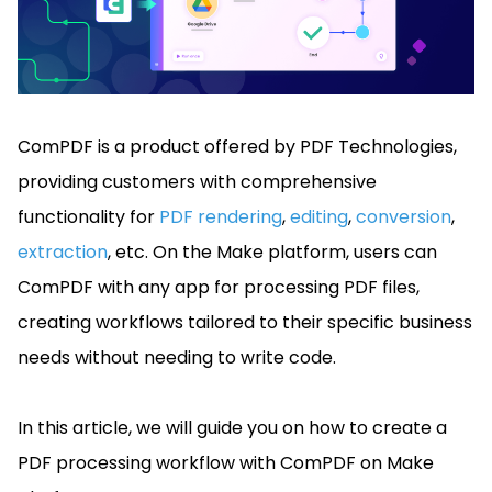
Manufacturing
D
Mobile
Content
Docu
Guides
Guides
Desktop
AI Document
Ex
Editor
Redaction
Ope
Free Trial
Extraction
Finance
Android
Server
Colo
Windows
Open API
Web
SDK
AI
Signatures
Layers
Sepa
Guides
Sel
AI DocSlight
Java
D
Contact Sales
Web
Self-hosted
Dep
SDK
Flutter
ComPDF is a product offered by PDF Technologies,
PDF/A,
Guides
Mac
Deployment
SDK
PDF/X,
Community
Affordable and reasonable prices
Guides
providing customers with comprehensive
.NET
License:
for start-ups and teams.
PDF/E,
SDK
iOS SDK
functionality for
PDF rendering
,
editing
,
conversion
,
PDF/UA
Mobile
extraction
, etc. On the Make platform, users can
Server
C++
React
Android
ComPDF with any app for processing PDF files,
SDK
Native
Java
Guides
Full Feature List
SDK
creating workflows tailored to their specific business
Guides
PHP
needs without needing to write code.
Flutter
SDK
.NET
Guides
Guides
Python
In this article, we will guide you on how to create a
iOS
SDK
PDF processing workflow with ComPDF on Make
C++
Guides