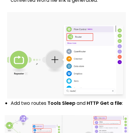
converted Word file link is generated.
Add two
routes
Tools Sleep
and
HTTP Get a file
: