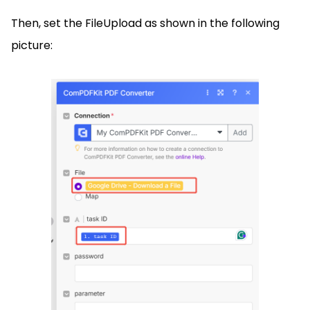
Then, set the FileUpload as shown in the following
picture: