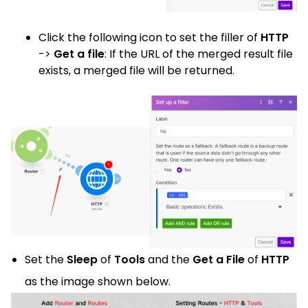
Click
the following icon
to set the filler of
HTTP
->
Get a file
: If the URL of the merged result file
exists, a merged file will be returned.
Set the
Sleep
of
Tools
and the
Get a File
of
HTTP
as the image shown below.