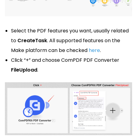
Select the PDF features you want, usually related
to
CreateTask
. All supported features on the
Make platform can be checked
here
.
Click “+” and choose ComPDF PDF Converter
FileUpload
.