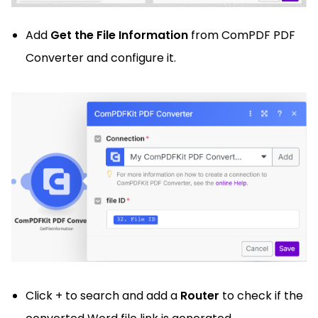
Add
Get the File Information
from ComPDF PDF
Converter and configure it.
Click + to search and add a
Router
to check if the