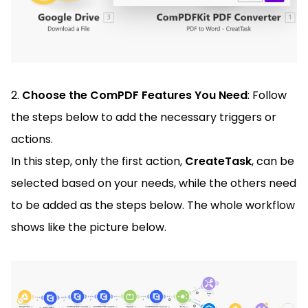
2.
Choose the ComPDF Features You Need
: Follow
the steps below to add the necessary triggers or
actions.
In this step, only the first action,
CreateTask
, can be
selected based on your needs, while the others need
to be added as the steps below. The whole workflow
shows like the picture below.