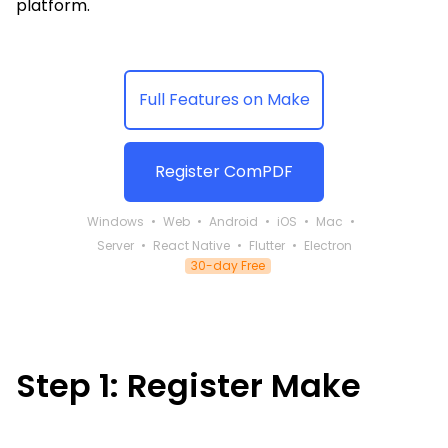
Guides
platform.
React
Free
Get your free 30-day trial license
PHP
Native
Trial:
instantly.
Guides
Guides
Full Features on Make
Python
Guides
Register ComPDF
Windows
Web
Android
iOS
Mac
Server
React Native
Flutter
Electron
30-day Free
Step 1: Register Make