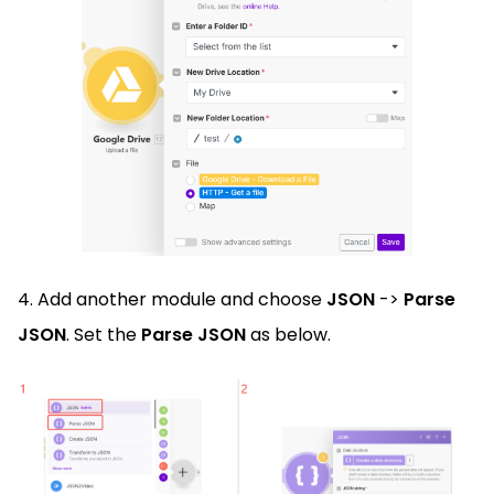
4. Add another module and choose
JSON
->
Parse
JSON
. Set the
Parse JSON
as below.