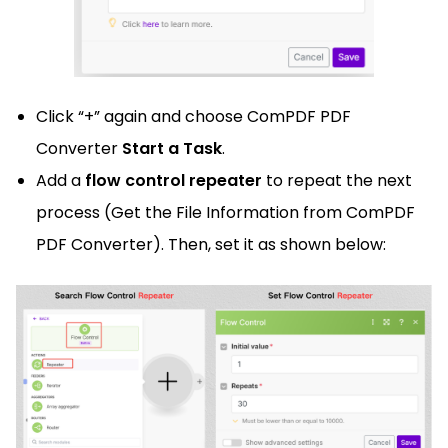
Click “+” again and choose ComPDF PDF
Converter
Start a Task
.
Add a
flow control repeater
to repeat the next
process (Get the File Information from ComPDF
PDF Converter). Then, set it as shown below: