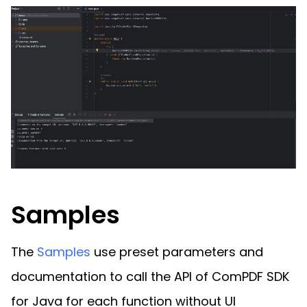
Samples
The
Samples
use preset parameters and
documentation to call the API of ComPDF SDK
for Java for each function without UI