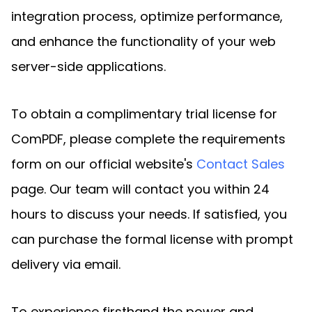
integration process, optimize performance,
and enhance the functionality of your web
server-side applications.
To obtain a complimentary trial license for
ComPDF, please complete the requirements
form on our official website's
Contact Sales
page. Our team will contact you within 24
hours to discuss your needs. If satisfied, you
can purchase the formal license with prompt
delivery via email.
To experience firsthand the power and