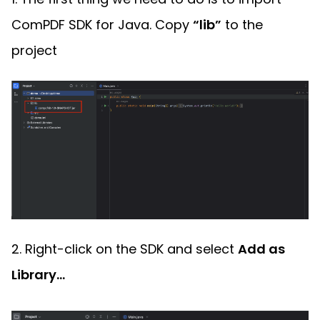
ComPDF SDK for Java. Copy
“lib”
to the
project
2. Right-click on the SDK and select
Add as
Library...