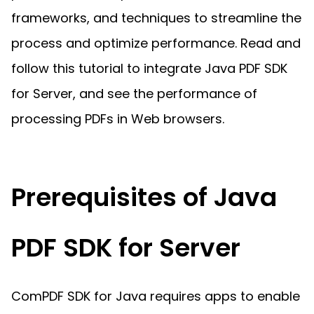
Guides
frameworks, and techniques to streamline the
React
Free
Get your free 30-day trial license
PHP
Native
process and optimize performance. Read and
Trial:
instantly.
Guides
Guides
follow this tutorial to integrate Java PDF SDK
Python
for Server, and see the performance of
Guides
processing PDFs in Web browsers.
Prerequisites of Java
PDF SDK for Server
ComPDF SDK for Java requires apps to enable