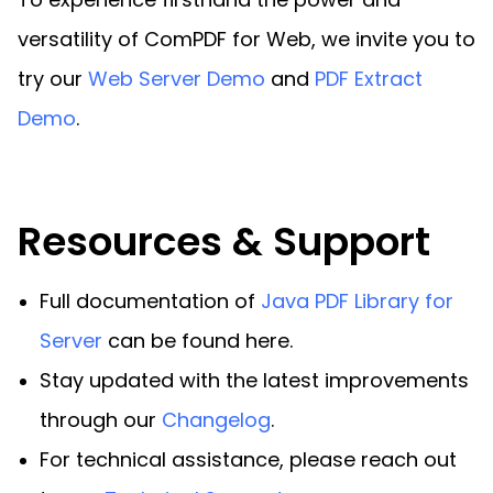
versatility of ComPDF for Web, we invite you to
try our
Web Server Demo
and
PDF Extract
Demo
.
Resources & Support
Full documentation of
Java PDF Library for
Server
can be found here.
Stay updated with the latest improvements
through our
Changelog
.
For technical assistance, please reach out