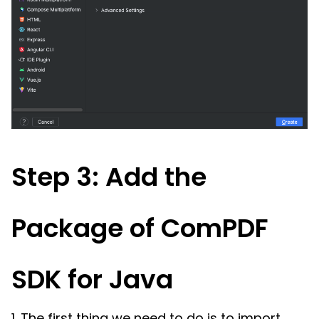
Step 3: Add the
Package of ComPDF
SDK for Java
1. The first thing we need to do is to import