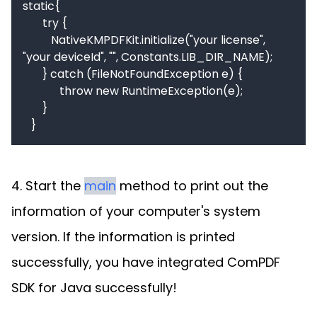
static{

       try {

          NativeKMPDFKit.initialize("your license", 
"your deviceId", "", Constants.LIB_DIR_NAME);

       } catch (FileNotFoundException e) {

             throw new RuntimeException(e);

       }

   }
4. Start the
main
method to print out the
information of your computer's system
version. If the information is printed
successfully, you have integrated ComPDF
SDK for Java successfully!