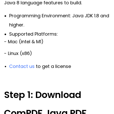
Java 8 language features to build.
Programming Environment: Java JDK 1.8 and
higher.
Supported Platforms:
- Mac (intel & M1)
- Linux (x86)
Contact us
to get a license
Step 1: Download
ComPDF Java PDF