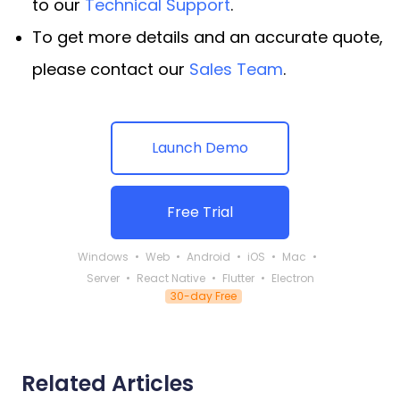
to our
Technical Support
.
To get more details and an accurate quote,
please contact our
Sales Team
.
Launch Demo
Free Trial
Windows
Web
Android
iOS
Mac
Server
React Native
Flutter
Electron
30-day Free
Related Articles