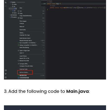
3.
Add the following code to
Main.java
: