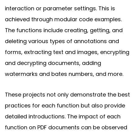
interaction or parameter settings. This is
achieved through modular code examples.
The functions include creating, getting, and
deleting various types of annotations and
forms, extracting text and images, encrypting
and decrypting documents, adding
watermarks and bates numbers, and more.
These projects not only demonstrate the best
practices for each function but also provide
detailed introductions. The impact of each
function on PDF documents can be observed