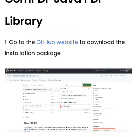
Library
1. Go to the
GitHub website
to download the
installation package