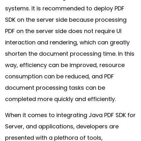
Manufacturing
D
Mobile
Content
Docu
Guides
Guides
Desktop
AI Document
systems. It is recommended to deploy PDF
Ex
Editor
Redaction
Ope
Free Trial
Extraction
Finance
Android
Server
SDK on the server side because processing
Colo
Windows
Open API
Web
SDK
AI
Signatures
Layers
Sepa
Guides
Sel
AI DocSlight
PDF on the server side does not require UI
Java
D
Contact Sales
Web
Self-hosted
Dep
SDK
Flutter
interaction and rendering, which can greatly
PDF/A,
Guides
Mac
Deployment
SDK
PDF/X,
Community
Affordable and reasonable prices
Guides
shorten the document processing time. In this
.NET
License:
for start-ups and teams.
PDF/E,
SDK
iOS SDK
way, efficiency can be improved, resource
PDF/UA
Mobile
Server
consumption can be reduced, and PDF
C++
React
Android
SDK
Native
document processing tasks can be
Java
Guides
Full Feature List
SDK
Guides
completed more quickly and efficiently.
PHP
Flutter
SDK
.NET
Guides
When it comes to integrating Java PDF SDK for
Guides
Python
Server, and applications, developers are
iOS
SDK
C++
Guides
presented with a plethora of tools,