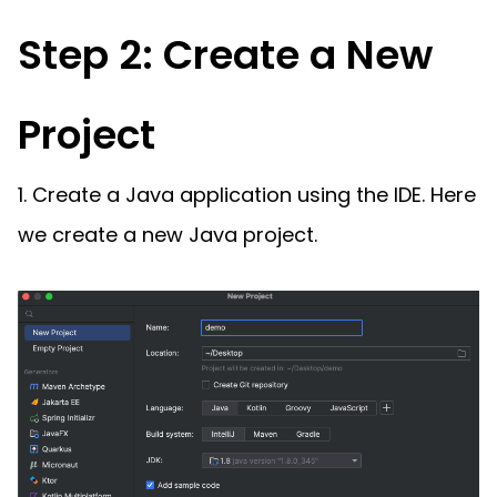
Step 2: Create a New
Project
1. Create a Java application using the IDE. Here
we create a new Java project.