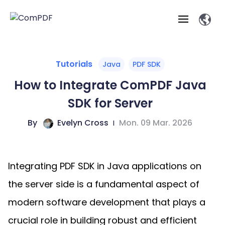
Products
Tutorials
Java
PDF SDK
How to Integrate ComPDF Java
Features
ComPDF
ComPDF
Com
SDK for Server
SDK
Cloud
Solutions
Try
By
Evelyn Cross
|
Mon. 09 Mar. 2026
Essential Features
Professional
Try
Open API
Features
Now
O
Online Tools
Desktop
Viewer
Conv
ComPDF AI Solutions
Industry Solutions
Self-hosted
PDF
Integrating PDF SDK in Java applications on
Windows
Deployment
AI
Web
Annotations
Generation
Meas
Developers
Overview
Construction
SDK
D
the server side is a fundamental aspect of
Web
MCP Server
P
Document
Forms
Comp
AI Document
Aviation
modern software development that plays a
Pricing
SDK
Mac SDK
Editor
ComPDF
ComPDF
ComP
Parsing
AI
crucial role in building robust and efficient
Security
Com
SDK
Cloud
Guid