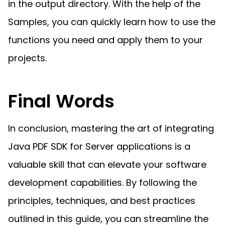
in the output directory. With the help of the
Samples, you can quickly learn how to use the
functions you need and apply them to your
projects.
Final Words
In conclusion, mastering the art of integrating
Java PDF SDK for Server applications is a
valuable skill that can elevate your software
development capabilities. By following the
principles, techniques, and best practices
outlined in this guide, you can streamline the