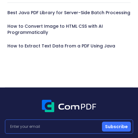
Best Java PDF Library for Server-Side Batch Processing
How to Convert Image to HTML CSS with AI
Programmatically
How to Extract Text Data From a PDF Using Java
Subscribe