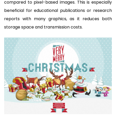
compared to pixel-based images. This is especially
beneficial for educational publications or research
reports with many graphics, as it reduces both
storage space and transmission costs.