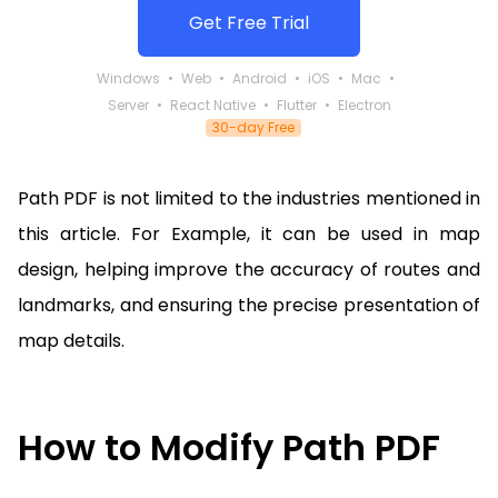
Get Free Trial
Windows
Web
Android
iOS
Mac
Server
React Native
Flutter
Electron
30-day Free
Path PDF is not limited to the industries mentioned in
this article. For Example, it can be used in map
design, helping improve the accuracy of routes and
landmarks, and ensuring the precise presentation of
map details.
How to Modify Path PDF