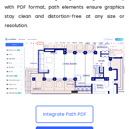
with PDF format, path elements ensure graphics
stay clean and distortion-free at any size or
resolution.
Integrate Path PDF