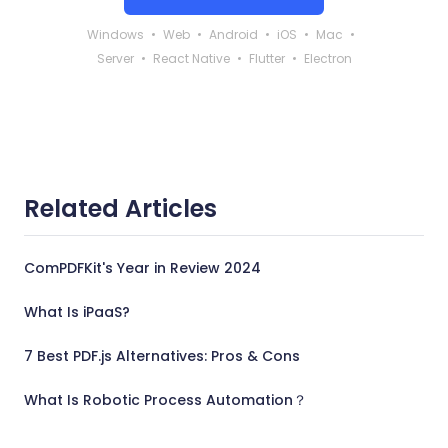
Windows
Web
Android
iOS
Mac
Server
React Native
Flutter
Electron
Related Articles
ComPDFKit's Year in Review 2024
What Is iPaaS?
7 Best PDF.js Alternatives: Pros & Cons
What Is Robotic Process Automation？