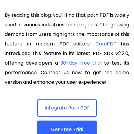
By reading this blog, you'll find that path PDF is widely
used in various industries and projects. The growing
demand from users highlights the importance of this
feature in modern PDF editors.
ComPDF
has
introduced this feature in its latest PDF SDK v2.2.0,
offering developers a
30-day free trial
to test its
performance. Contact us now to get the demo
version and enhance your user experience!
Integrate Path PDF
Get Free Trial