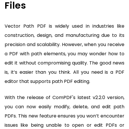
Files
Vector Path PDF is widely used in industries like
construction, design, and manufacturing due to its
precision and scalability. However, when you receive
a PDF with path elements, you may wonder how to
edit it without compromising quality. The good news
is, it’s easier than you think. All you need is a PDF
editor that supports path PDF editing.
With the release of ComPDF's latest v2.2.0 version,
you can now easily modify, delete, and edit path
PDFs. This new feature ensures you won’t encounter
issues like being unable to open or edit PDFs or