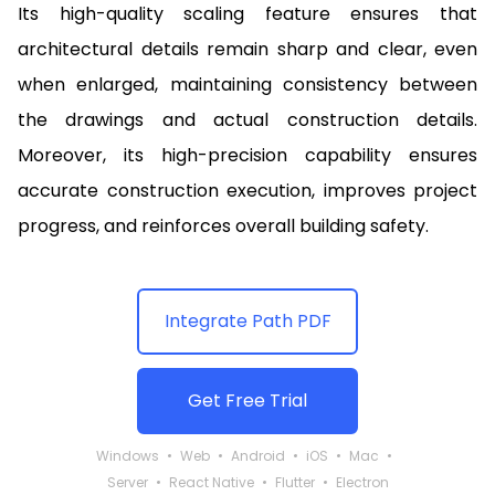
Its high-quality scaling feature ensures that
architectural details remain sharp and clear, even
when enlarged, maintaining consistency between
the drawings and actual construction details.
Moreover, its high-precision capability ensures
accurate construction execution, improves project
progress, and reinforces overall building safety.
Integrate Path PDF
Get Free Trial
Windows
Web
Android
iOS
Mac
Server
React Native
Flutter
Electron