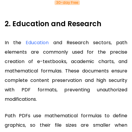
30-day Free
2. Education and Research
In the
Education
and Research sectors, path
elements are commonly used for the precise
creation of e-textbooks, academic charts, and
mathematical formulas. These documents ensure
complete content preservation and high security
with PDF formats, preventing unauthorized
modifications.
Path PDFs use mathematical formulas to define
graphics, so their file sizes are smaller when