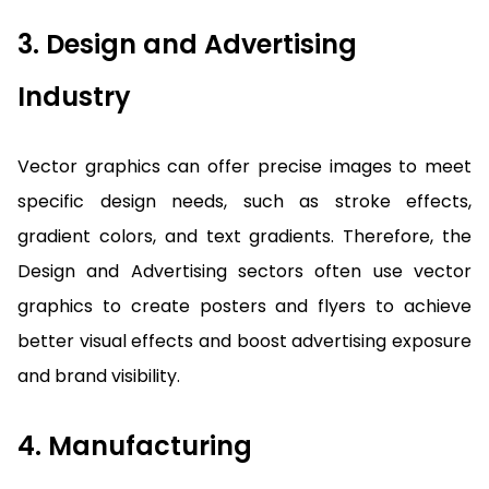
3. Design and Advertising
Industry
Vector graphics can offer precise images to meet
specific design needs, such as stroke effects,
gradient colors, and text gradients. Therefore, the
Design and Advertising sectors often use vector
graphics to create posters and flyers to achieve
better visual effects and boost advertising exposure
and brand visibility.
4. Manufacturing