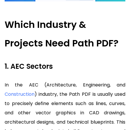
Guides
React
Free
Get your free 30-day trial license
PHP
Native
Trial:
instantly.
Which Industry &
Guides
Guides
Python
Projects Need Path PDF?
Guides
1. AEC Sectors
In the AEC (Architecture, Engineering, and
Construction
) industry, the Path PDF is usually used
to precisely define elements such as lines, curves,
and other vector graphics in CAD drawings,
architectural designs, and technical blueprints. This