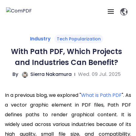
Products
Industry
Tech Popularization
With Path PDF, Which Projects
Features
ComPDF
ComPDF
Com
and Industries Can Benefit?
SDK
Cloud
Solutions
Try
By
Sierra Nakamura
|
Wed. 09 Jul. 2025
Essential Features
Professional
Try
Open API
Features
Now
O
Online Tools
Desktop
Viewer
Conv
ComPDF AI Solutions
Industry Solutions
Self-hosted
In a previous blog, we explored "
What is Path PDF
". As
PDF
Windows
Deployment
AI
Web
Annotations
Generation
Meas
Developers
a vector graphic element in PDF files, Path PDF
Overview
Construction
SDK
D
defines paths to render graphical content. It is
Web
MCP Server
P
Document
Forms
Comp
AI Document
Aviation
Pricing
SDK
Mac SDK
widely used across various industries because of its
Editor
ComPDF
ComPDF
ComP
Parsing
AI
Security
Com
high quality, small file size, and compatibility.
SDK
Cloud
Guid