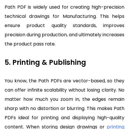
Path PDF is widely used for creating high-precision
technical drawings for Manufacturing. This helps
ensure product quality standards, improves
precision during production, and ultimately increases
the product pass rate.
5. Printing & Publishing
You know, the Path PDFs are vector-based, so they
can offer infinite scalability without losing clarity. No
matter how much you zoom in, the edges remain
sharp with no distortion or blurring. This makes Path
PDFs ideal for printing and displaying high-quality
content. When storing design drawings or
printing