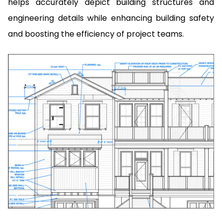
helps accurately depict building structures and
engineering details while enhancing building safety
and boosting the efficiency of project teams.