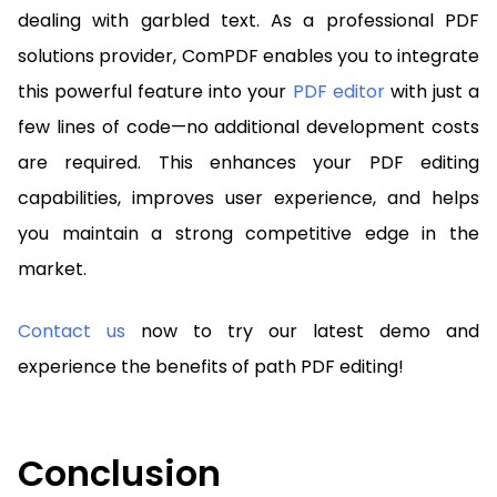
dealing with garbled text. As a professional PDF
solutions provider, ComPDF enables you to integrate
this powerful feature into your
PDF editor
with just a
few lines of code—no additional development costs
are required. This enhances your PDF editing
capabilities, improves user experience, and helps
you maintain a strong competitive edge in the
market.
Contact us
now to try our latest demo and
experience the benefits of path PDF editing!
Conclusion