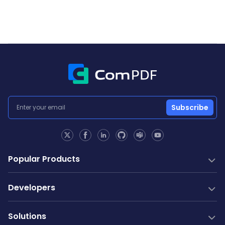
Subscribe
Popular Products
PDF SDK
Developers
Conversion SDK
PDF Generation
Documentation
New
Solutions