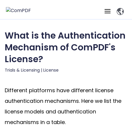
What is the Authentication
Products
Mechanism of ComPDF's
Features
ComPDF
ComPDF
Com
License?
SDK
Cloud
Solutions
Try
Trials & Licensing |
License
Essential Features
Professional
Try
Open API
Features
Now
O
Online Tools
Desktop
Viewer
Conv
ComPDF AI Solutions
Industry Solutions
Different platforms have different license
Self-hosted
PDF
Windows
Deployment
AI
Web
authentication mechanisms. Here we list the
Annotations
Generation
Meas
Developers
Overview
Construction
SDK
D
license models and authentication
Web
MCP Server
P
Document
Forms
Comp
AI Document
Aviation
Pricing
SDK
Mac SDK
mechanisms in a table.
Editor
ComPDF
ComPDF
ComP
Parsing
AI
Security
Com
SDK
Cloud
Guid