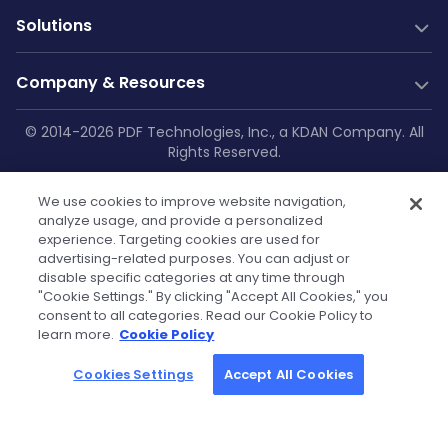
PDF Generation
Documentation
New
Solutions
Server SDK
Web Guides
Community
Web SDK
Java Guides
Industry Solutions
Free Trial
Company & Resources
AI Document Parsing
.NET Guides
Construction
Technical Support
Web Integrations
AI Document Extraction
Android Guides
Education
Company
© 2014-2026 PDF Technologies, Inc., a KDAN Company. All
GitHub
Salesforce
Low-Code
Rights Reserved.
Enterprise Knowledge Base
iOS Guides
Aviation
About Us
SharePoint
Resources
Make
Privacy Policy
|
Service Terms
|
Cookie
Flutter Guides
Printing
OneDrive
Blog
Zapier
Contact Us
We use cookies to improve website navigation,
Settings
|
Security Policy
|
GDPR
API Reference
Manufacturing
Teams
analyze usage, and provide a personalized
Power Automate
Case Studies
Press Kit & Sales Kit
experience. Targeting cookies are used for
Self-hosted Docs
Healthcare
OutSystems
advertising-related purposes. You can adjust or
Technical FAQs
Become Our Reseller
Finance
disable specific categories at any time through
Powered by KDAN
"Cookie Settings." By clicking "Accept All Cookies," you
Government
Tutorials
Partners
consent to all categories. Read our Cookie Policy to
learn more.
Cookie Policy
Community License
Cookies Settings
Accept All Cookies