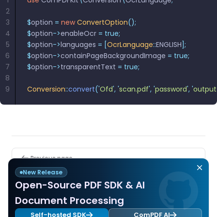
1
use
 ComPDFKit
\
Conversion
\
OcrLanguage
;
React
Free
Get your free 30-day trial license
2
C++
Native
Trial:
instantly.
3
$
option 
=
 new
 ConvertOption
();
Guides
Guides
4
$
option
->
enableOcr 
=
 true;
5
$
option
->
languages 
=
 [
OcrLanguage
::
ENGLISH
];
PHP
6
$
option
->
containPageBackgroundImage 
=
 true;
Guides
7
$
option
->
transparentText 
=
 true;
8
Python
9
Conversion
::
convert
(
'
Ofd
'
,
 '
scan.pdf
'
,
 '
password
'
,
 '
output
Guides
Node.js
Guides
Pager
Ruby
Previous page
Guides
PDF to Searchable PDF
New Release
Open-Source PDF SDK & AI
Go
Next page
Document Processing
Guides
Release Library Resources
Self-hosted SDK
ComPDF AI