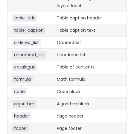
layout label.
table_title
Table caption header
table_caption
Table caption text
ordered_list
Ordered list
unordered_list
Unordered list
catalogue
Table of contents
formula
Math formula
code
Code block
algorithm
Algorithm block
header
Page header
footer
Page footer