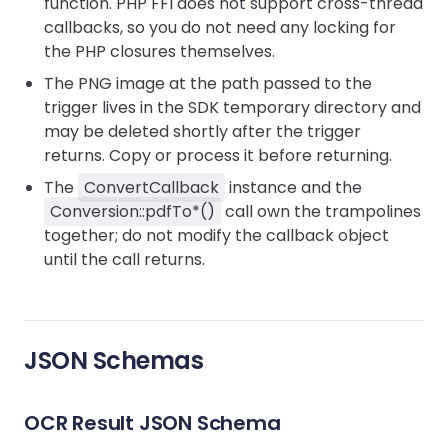
function. PHP FFI does not support cross-thread
callbacks, so you do not need any locking for
the PHP closures themselves.
The PNG image at the path passed to the
trigger lives in the SDK temporary directory and
may be deleted shortly after the trigger
returns. Copy or process it before returning.
The
ConvertCallback
instance and the
Conversion::pdfTo*()
call own the trampolines
together; do not modify the callback object
until the call returns.
JSON Schemas
OCR Result JSON Schema