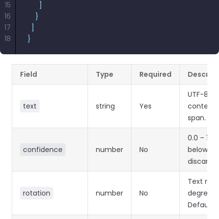
15
      ]
16
    }
17
  ]
18
}
Field
Type
Required
Descript
UTF-8 te
text
string
Yes
content 
span.
0.0 – 1.0
confidence
number
No
below 0.1
discarde
Text rota
rotation
number
No
degrees.
Default 0