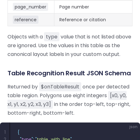
page_number
Page number
reference
Reference or citation
Objects with a
type
value that is not listed above
are ignored. Use the values in this table as the
canonical layout labels in your custom output.
Table Recognition Result JSON Schema
Returned by
$onTableResult
once per detected
table region. Polygons use eight integers
[x0, y0,
x1, y1, x2, y2, x3, y3]
in the order top-left, top-right,
bottom-right, bottom-left.
json
1
{
2
  "
type
"
:
 "
table_with_line
"
,