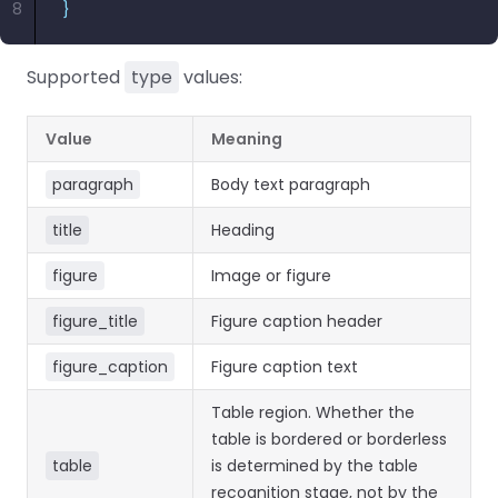
8
}
Supported
type
values:
Value
Meaning
paragraph
Body text paragraph
title
Heading
figure
Image or figure
figure_title
Figure caption header
figure_caption
Figure caption text
Table region. Whether the
table is bordered or borderless
table
is determined by the table
recognition stage, not by the