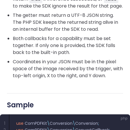
to make the SDK ignore the result for that page.
The getter must return a UTF-8 JSON string.
The PHP SDK keeps the returned string alive in
an internal buffer for the SDK to read.
Both callbacks for a capability must be set
together. If only one is provided, the SDK falls
back to the built-in path.
Coordinates in your JSON must be in the pixel
space of the image received by the trigger, with
top-left origin, X to the right, and Y down.
Sample
php
1
use
 ComPDFKit
\
Conversion
\
Conversion
;