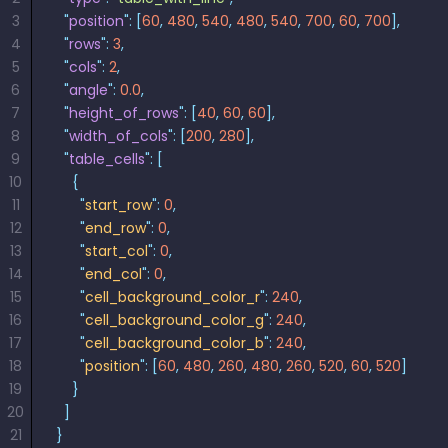
3
  "
position
"
:
 [
60
,
 480
,
 540
,
 480
,
 540
,
 700
,
 60
,
 700
],
4
  "
rows
"
:
 3
,
5
  "
cols
"
:
 2
,
6
  "
angle
"
:
 0.0
,
7
  "
height_of_rows
"
:
 [
40
,
 60
,
 60
],
8
  "
width_of_cols
"
:
 [
200
,
 280
],
9
  "
table_cells
"
:
 [
10
    {
11
      "
start_row
"
:
 0
,
12
      "
end_row
"
:
 0
,
13
      "
start_col
"
:
 0
,
14
      "
end_col
"
:
 0
,
15
      "
cell_background_color_r
"
:
 240
,
16
      "
cell_background_color_g
"
:
 240
,
17
      "
cell_background_color_b
"
:
 240
,
18
      "
position
"
:
 [
60
,
 480
,
 260
,
 480
,
 260
,
 520
,
 60
,
 520
]
19
    }
20
  ]
21
}