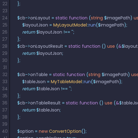
22
};
23
24
$
cb
->
onLayout 
=
 static
 function
 (
string
 $
imagePath
)
 u
25
    $
layoutJson 
=
 MyLayoutModel
::
run
($
imagePath
);
26
    return
 $
layoutJson 
!==
 ''
;
27
};
28
$
cb
->
onLayoutResult 
=
 static
 function
 ()
 use
 (
&
$
layou
29
    return
 $
layoutJson
;
30
};
31
32
$
cb
->
onTable 
=
 static
 function
 (
string
 $
imagePath
)
 us
33
    $
tableJson 
=
 MyTableModel
::
run
($
imagePath
);
34
    return
 $
tableJson 
!==
 ''
;
35
};
36
$
cb
->
onTableResult 
=
 static
 function
 ()
 use
 (
&
$
tableJs
37
    return
 $
tableJson
;
38
};
39
40
$
option 
=
 new
 ConvertOption
();