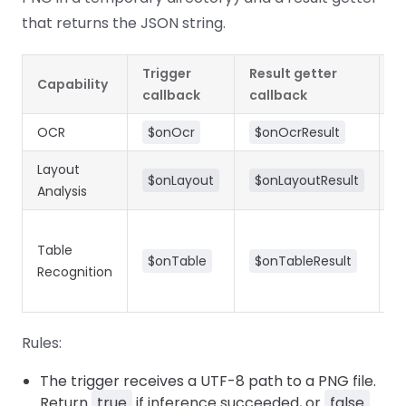
React
Free
Get your free 30-day trial license
that returns the JSON string.
C++
Native
Trial:
instantly.
Guides
Guides
Trigger
Result getter
Capability
T
PHP
callback
callback
Guides
OCR
$onOcr
$onOcrResult
Python
Layout
$onLayout
$onLayoutResult
Guides
Analysis
Node.js
Guides
Table
=
$onTable
$onTableResult
Recognition
i
Ruby
a
Guides
Rules:
Go
Guides
The trigger receives a UTF-8 path to a PNG file.
Return
true
if inference succeeded, or
false