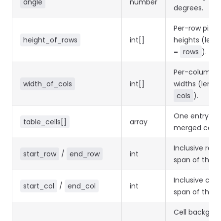
angle
number
degrees.
Per-row pixel
height_of_rows
int[]
heights (leng
=
rows
).
Per-column p
width_of_cols
int[]
widths (lengt
cols
).
One entry pe
table_cells[]
array
merged cell.
Inclusive row
start_row
/
end_row
int
span of the ce
Inclusive col
start_col
/
end_col
int
span of the ce
Cell backgro