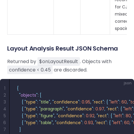
for CJK +
mixed lin
correct 
spacing.
Layout Analysis Result JSON Schema
Returned by
$onLayoutResult
. Objects with
confidence < 0.45
are discarded.
json
1
{
2
  "
objects
"
:
 [
3
    {
 "
type
"
:
 "
title
"
,
 "
confidence
"
:
 0.95
,
 "
rect
"
:
 {
 "
left
"
:
 60
,
 "
t
4
    {
 "
type
"
:
 "
paragraph
"
,
 "
confidence
"
:
 0.97
,
 "
rect
"
:
 {
 "
left
"
5
    {
 "
type
"
:
 "
figure
"
,
 "
confidence
"
:
 0.92
,
 "
rect
"
:
 {
 "
left
"
:
 80
,
 
6
    {
 "
type
"
:
 "
table
"
,
 "
confidence
"
:
 0.93
,
 "
rect
"
:
 {
 "
left
"
:
 60
,
 "
7
  ]