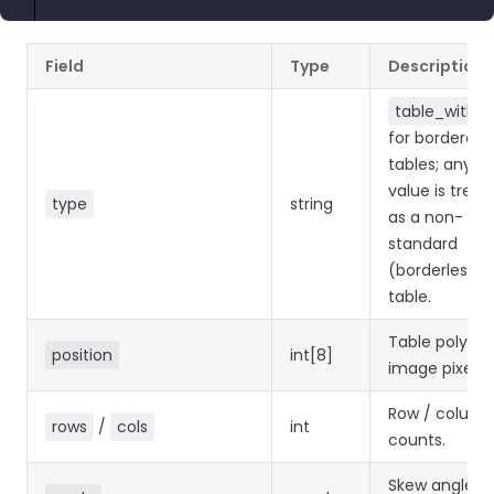
Field
Type
Description
table_with_l
for bordered
tables; any o
value is treat
type
string
as a non-
standard
(borderless)
table.
Table polygon
position
int[8]
image pixels.
Row / colum
rows
/
cols
int
counts.
Skew angle in