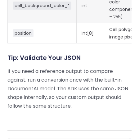
color
cell_background_color_*
int
components 
– 255).
Cell polygon i
position
int[8]
image pixels.
Tip: Validate Your JSON
If you need a reference output to compare
against, run a conversion once with the built-in
DocumentAI model. The SDK uses the same JSON
shape internally, so your custom output should
follow the same structure.