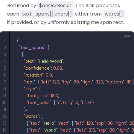
Returned by
$onOcrResult
. The SDK populates
each
text_spans[].chars[]
either from
words[]
if provided, or by uniformly splitting the span rect.
json
1
{
2
  "
text_spans
"
:
 [
3
    {
4
      "
text
"
:
 "
Hello World
"
,
5
      "
confidence
"
:
 0.98
,
6
      "
rotation
"
:
 0.0
,
7
      "
rect
"
:
 {
 "
left
"
:
 120
,
 "
top
"
:
 80
,
 "
right
"
:
 320
,
 "
bottom
"
:
 110
 
8
      "
style
"
:
 {
9
        "
font_size
"
:
 18.0
,
10
        "
font_color
"
:
 {
 "
r
"
:
 0
,
 "
g
"
:
 0
,
 "
b
"
:
 0
 }
11
      },
12
      "
words
"
:
 [
13
        {
 "
text
"
:
 "
Hello
"
,
 "
rect
"
:
 {
 "
left
"
:
 120
,
 "
top
"
:
 80
,
 "
right
"
:
 2
14
        {
 "
text
"
:
 "
World
"
,
 "
rect
"
:
 {
 "
left
"
:
 210
,
 "
top
"
:
 80
,
 "
right
"
:
 