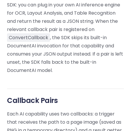
Guides
Guides
Desktop
AI Document
Ex
SDK: you can plug in your own AI inference engine
Editor
Redaction
Docum
O
Sign In
Extraction
Finance
Android
Server
for OCR, Layout Analysis, and Table Recognition
Windows
Open API
Web
SDK
AI
Signatures
Layers
Color
and return the result as a JSON string. When the
Guides
S
AI DocSlight
Java
D
Separ
Contact Sales
Web
Self-hosted
D
relevant callback pair is registered on
SDK
Flutter
PDF/A,
Guides
Mac
Deployment
ConvertCallback
, the SDK skips its built-in
SDK
PDF/X,
Community
Affordable and reasonable prices
Guides
.NET
DocumentAI invocation for that capability and
License:
for start-ups and teams.
PDF/E,
SDK
iOS SDK
consumes your JSON output instead. If a pair is left
PDF/UA
Mobile
unset, the SDK falls back to the built-in
Server
C++
React
DocumentAI model.
Android
SDK
Native
Java
Guides
Full Feature List
SDK
Guides
PHP
Flutter
SDK
.NET
Guides
Callback Pairs
Guides
Python
iOS
Each AI capability uses two callbacks: a trigger
SDK
C
Guides
that receives the path to a page image (saved as
Guides
PNG in a temporary directory) and a result getter