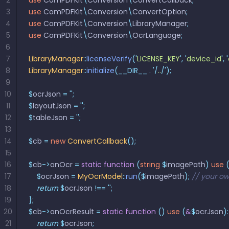
2
use
 ComPDFKit
\
Conversion
\
ConvertCallback
;
3
use
 ComPDFKit
\
Conversion
\
ConvertOption
;
4
use
 ComPDFKit
\
Conversion
\
LibraryManager
;
5
use
 ComPDFKit
\
Conversion
\
OcrLanguage
;
6
7
LibraryManager
::
licenseVerify
(
'
LICENSE_KEY
'
,
 '
device_id
'
,
 '
8
LibraryManager
::
initialize
(__DIR__
 .
 '/
..
/'
);
9
10
$
ocrJson 
=
 ''
;
11
$
layoutJson 
=
 ''
;
12
$
tableJson 
=
 ''
;
13
14
$
cb 
=
 new
 ConvertCallback
();
15
16
$
cb
->
onOcr 
=
 static
 function
 (
string
 $
imagePath
)
 use
 
17
    $
ocrJson 
=
 MyOcrModel
::
run
($
imagePath
);
 // your o
18
    return
 $
ocrJson 
!==
 ''
;
19
};
20
$
cb
->
onOcrResult 
=
 static
 function
 ()
 use
 (
&
$
ocrJson
):
21
    return
 $
ocrJson
;