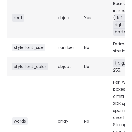
Bounding
in image 
rect
object
Yes
(
left
/
right
/
bottom
Estimate
style.font_size
number
No
size in pix
{ r, g, b }
style.font_color
object
No
255.
Per-word
boxes. If
omitted,
SDK split
span rec
evenly.
words
array
No
Strongly
recomm