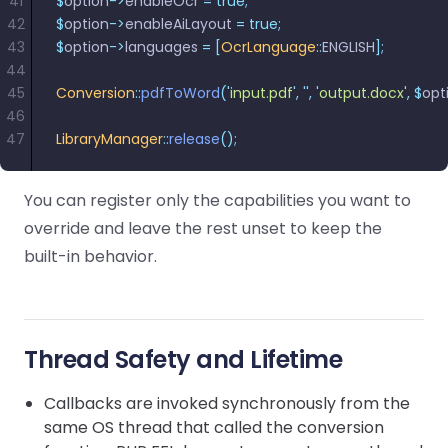
41
$
option
->
enableOcr 
=
 true;
42
$
option
->
enableAiLayout 
=
 true;
43
$
option
->
languages 
=
 [
OcrLanguage
::
ENGLISH
];
44
45
Conversion
::
pdfToWord
(
'
input.pdf
'
,
 ''
,
 '
output.docx
'
,
 $
opt
46
47
LibraryManager
::
release
();
You can register only the capabilities you want to
override and leave the rest unset to keep the
built-in behavior.
Thread Safety and Lifetime
Callbacks are invoked synchronously from the
same OS thread that called the conversion