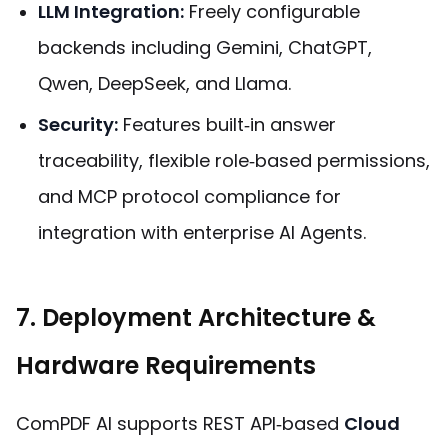
LLM Integration:
Freely configurable
backends including Gemini, ChatGPT,
Qwen, DeepSeek, and Llama.
Security:
Features built‑in answer
traceability, flexible role‑based permissions,
and MCP protocol compliance for
integration with enterprise AI Agents.
7. Deployment Architecture &
Hardware Requirements
ComPDF AI supports REST API‑based
Cloud