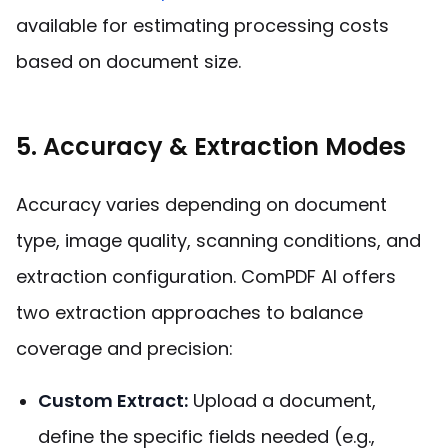
available for estimating processing costs
based on document size.
5. Accuracy & Extraction Modes
Accuracy varies depending on document
type, image quality, scanning conditions, and
extraction configuration. ComPDF AI offers
two extraction approaches to balance
coverage and precision:
Custom Extract:
Upload a document,
define the specific fields needed (e.g.,