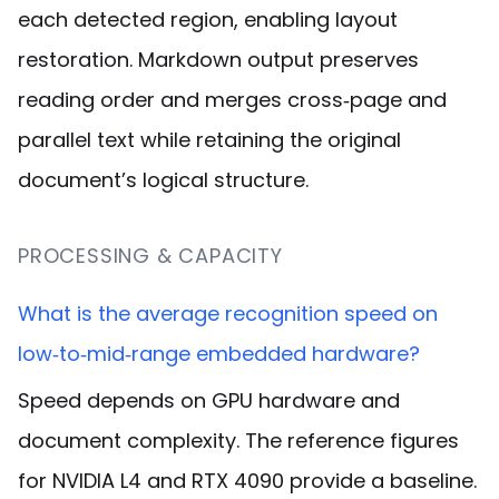
each detected region, enabling layout
restoration. Markdown output preserves
reading order and merges cross‑page and
parallel text while retaining the original
document’s logical structure.
PROCESSING & CAPACITY
What is the average recognition speed on
low‑to‑mid‑range embedded hardware?
Speed depends on GPU hardware and
document complexity. The reference figures
for NVIDIA L4 and RTX 4090 provide a baseline.