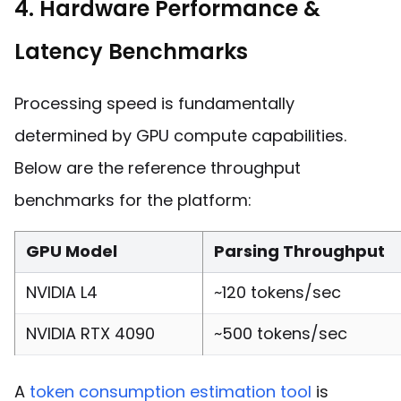
4. Hardware Performance &
Latency Benchmarks
Processing speed is fundamentally
determined by GPU compute capabilities.
Below are the reference throughput
benchmarks for the platform:
GPU Model
Parsing Throughput
NVIDIA L4
~120 tokens/sec
NVIDIA RTX 4090
~500 tokens/sec
A
token consumption estimation tool
is