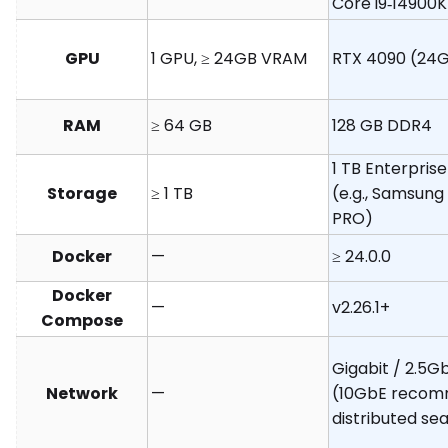
Core i9‑14900K
GPU
1 GPU, ≥ 24GB VRAM
RTX 4090 (24G
RAM
≥ 64 GB
128 GB DDR4
1 TB Enterpri
Storage
≥ 1 TB
(e.g., Samsung
PRO)
Docker
—
≥ 24.0.0
Docker
—
v2.26.1+
Compose
Gigabit / 2.5G
Network
—
(10GbE recom
distributed se