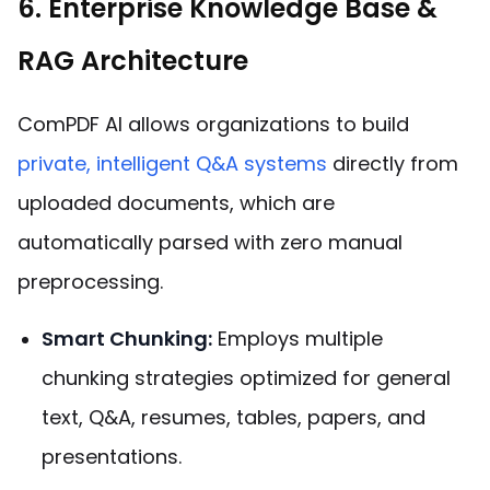
6. Enterprise Knowledge Base &
RAG Architecture
ComPDF AI allows organizations to build
private, intelligent Q&A systems
directly from
uploaded documents, which are
automatically parsed with zero manual
preprocessing.
Smart Chunking:
Employs multiple
chunking strategies optimized for general
text, Q&A, resumes, tables, papers, and
presentations.