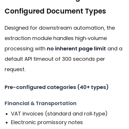
Configured Document Types
Designed for downstream automation, the
extraction module handles high‑volume
processing with
no inherent page limit
and a
default API timeout of 300 seconds per
request.
Pre-configured categories (40+ types)
Financial & Transportation
VAT invoices (standard and roll‑type)
Electronic promissory notes