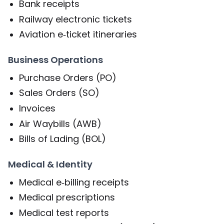
Bank receipts
Railway electronic tickets
Aviation e‑ticket itineraries
Business Operations
Purchase Orders (PO)
Sales Orders (SO)
Invoices
Air Waybills (AWB)
Bills of Lading (BOL)
Medical & Identity
Medical e‑billing receipts
Medical prescriptions
Medical test reports