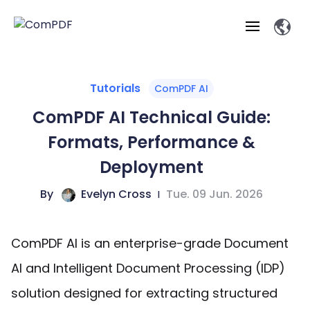
Products
Tutorials
ComPDF AI
ComPDF AI Technical Guide:
Features
ComPDF
ComPDF
Com
Formats, Performance &
SDK
Cloud
Solutions
Deployment
Try
Essential Features
Professional
Try
Open API
Features
By
Evelyn Cross
|
Tue. 09 Jun. 2026
Now
O
Online Tools
Desktop
Viewer
Conv
ComPDF AI Solutions
Industry Solutions
Self-hosted
PDF
Windows
Deployment
AI
Web
Annotations
Generation
Meas
Developers
ComPDF AI is an enterprise-grade Document
Overview
Construction
SDK
D
Web
MCP Server
P
AI and Intelligent Document Processing (IDP)
Document
Forms
Comp
AI Document
Aviation
Pricing
SDK
Mac SDK
Editor
ComPDF
ComPDF
ComP
solution designed for extracting structured
Parsing
AI
Security
Com
SDK
Cloud
Guid