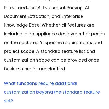
three modules: AI Document Parsing, AI
Document Extraction, and Enterprise
Knowledge Base. Whether all features are
included in an appliance deployment depends
on the customer’s specific requirements and
project scope. A standard feature list and
customization scope can be provided once
business needs are clarified.
What functions require additional
customization beyond the standard feature
set?