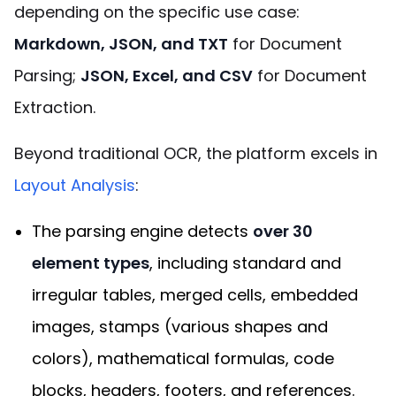
depending on the specific use case:
Markdown, JSON, and TXT
for Document
Parsing;
JSON, Excel, and CSV
for Document
Extraction.
Beyond traditional OCR, the platform excels in
Layout Analysis
:
The parsing engine detects
over 30
element types
, including standard and
irregular tables, merged cells, embedded
images, stamps (various shapes and
colors), mathematical formulas, code
blocks, headers, footers, and references.