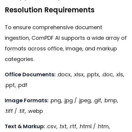
Resolution Requirements
To ensure comprehensive document
ingestion, ComPDF AI supports a wide array of
formats across office, image, and markup
categories.
Office Documents
:
.docx, .xlsx, .pptx, .doc, .xls,
.ppt, .pdf
Image Formats:
.png, .jpg / .jpeg, .gif, .bmp,
.tiff / .tif, .webp
Text & Markup:
.csv, .txt, .rtf, .html / .htm,