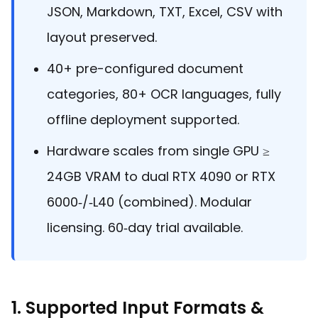
Guides
JSON, Markdown, TXT, Excel, CSV with
React
Free
Get your free 30-day trial license
layout preserved.
PHP
Native
Trial:
instantly.
Guides
Guides
40+ pre-configured document
Python
categories, 80+ OCR languages, fully
Guides
offline deployment supported.
Hardware scales from single GPU ≥
24GB VRAM to dual RTX 4090 or RTX
6000‑/‑L40 (combined). Modular
licensing. 60‑day trial available.
1. Supported Input Formats &