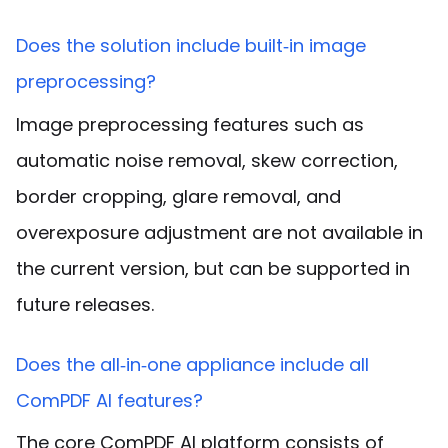
Does the solution include built‑in image
preprocessing?
Image preprocessing features such as
automatic noise removal, skew correction,
border cropping, glare removal, and
overexposure adjustment are not available in
the current version, but can be supported in
future releases
.
Does the all‑in‑one appliance include all
ComPDF AI features?
The core ComPDF AI platform consists of