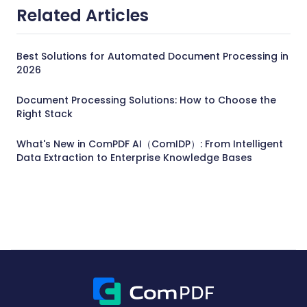
Related Articles
Best Solutions for Automated Document Processing in
2026
Document Processing Solutions: How to Choose the
Right Stack
What's New in ComPDF AI（ComIDP）: From Intelligent
Data Extraction to Enterprise Knowledge Bases