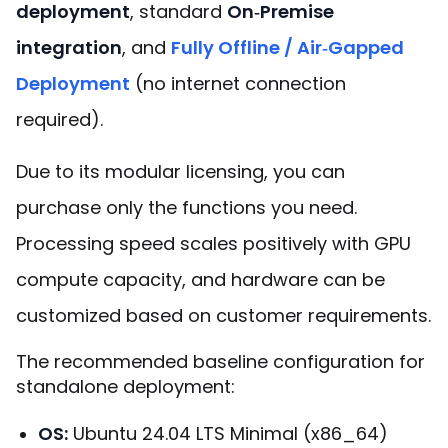
deployment
, standard
On‑Premise
integration
, and
Fully Offline / Air‑Gapped
Deployment
(no internet connection
required).
Due to its modular licensing, you can
purchase only the functions you need.
Processing speed scales positively with GPU
compute capacity, and hardware can be
customized based on customer requirements.
The recommended baseline configuration for
standalone deployment:
OS
:
Ubuntu 24.04 LTS Minimal (x86_64)