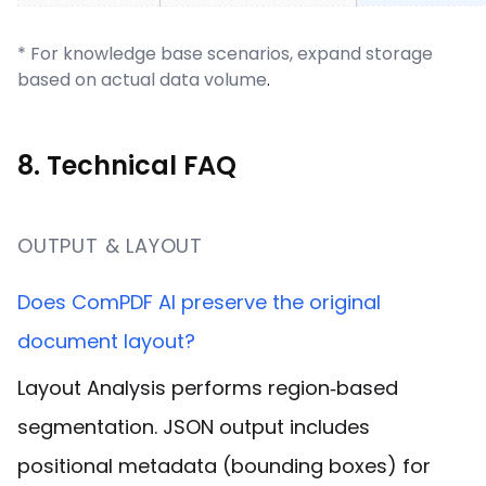
* For knowledge base scenarios, expand storage
based on actual data volume
.
8. Technical FAQ
OUTPUT & LAYOUT
Does ComPDF AI preserve the original
document layout?
Layout Analysis performs region‑based
segmentation. JSON output includes
positional metadata (bounding boxes) for