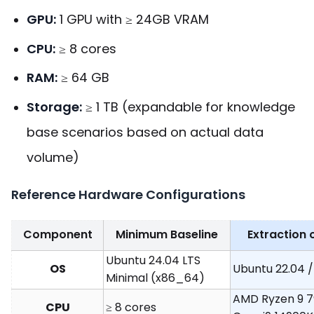
GPU:
1 GPU with ≥ 24GB VRAM
CPU:
≥ 8 cores
RAM:
≥ 64 GB
Storage:
≥ 1 TB (expandable for knowledge
base scenarios based on actual data
volume)
Reference Hardware Configurations
Component
Minimum Baseline
Extraction 
Ubuntu 24.04 LTS
OS
Ubuntu 22.04 /
Minimal (x86_64)
AMD Ryzen 9 79
CPU
≥ 8 cores