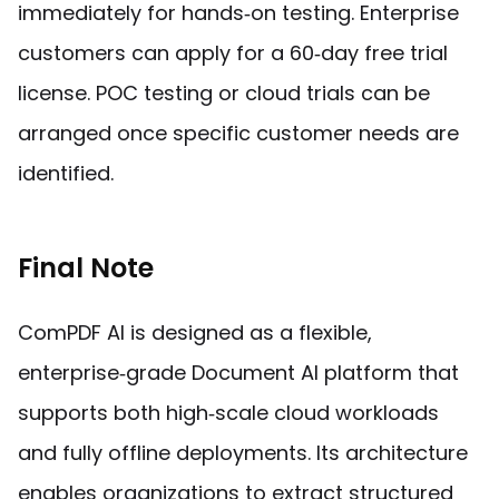
immediately for hands‑on testing. Enterprise
customers can apply for a 60‑day free trial
license. POC testing or cloud trials can be
arranged once specific customer needs are
identified.
Final Note
ComPDF AI is designed as a flexible,
enterprise‑grade Document AI platform that
supports both high‑scale cloud workloads
and fully offline deployments. Its architecture
enables organizations to extract structured