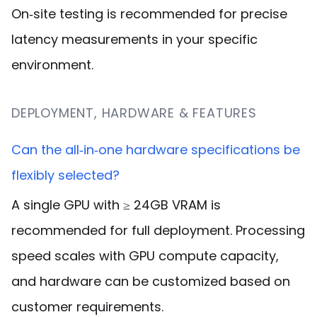
On‑site testing is recommended for precise
latency measurements in your specific
environment.
DEPLOYMENT, HARDWARE & FEATURES
Can the all‑in‑one hardware specifications be
flexibly selected?
A single GPU with ≥ 24GB VRAM is
recommended for full deployment. Processing
speed scales with GPU compute capacity,
and hardware can be customized based on
customer requirements
.