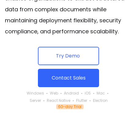
data from complex documents while
maintaining deployment flexibility, security
compliance, and performance scalability.
Try Demo
Contact Sales
Windows
Web
Android
iOS
Mac
Server
React Native
Flutter
Electron
60-day Trial