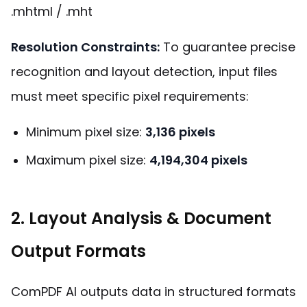
.mhtml / .mht
Resolution Constraints:
To guarantee precise
recognition and layout detection, input files
must meet specific pixel requirements:
Minimum pixel size:
3,136 pixels
Maximum pixel size:
4,194,304 pixels
2. Layout Analysis & Document
Output Formats
ComPDF AI outputs data in structured formats