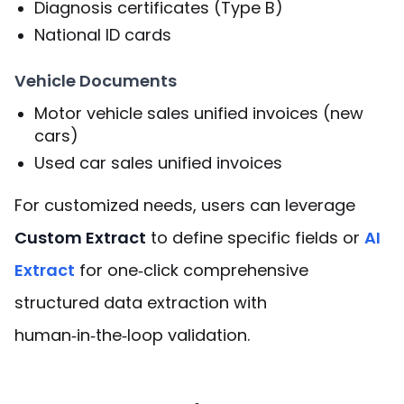
Diagnosis certificates (Type B)
National ID cards
Vehicle Documents
Motor vehicle sales unified invoices (new
cars)
Used car sales unified invoices
For customized needs, users can leverage
Custom Extract
to define specific fields or
AI
Extract
for one‑click comprehensive
structured data extraction with
human‑in‑the‑loop validation.