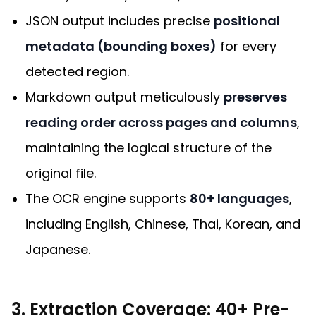
JSON output includes precise
positional
metadata (bounding boxes)
for every
detected region.
Markdown output meticulously
preserves
reading order across pages and columns
,
maintaining the logical structure of the
original file.
The OCR engine supports
80+ languages
,
including English, Chinese, Thai, Korean, and
Japanese.
3. Extraction Coverage: 40+ Pre-