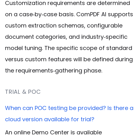
Customization requirements are determined
on a case‑by‑case basis. ComPDF AI supports
custom extraction schemas, configurable
document categories, and industry‑specific
model tuning. The specific scope of standard
versus custom features will be defined during
the requirements‑gathering phase.
TRIAL & POC
When can POC testing be provided? Is there a
cloud version available for trial?
An online Demo Center is available