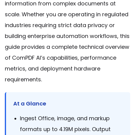
Manufacturing
D
Mobile
information from complex documents at
Content
Docu
Guides
Guides
Desktop
AI Document
Ex
Editor
Redaction
Ope
scale. Whether you are operating in regulated
Free Trial
Extraction
Finance
Android
Server
Colo
Windows
Open API
Web
SDK
AI
industries requiring strict data privacy or
Signatures
Layers
Sepa
Guides
Sel
AI DocSlight
Java
D
Contact Sales
Web
Self-hosted
Dep
building enterprise automation workflows, this
SDK
Flutter
PDF/A,
Guides
Mac
Deployment
SDK
guide provides a complete technical overview
PDF/X,
Community
Affordable and reasonable prices
Guides
.NET
License:
for start-ups and teams.
PDF/E,
of ComPDF AI’s capabilities, performance
SDK
iOS SDK
PDF/UA
Mobile
metrics, and deployment hardware
Server
C++
React
Android
requirements.
SDK
Native
Java
Guides
Full Feature List
SDK
Guides
PHP
Flutter
SDK
At a Glance
.NET
Guides
Guides
Python
Ingest Office, image, and markup
iOS
SDK
formats up to 4.19M pixels. Output
C++
Guides