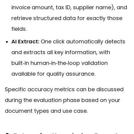
invoice amount, tax ID, supplier name), and
retrieve structured data for exactly those
fields.
AI Extract:
One click automatically detects
and extracts all key information, with
built‑in human‑in‑the‑loop validation
available for quality assurance.
Specific accuracy metrics can be discussed
during the evaluation phase based on your
document types and use case.