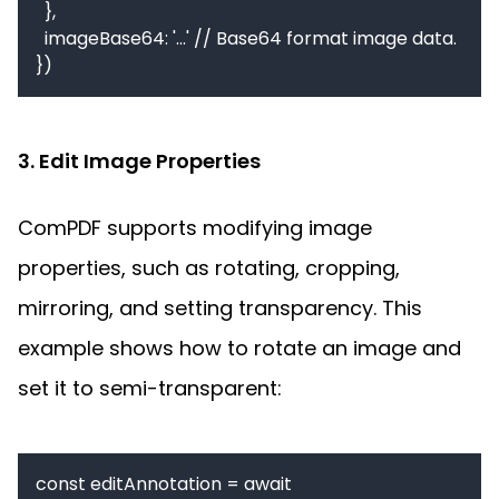
  },

  imageBase64: '...' // Base64 format image data.

3. Edit Image Properties
ComPDF supports modifying image 
properties, such as rotating, cropping, 
mirroring, and setting transparency. This 
example shows how to rotate an image and 
set it to semi-transparent:
const editAnnotation = await 