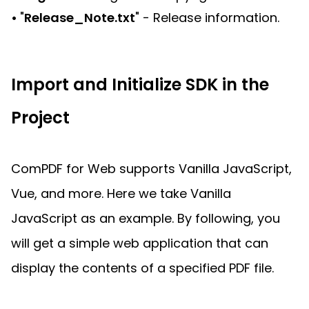
•
"
Release_Note.txt
" - Release information.
Import and Initialize SDK in the
Project
ComPDF for Web supports Vanilla JavaScript,
Vue, and more. Here we take Vanilla
JavaScript as an example. By following, you
will get a simple web application that can
display the contents of a specified PDF file.