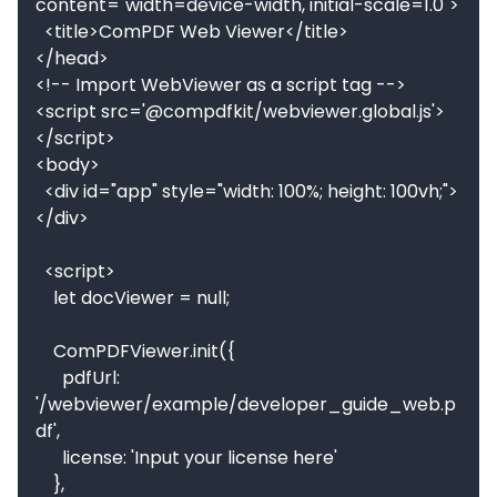
content="width=device-width, initial-scale=1.0">

  <title>ComPDF Web Viewer</title>

</head>

<!-- Import WebViewer as a script tag -->

<script src='@compdfkit/webviewer.global.js'>
</script>

<body>

  <div id="app" style="width: 100%; height: 100vh;">
</div>

  <script>

    let docViewer = null;

    ComPDFViewer.init({

      pdfUrl: 
'/webviewer/example/developer_guide_web.p
df',

      license: 'Input your license here'

    }, 