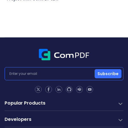
Subscribe
Popular Products
PDF SDK
Developers
Conversion SDK