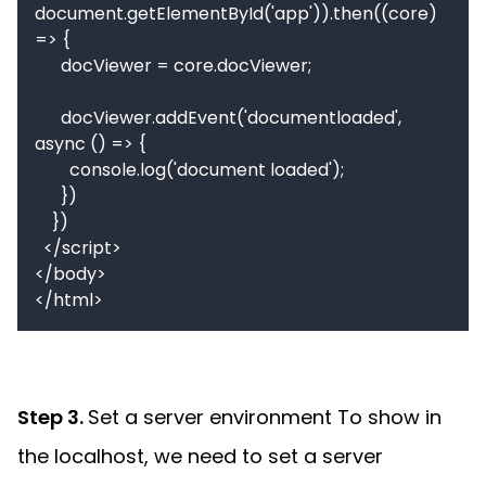
document.getElementById('app')).then((core) 
=> {

      docViewer = core.docViewer;

      docViewer.addEvent('documentloaded', 
async () => {

        console.log('document loaded');

      })

    })

  </script>

</body>

Step 3.
Set a server environment To show in
the localhost, we need to set a server