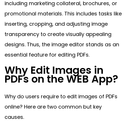
Manufacturing
D
Mobile
including marketing collateral, brochures, or
Content
Docu
Guides
Guides
Desktop
AI Document
Ex
Editor
Redaction
Ope
promotional materials. This includes tasks like
Free Trial
Extraction
Finance
Android
Server
Colo
Windows
Open API
Web
SDK
AI
inserting, cropping, and adjusting image
Signatures
Layers
Sepa
Guides
Sel
AI DocSlight
Java
D
Contact Sales
Web
Self-hosted
Dep
transparency to create visually appealing
SDK
Flutter
PDF/A,
Guides
Mac
Deployment
SDK
designs. Thus, the image editor stands as an
PDF/X,
Community
Affordable and reasonable prices
Guides
.NET
License:
for start-ups and teams.
PDF/E,
essential feature for editing PDFs.
SDK
iOS SDK
PDF/UA
Mobile
Why Edit Images in
Server
C++
React
Android
PDFs on the WEB App?
SDK
Native
Java
Guides
Full Feature List
SDK
Guides
PHP
Flutter
Why do users require to edit images of PDFs
SDK
.NET
Guides
online? Here are two common but key
Guides
Python
iOS
causes.
SDK
C++
Guides