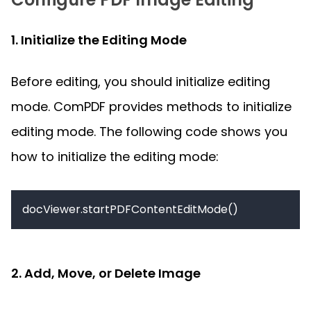
1. Initialize the Editing Mode
Before editing, you should initialize editing 
mode. ComPDF provides methods to initialize 
editing mode. The following code shows you 
how to initialize the editing mode:
2. Add, Move, or Delete Image