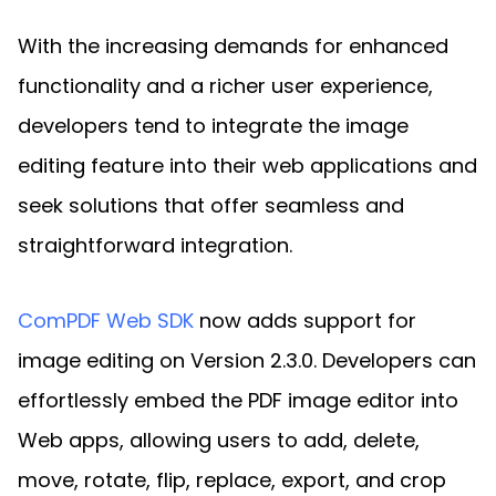
With the increasing demands for enhanced
functionality and a richer user experience,
developers tend to integrate the image
editing feature into their web applications and
seek solutions that offer seamless and
straightforward integration.
ComPDF Web SDK
now adds support for
image editing on Version 2.3.0. Developers can
effortlessly embed the PDF image editor into
Web apps, allowing users to add, delete,
move, rotate, flip, replace, export, and crop