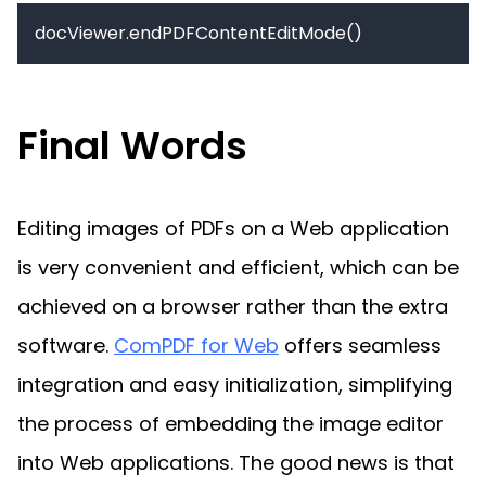
docViewer.endPDFContentEditMode()
Final Words
Editing images of PDFs on a Web application 
is very convenient and efficient, which can be 
achieved on a browser rather than the extra 
software. 
ComPDF for Web
 offers seamless 
integration and easy initialization, simplifying 
the process of embedding the image editor 
into Web applications. The good news is that 