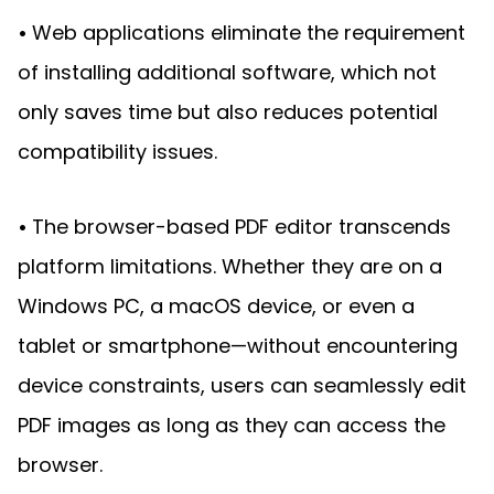
Guides
•
Web applications eliminate the requirement
React
Free
Get your free 30-day trial license
PHP
Native
Trial:
instantly.
of installing additional software, which not
Guides
Guides
only saves time but also reduces potential
Python
compatibility issues.
Guides
•
The browser-based PDF editor transcends
platform limitations. Whether they are on a
Windows PC, a macOS device, or even a
tablet or smartphone—without encountering
device constraints, users can seamlessly edit
PDF images as long as they can access the
browser.