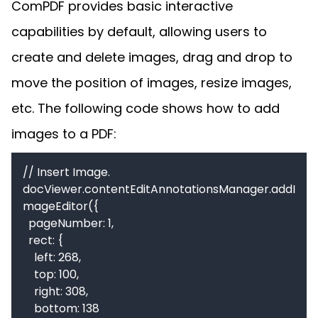
ComPDF provides basic interactive
capabilities by default, allowing users to
create and delete images, drag and drop to
move the position of images, resize images,
etc. The following code shows how to add
images to a PDF:
// Insert Image.

docViewer.contentEditAnnotationsManager.addI
mageEditor({

  pageNumber: 1,

  rect: {

    left: 268,

    top: 100,

    right: 308,

    bottom: 138
