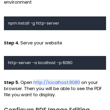
environment
npm install -g http-server
Step 4.
Serve your website
http-server -a localhost -p 8080
Step 5.
Open
http://localhost:8080
on your
browser. Then you will be able to see the PDF
file you want to display.
Configure PDF Image Editing