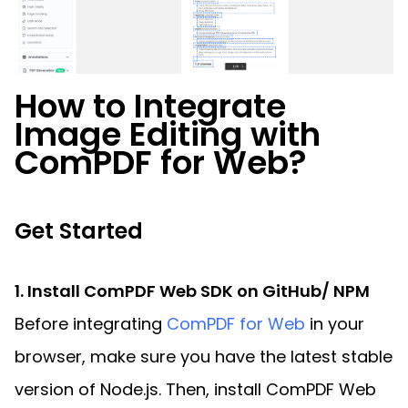
How to Integrate
Image Editing with
ComPDF for Web?
Get Started
1. Install ComPDF Web SDK on GitHub/ NPM
Before integrating
ComPDF for Web
in your
browser, make sure you have the latest stable
version of Node.js. Then, install ComPDF Web