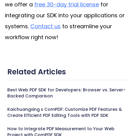
we offer a 
free 30-day trial license
 for 
integrating our SDK into your applications or 
systems. 
Contact us
 to streamline your 
workflow right now!
Related Articles
Best Web PDF SDK for Developers: Browser vs. Server-
Backed Comparison
Kaichuangxing x ComPDF: Customize PDF Features &
Create Efficient PDF Editing Tools with PDF SDK
How to Integrate PDF Measurement to Your Web
Project with ComPDF SDK