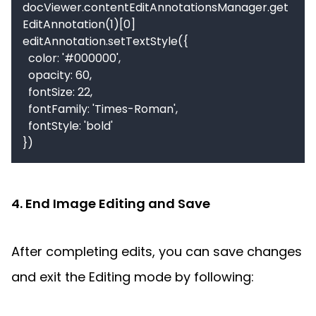
docViewer.contentEditAnnotationsManager.get
EditAnnotation(1)[0]

editAnnotation.setTextStyle({

  color: '#000000',

  opacity: 60,

  fontSize: 22,

  fontFamily: 'Times-Roman',

  fontStyle: 'bold'

4. End Image Editing and Save
After completing edits, you can save changes 
and exit the Editing mode by following: