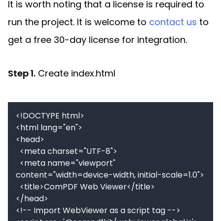
It is worth noting that a license is required to
run the project. It is welcome to
contact us
to
get a free 30-day license for integration.
Step 1.
Create index.html
<!DOCTYPE html>

<html lang="en">

<head>

  <meta charset="UTF-8">

  <meta name="viewport" 
content="width=device-width, initial-scale=1.0">

  <title>ComPDF Web Viewer</title>

</head>

<!-- Import WebViewer as a script tag -->
