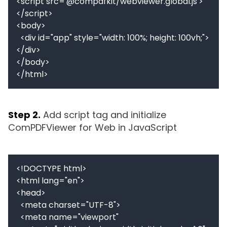
<script src='@compdfkit/webviewer.global.js'>
</script>

<body>

  <div id="app" style="width: 100%; height: 100vh;">
</div>

</body>

Step 2.
Add script tag and initialize 
ComPDFViewer for Web in JavaScript
<!DOCTYPE html>

<html lang="en">

<head>

  <meta charset="UTF-8">

  <meta name="viewport" 