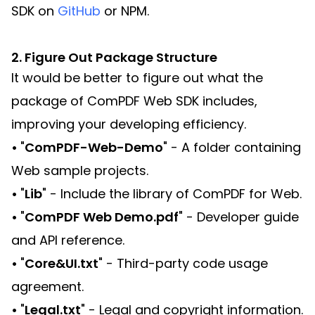
SDK on
GitHub
or NPM.
2. Figure Out Package Structure
It would be better to figure out what the
package of ComPDF Web SDK includes,
improving your developing efficiency.
•
"
ComPDF-Web-Demo
" - A folder containing
Web sample projects.
•
"
Lib
" - Include the library of ComPDF for Web.
•
"
ComPDF Web Demo.pdf
" - Developer guide
and API reference.
•
"
Core&UI.txt
" - Third-party code usage
agreement.
•
"
Legal.txt
" - Legal and copyright information.