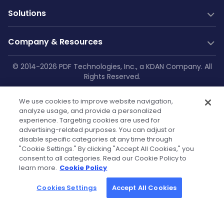
PDF Generation
Documentation
New
Solutions
Server SDK
Web Guides
Community
Web SDK
Java Guides
Industry Solutions
Free Trial
Company & Resources
AI Document Parsing
.NET Guides
Construction
Technical Support
Web Integrations
AI Document Extraction
Android Guides
Education
Company
© 2014-2026 PDF Technologies, Inc., a KDAN Company. All
GitHub
Salesforce
Low-Code
Rights Reserved.
Enterprise Knowledge Base
iOS Guides
Aviation
About Us
SharePoint
Resources
Make
Privacy Policy
|
Service Terms
|
Cookie
Flutter Guides
Printing
OneDrive
Blog
Zapier
Contact Us
We use cookies to improve website navigation,
Settings
|
Security Policy
|
GDPR
API Reference
Manufacturing
Teams
analyze usage, and provide a personalized
Power Automate
Case Studies
Press Kit & Sales Kit
experience. Targeting cookies are used for
Self-hosted Docs
Healthcare
OutSystems
advertising-related purposes. You can adjust or
Technical FAQs
Become Our Reseller
Finance
disable specific categories at any time through
Powered by KDAN
"Cookie Settings." By clicking "Accept All Cookies," you
Government
Tutorials
Partners
consent to all categories. Read our Cookie Policy to
learn more.
Cookie Policy
Community License
Cookies Settings
Accept All Cookies