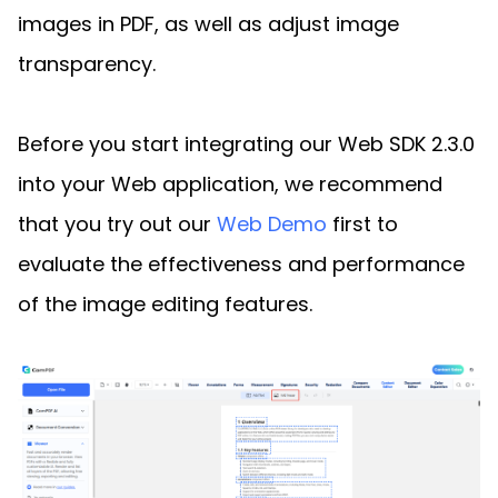
images in PDF, as well as adjust image
transparency.
Before you start integrating our Web SDK 2.3.0
into your Web application, we recommend
that you try out our
Web Demo
first to
evaluate the effectiveness and performance
of the image editing features.