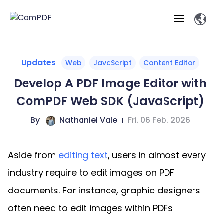
Products
Updates
Web
JavaScript
Content Editor
Develop A PDF Image Editor with
Features
ComPDF
ComPDF
Com
ComPDF Web SDK (JavaScript)
SDK
Cloud
Solutions
Try
By
Nathaniel Vale
|
Fri. 06 Feb. 2026
Essential Features
Professional
Try
Open API
Features
Now
O
Online Tools
Desktop
Viewer
Conv
ComPDF AI Solutions
Industry Solutions
Self-hosted
Aside from
editing text
, users in almost every
PDF
Windows
Deployment
AI
Web
Annotations
Generation
Meas
Developers
industry require to edit images on PDF
Overview
Construction
SDK
D
Web
MCP Server
P
documents. For instance, graphic designers
Document
Forms
Comp
AI Document
Aviation
Pricing
SDK
Mac SDK
Editor
ComPDF
ComPDF
ComP
often need to edit images within PDFs
Parsing
AI
Security
Com
SDK
Cloud
Guid