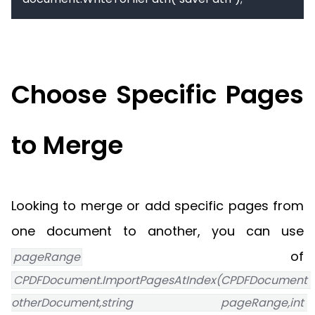
Choose Specific Pages
to Merge
Looking to merge or add specific pages from
one document to another, you can use
of
pageRange
CPDFDocument.ImportPagesAtIndex(CPDFDocument 
otherDocument,string pageRange,int 