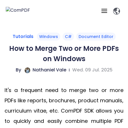
Products
Tutorials
Windows
C#
Document Editor
How to Merge Two or More PDFs
Features
ComPDF
ComPDF
Com
on Windows
SDK
Cloud
Solutions
Try
By
Nathaniel Vale
|
Wed. 09 Jul. 2025
Essential Features
Professional
Try
Open API
Features
Now
O
Online Tools
Desktop
Viewer
Conv
ComPDF AI Solutions
Industry Solutions
Self-hosted
It's a frequent need to merge two or more
PDF
Windows
Deployment
AI
Web
Annotations
Generation
Meas
Developers
PDFs like reports, brochures, product manuals,
Overview
Construction
SDK
D
Web
MCP Server
P
curriculum vitae, etc. ComPDF SDK allows you
Document
Forms
Comp
AI Document
Aviation
Pricing
SDK
Mac SDK
Editor
ComPDF
ComPDF
ComP
to quickly and easily combine multiple PDF
Parsing
AI
Security
Com
SDK
Cloud
Guid