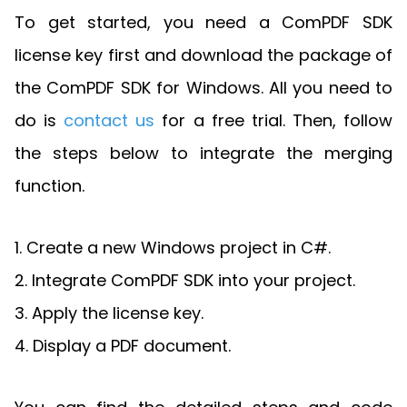
To get started, you need a ComPDF SDK
license key first and download the package of
the ComPDF SDK for Windows. All you need to
do is
contact us
for a free trial. Then, follow
the steps below to integrate the merging
function.
1. Create a new Windows project in C#.
2. Integrate ComPDF SDK into your project.
3. Apply the license key.
4. Display a PDF document.