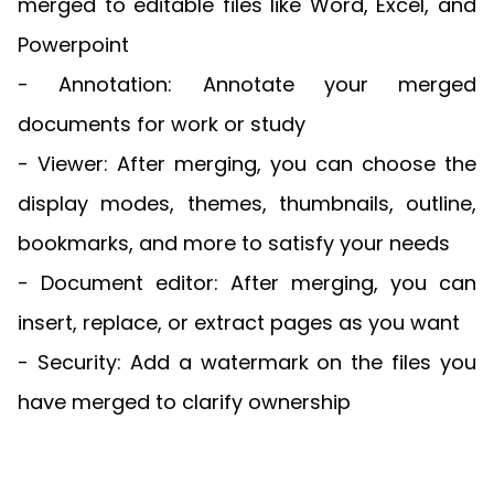
merged to editable files like Word, Excel, and
Powerpoint
- Annotation: Annotate your merged
documents for work or study
- Viewer: After merging, you can choose the
display modes, themes, thumbnails, outline,
bookmarks, and more to satisfy your needs
- Document editor: After merging, you can
insert, replace, or extract pages as you want
- Security: Add a watermark on the files you
have merged to clarify ownership