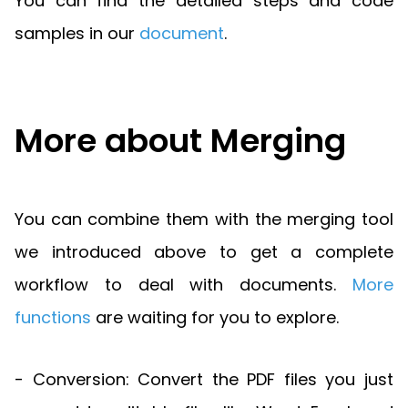
You can find the detailed steps and code
samples in our
document
.
More about Merging
You can combine them with the merging tool
we introduced above to get a complete
workflow to deal with documents.
More
functions
are waiting for you to explore.
- Conversion: Convert the PDF files you just