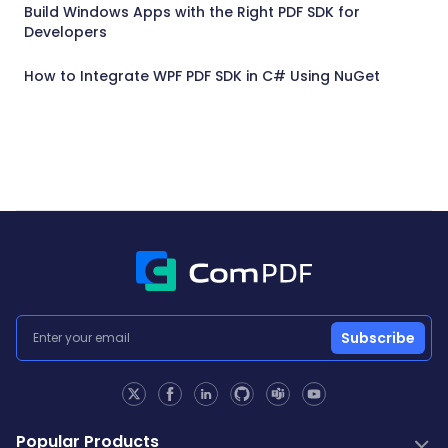
Build Windows Apps with the Right PDF SDK for
Developers
How to Integrate WPF PDF SDK in C# Using NuGet
Subscribe
Popular Products