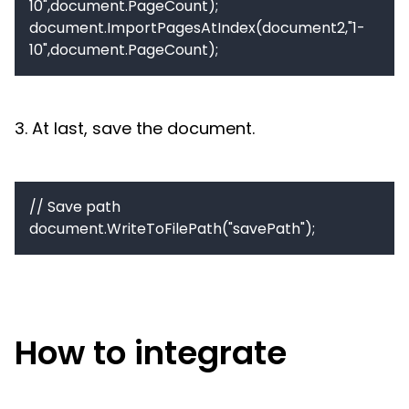
10",document.PageCount);

document.ImportPagesAtIndex(document2,"1-
10",document.PageCount);
3. At last, save the document.
// Save path

document.WriteToFilePath("savePath");
How to integrate