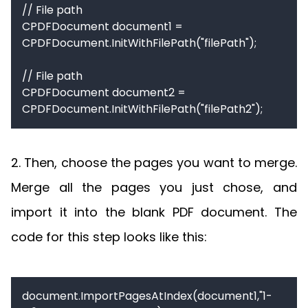
// File path

CPDFDocument document1 = 
CPDFDocument.InitWithFilePath("filePath");

// File path

CPDFDocument document2 = 
CPDFDocument.InitWithFilePath("filePath2");
2. Then, choose the pages you want to merge.
Merge all the pages you just chose, and
import it into the blank PDF document. The
code for this step looks like this:
document.ImportPagesAtIndex(document1,"1-