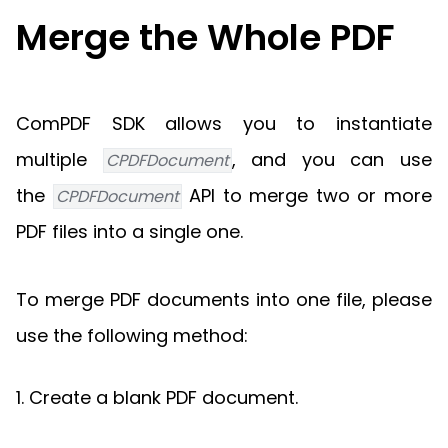
Guides
Merge the Whole PDF
React
Free
Get your free 30-day trial license
PHP
Native
Trial:
instantly.
Guides
Guides
ComPDF SDK allows you to instantiate
Python
Guides
multiple
, and you can use
CPDFDocument
the
API to merge two or more
CPDFDocument
PDF files into a single one.
To merge PDF documents into one file, please
use the following method:
1. Create a blank PDF document.