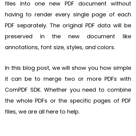
Manufacturing
D
Mobile
files into one new PDF document without
Content
Docu
Guides
Guides
Desktop
AI Document
Ex
Editor
Redaction
Ope
having to render every single page of each
Free Trial
Extraction
Finance
Android
Server
Colo
Windows
Open API
Web
SDK
AI
PDF separately. The original PDF data will be
Signatures
Layers
Sepa
Guides
Sel
AI DocSlight
Java
D
Contact Sales
Web
Self-hosted
Dep
preserved in the new document like
SDK
Flutter
PDF/A,
Guides
Mac
Deployment
SDK
annotations, font size, styles, and colors.
PDF/X,
Community
Affordable and reasonable prices
Guides
.NET
License:
for start-ups and teams.
PDF/E,
SDK
iOS SDK
PDF/UA
Mobile
In this blog post, we will show you how simple
Server
C++
React
it can be to merge two or more PDFs with
Android
SDK
Native
Java
Guides
Full Feature List
SDK
ComPDF SDK. Whether you need to combine
Guides
PHP
the whole PDFs or the specific pages of PDF
Flutter
SDK
.NET
Guides
files, we are all here to help.
Guides
Python
iOS
SDK
C++
Guides