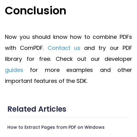
Conclusion
Now you should know how to combine PDFs
with ComPDF.
Contact us
and try our PDF
library for free. Check out our developer
guides
for more examples and other
important features of the SDK.
Related Articles
How to Extract Pages from PDF on Windows