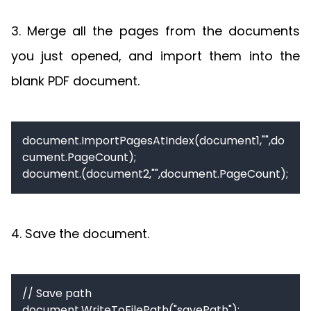
3. Merge all the pages from the documents
you just opened, and import them into the
blank PDF document.
document.ImportPagesAtIndex(document1,"",do
cument.PageCount);

document.(document2,"",document.PageCount);
4. Save the document.
// Save path

document.WriteToFilePath("savePath");