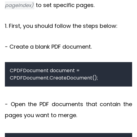
to set specific pages.
pageIndex)
1. First, you should follow the steps below:
- Create a blank PDF document.
CPDFDocument document = 
CPDFDocument.CreateDocument();
- Open the PDF documents that contain the
pages you want to merge.