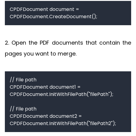
CPDFDocument document = 
CPDFDocument.CreateDocument();
2. Open the PDF documents that contain the
pages you want to merge.
// File path

CPDFDocument document1 = 
CPDFDocument.InitWithFilePath("filePath");

// File path

CPDFDocument document2 = 