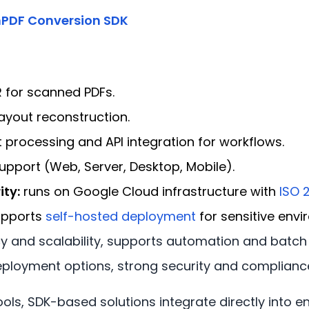
PDF Conversion SDK
for scanned PDFs.
ayout reconstruction.
processing and API integration for workflows.
upport (Web, Server, Desktop, Mobile).
ity:
runs on Google Cloud infrastructure with
ISO 
upports
self-hosted deployment
for sensitive envi
 and scalability, supports automation and batch 
eployment options, strong security and complianc
tools, SDK-based solutions integrate directly into 