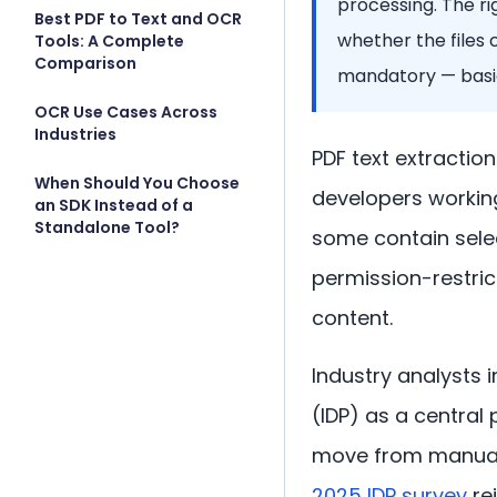
processing. The r
Best PDF to Text and OCR
whether the files 
Tools: A Complete
Comparison
mandatory — basic
OCR Use Cases Across
Industries
PDF text extractio
When Should You Choose
developers workin
an SDK Instead of a
Standalone Tool?
some contain selec
permission-restric
content.
Industry analysts 
(IDP) as a central 
move from manual 
2025 IDP survey
rei