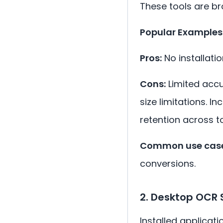
These tools are b
Popular Examples
Pros:
No installatio
Cons:
Limited accu
size limitations. 
retention across to
Common use case
conversions.
2. Desktop OCR 
Installed applicati