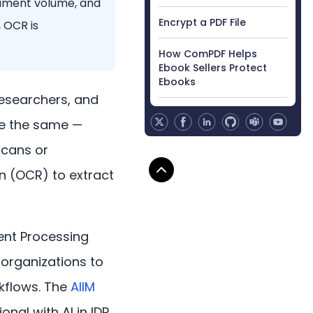
cument volume, and
Encrypt a PDF File
 OCR is
How ComPDF Helps
Ebook Sellers Protect
Ebooks
researchers, and
re the same —
scans or
on (OCR) to extract
ment Processing
g organizations to
kflows. The
AIIM
nal with AI in IDP,