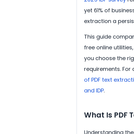
yet 61% of busines
extraction a persis
This guide compare
free online utiliti
you choose the rig
requirements. For 
of PDF text extrac
and IDP
.
What Is PDF 
Understanding the 