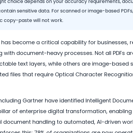
ight choice depends on your accuracy requirements, do
contain sensitive data. For scanned or image-based PDFs,
 copy-paste will not work.
n has become a critical capability for businesses, 
g with document-heavy processes. Not all PDFs a
table text layers, while others are image-based 
ted files that require Optical Character Recogniti
including Gartner have identified Intelligent Docu
pillar of enterprise digital transformation, enablin
document handling to automated, AI-driven wor
nforces this: 78% of organizations are now operatio