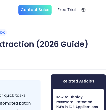
Contact Sales
Free Trial
SDK
Extraction (2026 Guide)
Related Articles
or quick tasks,
How to Display
Password Protected
 automated batch
PDFs in iOS Applications