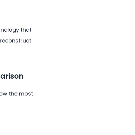
nology that
 reconstruct
arison
 how the most