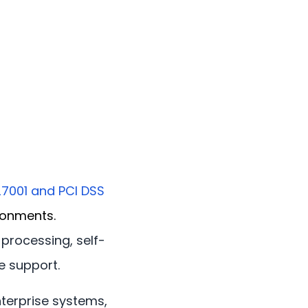
27001 and PCI DSS
ronments.
processing, self-
e support.
enterprise systems,