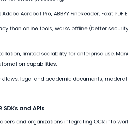
:
Adobe Acrobat Pro, ABBYY FineReader, Foxit PDF E
cy than online tools, works offline (better securit
allation, limited scalability for enterprise use. Ma
utomation capabilities.
rkflows, legal and academic documents, modera
R SDKs and APIs
opers and organizations integrating OCR into wor