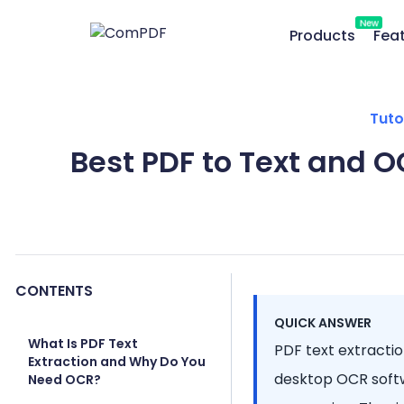
New
Products
Fea
Tuto
Best PDF to Text and O
CONTENTS
QUICK ANSWER
What Is PDF Text
PDF text extraction
Extraction and Why Do You
desktop OCR softw
Need OCR?