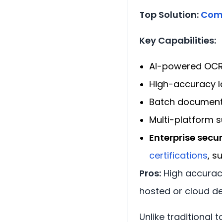
Top Solution:
Com
Key Capabilities:
AI-powered OCR 
High-accuracy l
Batch document 
Multi-platform s
Enterprise secur
certifications
, s
Pros:
High accuracy
hosted or cloud d
Unlike traditional 