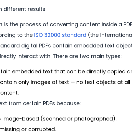
different results.
n
is the process of converting content inside a PDF
ording to the
ISO 32000 standard
(the internationa
tandard digital PDFs contain embedded text object
rectly interact with. There are two main types:
tain embedded text that can be directly copied a
ontain only images of text — no text objects at all
ontent.
ext from certain PDFs because:
s image-based (scanned or photographed).
 missing or corrupted.