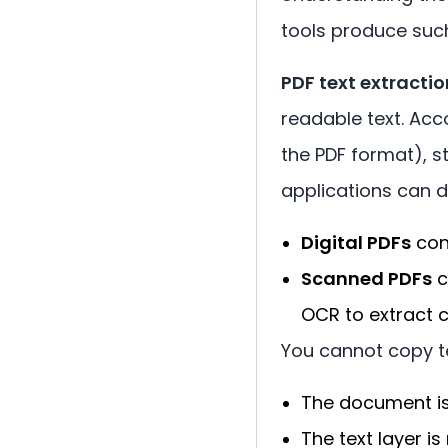
tools produce such 
PDF text extractio
readable text. Acc
the PDF format), s
applications can di
Digital PDFs
con
Scanned PDFs
c
OCR to extract c
You cannot copy t
The document i
The text layer is