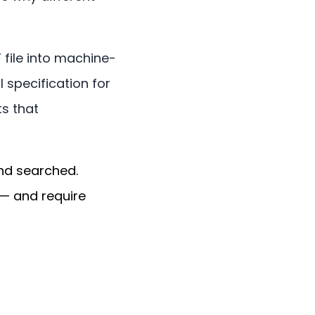
 file into machine-
l specification for
s that
nd searched.
 — and require