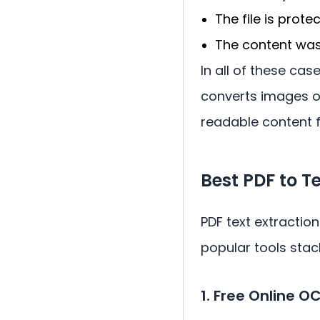
The file is prote
The content was 
In all of these cas
converts images of
readable content f
Best PDF to 
PDF text extraction
popular tools stac
1. Free Online O