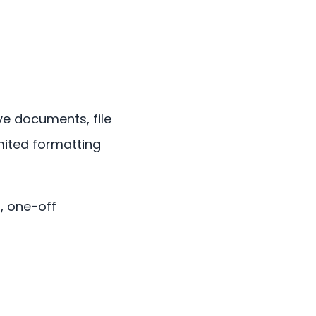
ve documents, file
imited formatting
, one-off