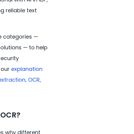
 reliable text
e categories —
solutions — to help
ecurity
e our
explanation
xtraction, OCR,
d OCR?
es why different