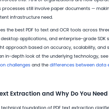
s processes still involve paper documents — making
tent infrastructure need.
s the best PDF to text and OCR tools across thre
es, desktop applications, and enterprise-grade SDK 
ht approach based on accuracy, scalability, and s
an in-depth look at the underlying technology, se
tion challenges
and the
differences between data e
Text Extraction and Why Do You Nee
technical foundation of PDF text extraction clarifi