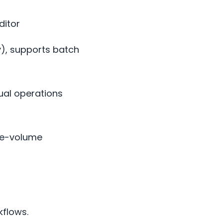
ditor
y), supports batch
nual operations
te-volume
kflows.