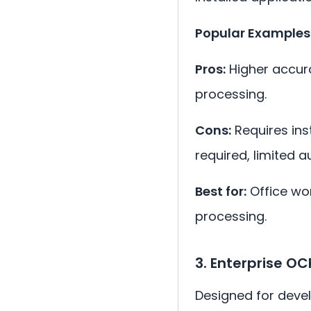
Popular Examples
Pros:
Higher accura
processing.
Cons:
Requires inst
required, limited a
Best for:
Office wo
processing.
3. Enterprise OC
Designed for devel