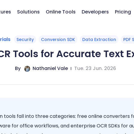
tures
Solutions
Online Tools
Developers
Pricing
rials
Security
Conversion SDK
Data Extraction
PDF 
CR Tools for Accurate Text 
By
Nathaniel Vale
|
Tue. 23 Jun. 2026
 tools fall into three categories: free online converters f
are for office workflows, and enterprise OCR SDKs for