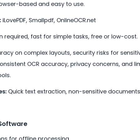
rowser-based and easy to use.
:
iLovePDF, Smallpdf, OnlineOCR.net
n required, fast for simple tasks, free or low-cost.
racy on complex layouts, security risks for sensiti
Inconsistent OCR accuracy, privacy concerns, and l
ols.
s:
Quick text extraction, non-sensitive documents
Software
ons for offline processing.