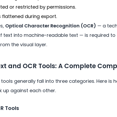
cted or restricted by permissions.
flattened during export.
es,
Optical Character Recognition (OCR)
— a tech
 text into machine-readable text — is required to
rom the visual layer.
Text and OCR Tools: A Complete Comp
 tools generally fall into three categories. Here is
k up against each other.
CR Tools