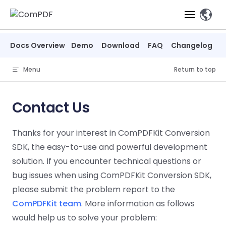
Skip to content
Docs Overview
Demo
Download
FAQ
Changelog
Products
Menu
Return to top
Features
ComPDF
ComPDF
Com
SDK
Cloud
Contact Us
Solutions
Try
Essential Features
Professional
Try
Try Now
Features
Thanks for your interest in ComPDFKit Conversion
Now
O
Online Tools
Desktop
PDF Viewer
Conve
ComIDP Solution
Industry Solutions
Open API
SDK, the easy-to-use and powerful development
PDF
Windows
AI
Web
solution. If you encounter technical questions or
Annotations
Generation
Meas
Developers
Overview
Construction
SDK
Self-hosted
D
bug issues when using ComPDFKit Conversion SDK,
Web
Deployment
P
Document
Forms
Comp
please submit the problem report to the
AI Document
Aviation
Pricing
SDK
Mac SDK
Editor
PDF
ComPDF
ComPDF
Com
ComPDFKit team
. More information as follows
Parsing
MCP Server
AI
Security
SDK
Cloud
Gui
Manufacturing
would help us to solve your problem:
D
Mobile
Content
Comp