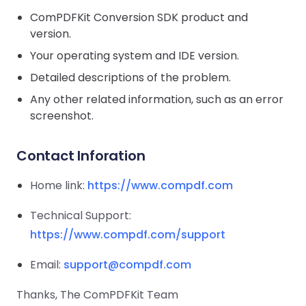
Guides
Guides
Desktop
AI Document
Ex
Editor
Redaction
Docum
ComPDFKit Conversion SDK product and
Ov
Sign In
Extraction
Finance
Android
Server
version.
Windows
Open API
Web
SDK
En
Signatures
Layers
Color
Guides
AI
Enterprise KB
Your operating system and IDE version.
Java
K
Separ
Contact Sales
Web
Self-hosted
D
SDK
Flutter
Detailed descriptions of the problem.
PDF/A,
Guides
Mac
Deployment
Pa
SDK
PDF/X,
Community
Affordable and reasonable prices
Any other related information, such as an error
Guides
.NET
License:
for start-ups and teams.
PDF/E,
screenshot.
AI
SDK
iOS SDK
PDF/UA
D
Mobile
Ex
Server
Contact Inforation
C++
React
Android
SDK
Native
Java
Guides
En
Home link:
Full Feature List
https://www.compdf.com
SDK
Guides
KB
PHP
Flutter
Technical Support:
SDK
.NET
Guides
https://www.compdf.com/support
Guides
Python
iOS
Email:
support@compdf.com
SDK
C++
Guides
Thanks, The ComPDFKit Team
Guides