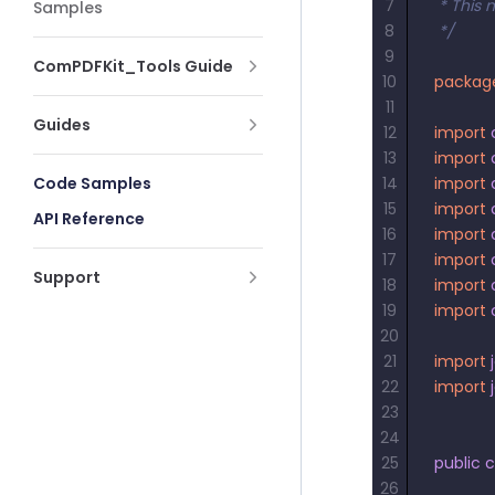
7
 * This 
Samples
8
 */
9
ComPDFKit_Tools Guide
10
packag
11
Guides
12
import
13
import
Code Samples
14
import
15
import
API Reference
16
import
17
import
Support
18
import
19
import
20
21
import
 
22
import
 
23
24
25
public
 c
26