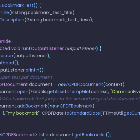
c
 BookmarkTest
()
 {
tTitle
(
R
.
string
.
bookmark_test_title
);
etDescription
(
R
.
string
.
bookmark_test_desc
);
rride
ected
 void
 run
(
OutputListener
 outputListener
)
 {
per
.
run
(
outputListener
);
rintHead
();
utputListener
.
println
();
// Open test pdf document
 CPDFDocument
 document 
=
 new
 CPDFDocument
(
context
);
document
.
open
(
FileUtils
.
getAssetsTempFile
(
context
,
 "
CommonFive
 // Add a bookmark that jumps to the second page of the document
document
.
addBookmark
(
new
 CPDFBookmark
(
   1
,
 "
my bookmark
"
,
 CPDFDate
.
toStandardDate
(
TTimeUtil
.
getCur
<
CPDFBookmark
>
 list 
=
 document
.
getBookmarks
();