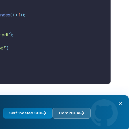
Index
()
 +
 1
));
.pdf
"
);
pdf
"
);
Self-hosted SDK
ComPDF AI
Next page
Overview