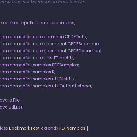
notice may not be removed from this file.
e
 com
.
compdfkit
.
samples
.
samples
;
 com
.
compdfkit
.
core
.
common
.
CPDFDate
;
 com
.
compdfkit
.
core
.
document
.
CPDFBookmark
;
 com
.
compdfkit
.
core
.
document
.
CPDFDocument
;
 com
.
compdfkit
.
core
.
utils
.
TTimeUtil
;
 com
.
compdfkit
.
samples
.
PDFSamples
;
 com
.
compdfkit
.
samples
.
R
;
 com
.
compdfkit
.
samples
.
util
.
FileUtils
;
 com
.
compdfkit
.
samples
.
util
.
OutputListener
;
java
.
io
.
File
;
java
.
util
.
List
;
lass
 BookmarkTest
 extends
 PDFSamples
 {