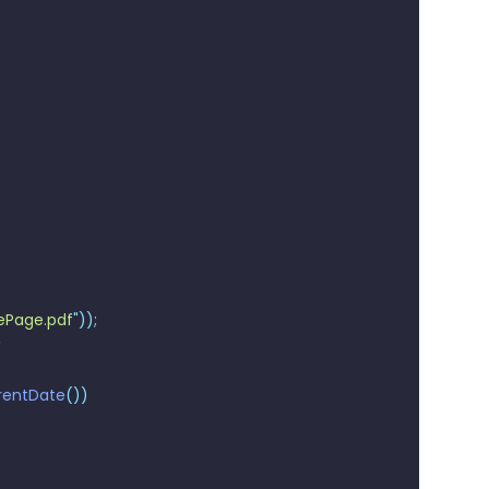
Page.pdf
"
));
rentDate
())