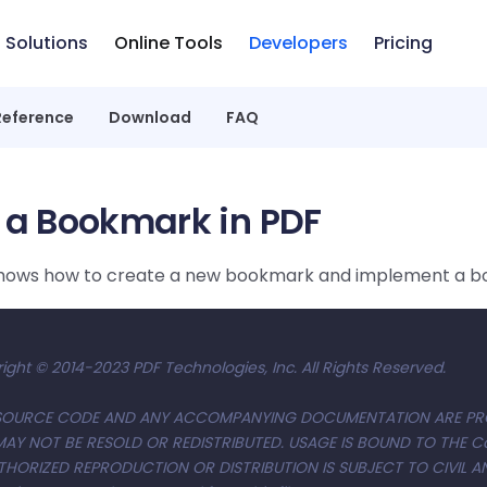
Solutions
Online Tools
Developers
Pricing
Reference
Download
FAQ
 a Bookmark in PDF
shows how to create a new bookmark and implement a 
ight © 2014-2023 PDF Technologies, Inc. All Rights Reserved.
S SOURCE CODE AND ANY ACCOMPANYING DOCUMENTATION ARE PR
MAY NOT BE RESOLD OR REDISTRIBUTED. USAGE IS BOUND TO THE 
THORIZED REPRODUCTION OR DISTRIBUTION IS SUBJECT TO CIVIL AN