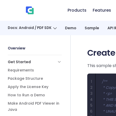
Skip to content
Products
Features
、
Docs: Android / PDF SDK
Demo
Sample
API 
Sidebar Navigation
Overview
Create
Get Started
This sample 
Requirements
Package Structure
1
/**
Apply the License Key
2
 * Copyr
3
 * <p>
How to Run a Demo
4
 * THI
Make Android PDF Viewer in
5
 * AND 
Java
6
 * UNAU