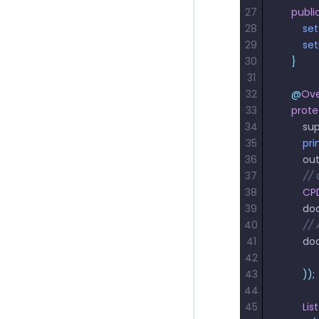
27
    publi
28
        se
29
        s
30
    }
31
32
    @
Ove
33
    prot
34
        su
35
        p
36
        o
37
        
38
       
39
        
40
       
41
        
42
             
43
        ));
44
45
        List