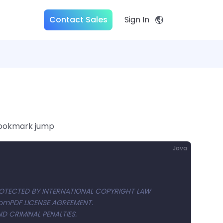
Contact Sales
Sign In
bookmark jump
Java
OTECTED BY INTERNATIONAL COPYRIGHT LAW
ComPDF LICENSE AGREEMENT.
D CRIMINAL PENALTIES.