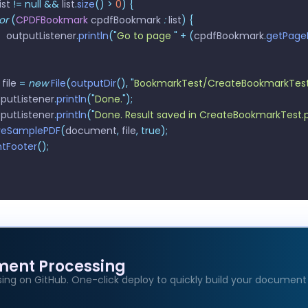
list 
!=
 null
 &&
 list
.
size
()
 >
 0
)
 {
for
 (
CPDFBookmark
 cpdfBookmark 
:
 list
)
 {
       outputListener
.
println
(
"
Go to page 
"
 +
 (
cpdfBookmark
.
getPage
 file 
=
 new
 File
(
outputDir
(),
 "
BookmarkTest/CreateBookmarkTest
utputListener
.
println
(
"
Done.
"
);
utputListener
.
println
(
"
Done. Result saved in CreateBookmarkTest.
saveSamplePDF
(
document
,
 file
,
 true);
rintFooter
();
ment Processing
ing on GitHub. One-click deploy to quickly build your document