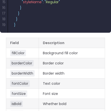
15
        "
styleName
"
:
React
 "
Regular
"
Free
Get your free 30-day trial license
16
      }
C++
Native
Trial:
instantly.
17
    }
Guides
Guides
18
  }
19
}
PHP
Guides
Field
Description
Python
Guides
fillColor
Background fill color
Node.js
borderColor
Border color
Guides
borderWidth
Border width
Ruby
fontColor
Text color
Guides
fontSize
Font size
Go
Guides
isBold
Whether bold