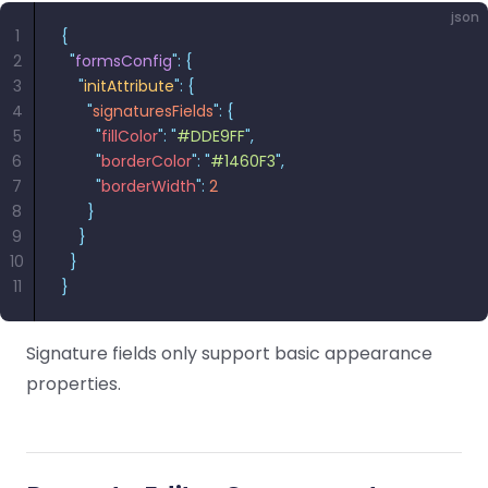
json
1
{
2
  "
formsConfig
"
:
 {
3
    "
initAttribute
"
:
 {
4
      "
signaturesFields
"
:
 {
5
        "
fillColor
"
:
 "
#DDE9FF
"
,
6
        "
borderColor
"
:
 "
#1460F3
"
,
7
        "
borderWidth
"
:
 2
8
      }
9
    }
10
  }
11
}
Signature fields only support basic appearance
properties.