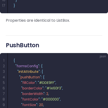
16
  }
17
}
Properties are identical to ListBox.
PushButton
json
1
{
2
  "
formsConfig
"
:
 {
3
    "
initAttribute
"
:
 {
4
      "
pushButton
"
:
 {
5
        "
fillColor
"
:
 "
#DDE9FF
"
,
6
        "
borderColor
"
:
 "
#1460F3
"
,
7
        "
borderWidth
"
:
 2
,
8
        "
fontColor
"
:
 "
#000000
"
,
9
        "
fontSize
"
:
 20
,