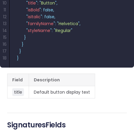
10
        "
title
"
:
 "
Button
"
,
11
        "
isBold
"
:
 false,
12
        "
isItalic
"
:
 false,
13
        "
familyName
"
:
 "
Helvetica
"
,
14
        "
styleName
"
:
 "
Regular
"
15
      }
16
    }
17
  }
18
}
Field
Description
title
Default button display text
SignaturesFields