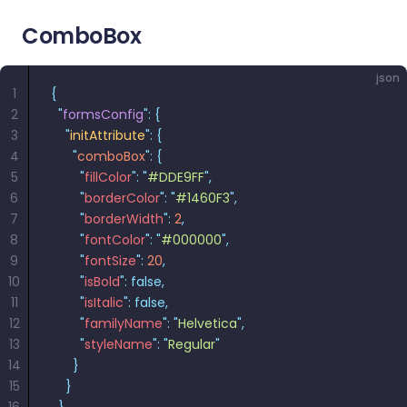
ComboBox
json
1
{
2
  "
formsConfig
"
:
 {
3
    "
initAttribute
"
:
 {
4
      "
comboBox
"
:
 {
5
        "
fillColor
"
:
 "
#DDE9FF
"
,
6
        "
borderColor
"
:
 "
#1460F3
"
,
7
        "
borderWidth
"
:
 2
,
8
        "
fontColor
"
:
 "
#000000
"
,
9
        "
fontSize
"
:
 20
,
10
        "
isBold
"
:
 false,
11
        "
isItalic
"
:
 false,
12
        "
familyName
"
:
 "
Helvetica
"
,
13
        "
styleName
"
:
 "
Regular
"
14
      }
15
    }