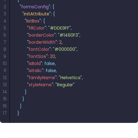
2
  "
formsConfig
"
:
 {
3
    "
initAttribute
"
:
 {
4
      "
listBox
"
:
 {
5
        "
fillColor
"
:
 "
#DDE9FF
"
,
6
        "
borderColor
"
:
 "
#1460F3
"
,
7
        "
borderWidth
"
:
 2
,
8
        "
fontColor
"
:
 "
#000000
"
,
9
        "
fontSize
"
:
 20
,
10
        "
isBold
"
:
 false,
11
        "
isItalic
"
:
 false,
12
        "
familyName
"
:
 "
Helvetica
"
,
13
        "
styleName
"
:
 "
Regular
"
14
      }
15
    }
16
  }
17
}