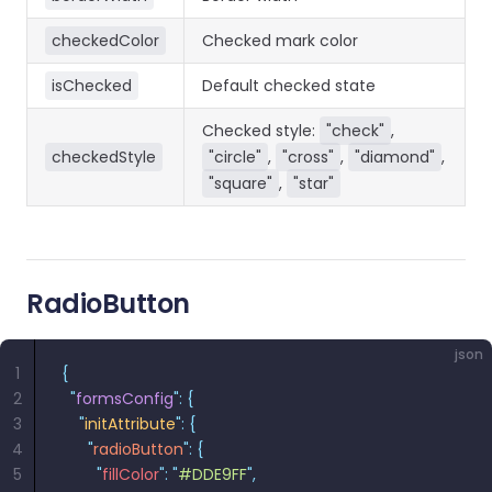
checkedColor
Checked mark color
isChecked
Default checked state
Checked style:
"check"
,
checkedStyle
"circle"
,
"cross"
,
"diamond"
,
"square"
,
"star"
RadioButton
json
1
{
2
  "
formsConfig
"
:
 {
3
    "
initAttribute
"
:
 {
4
      "
radioButton
"
:
 {
5
        "
fillColor
"
:
 "
#DDE9FF
"
,