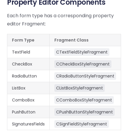
Property Editor Components
Each form type has a corresponding property
editor Fragment:
Form Type
Fragment Class
TextField
CTextFieldStyleFragment
CheckBox
CCheckBoxStyleFragment
RadioButton
CRadioButtonStyleFragment
ListBox
CListBoxStyleFragment
ComboBox
CComboBoxStyleFragment
PushButton
CPushButtonStyleFragment
SignaturesFields
CSignFieldStyleFragment