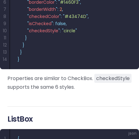
6
        "
borderColor
"
:
 "
#1460F3
"
,
7
        "
borderWidth
"
:
 2
,
8
        "
checkedColor
"
:
 "
#43474D
"
,
9
        "
isChecked
"
:
 false,
10
        "
checkedStyle
"
:
 "
circle
"
11
      }
12
    }
13
  }
14
}
Properties are similar to CheckBox.
checkedStyle
supports the same 6 styles.
ListBox
json
1
{