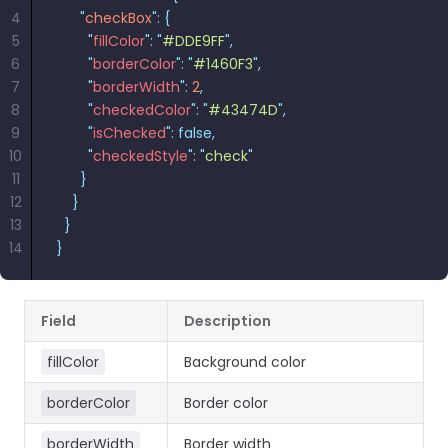
4
      "
checkBox
"
:
 {
5
        "
fillColor
"
:
 "
#DDE9FF
"
,
6
        "
borderColor
"
:
 "
#1460F3
"
,
7
        "
borderWidth
"
:
 2
,
8
        "
checkedColor
"
:
 "
#43474D
"
,
9
        "
isChecked
"
:
 false,
10
        "
checkedStyle
"
:
 "
check
"
11
      }
12
    }
13
  }
14
}
Field
Description
fillColor
Background color
borderColor
Border color
borderWidth
Border width