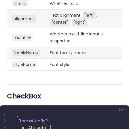
isItalic
Whether italic
Text alignment:
"left"
,
alignment
"center"
,
"right"
Whether multi-line input is
multiline
supported
familyName
Font family name
styleName
Font style
CheckBox
json
1
{
2
  "
formsConfig
"
:
 {
3
    "
initAttribute
"
:
 {