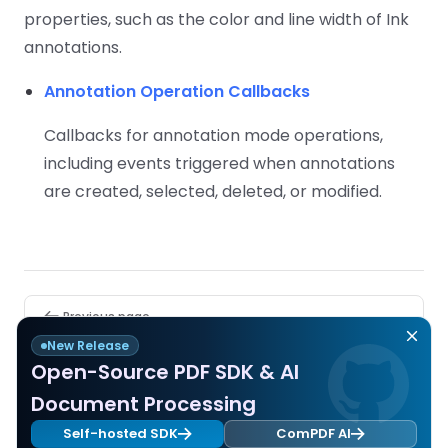
properties, such as the color and line width of Ink
annotations.
Annotation Operation Callbacks
Callbacks for annotation mode operations,
including events triggered when annotations
are created, selected, deleted, or modified.
Pager
Previous page
TalkBack Accessibility Support
New Release
Open-Source PDF SDK & AI
Next page
Document Processing
Supported Annotation Types
Self-hosted SDK
ComPDF AI