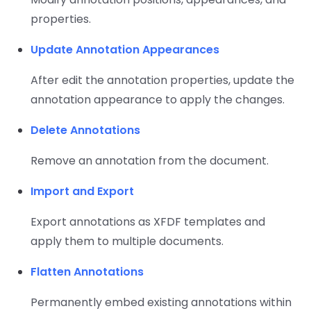
properties.
Update Annotation Appearances
After edit the annotation properties, update the
annotation appearance to apply the changes.
Delete Annotations
Remove an annotation from the document.
Import and Export
Export annotations as XFDF templates and
apply them to multiple documents.
Flatten Annotations
Permanently embed existing annotations within