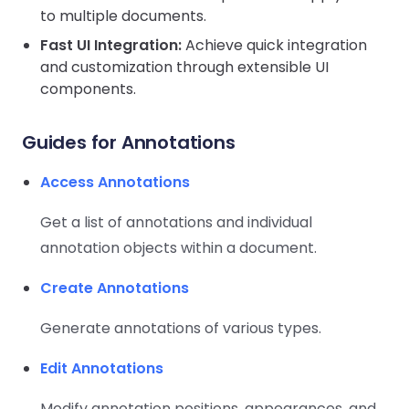
React
to multiple documents.
Free
Get your free 30-day trial license
C++
Native
Trial:
instantly.
Fast UI Integration:
Achieve quick integration
Guides
Guides
and customization through extensible UI
components.
PHP
Guides
Guides for Annotations
Python
Access Annotations
Guides
Get a list of annotations and individual
Node.js
annotation objects within a document.
Guides
Create Annotations
Ruby
Guides
Generate annotations of various types.
Go
Edit Annotations
Guides
Modify annotation positions, appearances, and