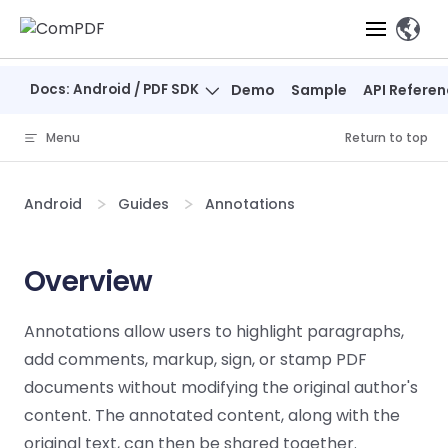
Skip to content
、
Docs: Android / PDF SDK
Demo
Sample
API Refere
Products
Menu
Return to top
Features
ComPDF
ComPDF
Com
SDK
Cloud
Android
Guides
Annotations
Solutions
Try
Essential Features
Professional
Try
Try Now
Features
Now
O
Online Tools
Desktop
Overview
PDF Viewer
Conve
ComIDP Solution
Industry Solutions
Open API
PDF
Windows
AI
Web
Annotations
Generation
Meas
Developers
Annotations allow users to highlight paragraphs,
Overview
Construction
SDK
Self-hosted
D
add comments, markup, sign, or stamp PDF
Web
Deployment
P
Document
Forms
Comp
AI Document
Aviation
Pricing
SDK
Mac SDK
documents without modifying the original author's
Editor
PDF
ComPDF
ComPDF
Com
Parsing
MCP Server
AI
content. The annotated content, along with the
Security
SDK
Cloud
Gui
Manufacturing
D
Mobile
original text, can then be shared together.
Content
Comp