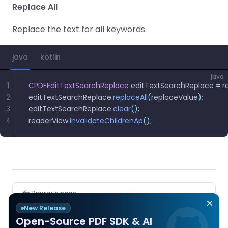
Replace All
Replace the text for all keywords.
java
kotlin
java
1
CPDFEditTextSearchReplace
 editTextSearchReplace 
=
 r
2
editTextSearchReplace
.
replaceAll
(
replaceValue
);
3
editTextSearchReplace
.
clear
();
4
readerView
.
invalidateChildrenAp
();
Pager
Previous page
End Content Editing and Save
New Release
Open-Source PDF SDK & AI