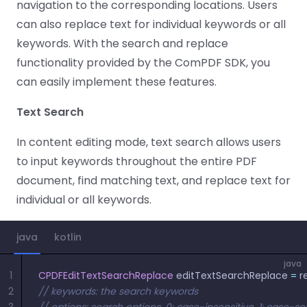
Guides
Guides
Desktop
AI Document
navigation to the corresponding locations. Users
Ex
Editor
Redaction
Docum
O
Sign In
Extraction
Finance
Android
can also replace text for individual keywords or all
Server
Windows
Open API
Web
SDK
AI
keywords. With the search and replace
Signatures
Layers
Color
Guides
S
AI DocSlight
Java
D
functionality provided by the ComPDF SDK, you
Separ
Contact Sales
Web
Self-hosted
D
SDK
Flutter
PDF/A,
can easily implement these features.
Guides
Mac
Deployment
SDK
PDF/X,
Community
Affordable and reasonable prices
Guides
.NET
Text Search
License:
for start-ups and teams.
PDF/E,
SDK
iOS SDK
PDF/UA
Mobile
In content editing mode, text search allows users
Server
C++
React
to input keywords throughout the entire PDF
Android
SDK
Native
document, find matching text, and replace text for
Java
Guides
Full Feature List
SDK
Guides
individual or all keywords.
PHP
Flutter
SDK
.NET
Guides
java
kotlin
Guides
Python
iOS
java
SDK
1
CPDFEditTextSearchReplace
 editTextSearchReplace 
=
 r
C
Guides
2
// keywords: the search keywords
Guides