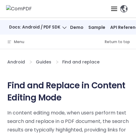
Skip to content
、
Docs: Android / PDF SDK
Demo
Sample
API Refere
Products
Menu
Return to top
Features
ComPDF
ComPDF
Com
SDK
Cloud
Android
Guides
Find and replace
Solutions
Try
Essential Features
Professional
Try
Try Now
Features
Now
O
Online Tools
Desktop
Find and Replace in Content
PDF Viewer
Conve
ComIDP Solution
Industry Solutions
Open API
PDF
Editing Mode
Windows
AI
Web
Annotations
Generation
Meas
Developers
Overview
Construction
SDK
Self-hosted
D
Web
Deployment
P
In content editing mode, when users perform text
Document
Forms
Comp
AI Document
Aviation
Pricing
SDK
Mac SDK
Editor
PDF
search and replace in a PDF document, the search
ComPDF
ComPDF
Com
Parsing
MCP Server
AI
Security
SDK
Cloud
Gui
results are typically highlighted, providing links for
Manufacturing
D
Mobile
Content
Comp