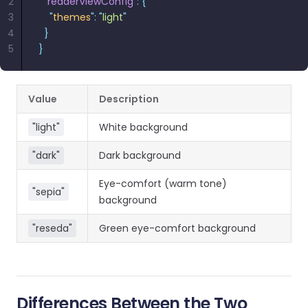
2
  "
readerViewConfig
"
:
 {
3
    "
themes
"
:
 "
light
"
4
  }
5
}
Value
Description
"light"
White background
"dark"
Dark background
Eye-comfort (warm tone)
"sepia"
background
"reseda"
Green eye-comfort background
Differences Between the Two