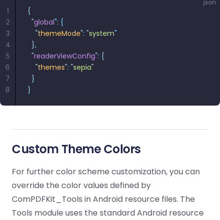
json
1
{
2
  "
global
"
:
 {
3
    "
themeMode
"
:
 "
system
"
4
  },
5
  "
readerViewConfig
"
:
 {
6
    "
themes
"
:
 "
sepia
"
7
  }
8
}
Custom Theme Colors
For further color scheme customization, you can
override the color values defined by
ComPDFKit_Tools in Android resource files. The
Tools module uses the standard Android resource