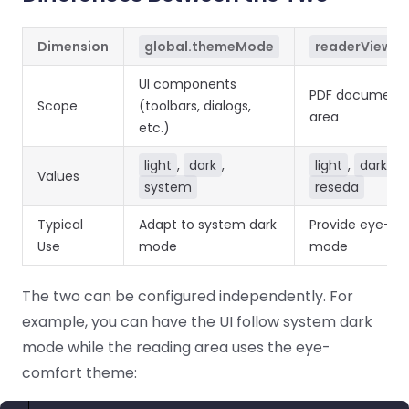
Dimension
global.themeMode
readerViewCo
UI components
PDF document 
Scope
(toolbars, dialogs,
area
etc.)
light
,
dark
,
light
,
dark
,
Values
system
reseda
Typical
Adapt to system dark
Provide eye-co
Use
mode
mode
The two can be configured independently. For
example, you can have the UI follow system dark
mode while the reading area uses the eye-
comfort theme: