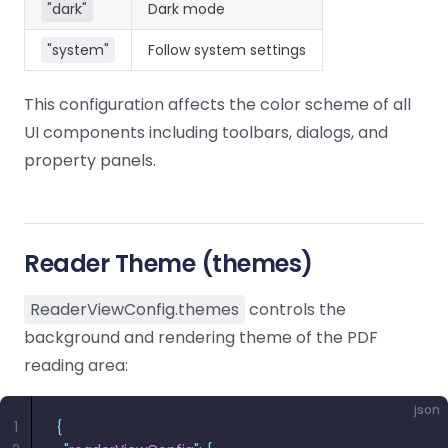
React
"dark"
Dark mode
Free
Get your free 30-day trial license
C++
Native
Trial:
instantly.
"system"
Follow system settings
Guides
Guides
This configuration affects the color scheme of all
PHP
Guides
UI components including toolbars, dialogs, and
property panels.
Python
Guides
Node.js
Reader Theme (themes)
Guides
ReaderViewConfig.themes
controls the
Ruby
background and rendering theme of the PDF
Guides
reading area:
Go
json
Guides
1
{