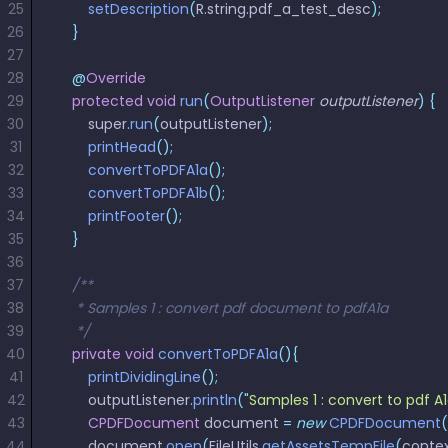
React
25
        setDescription
(
R
.
string
.
pdf_a_test_desc
);
Free
Get your free 30-day trial license
26
    }
C++
Native
Trial:
instantly.
27
Guides
Guides
28
    @
Override
29
    protected
 void
 run
(
OutputListener
 outputListener
)
 {
PHP
30
        super
.
run
(
outputListener
);
Guides
31
        printHead
();
32
        convertToPDFA1a
();
Python
33
        convertToPDFA1b
();
Guides
34
        printFooter
();
35
    }
Node.js
36
Guides
37
    /**
38
     * Samples 1 : convert pdf document to pdfA1a
Ruby
39
     */
Guides
40
    private
 void
 convertToPDFA1a
(){
41
        printDividingLine
();
Go
42
        outputListener
.
println
(
"
Samples 1 : convert to pdf A
Guides
43
        CPDFDocument
 document 
=
 new
 CPDFDocument
(
44
        document
.
open
(
FileUtils
.
getAssetsTempFile
(
conte