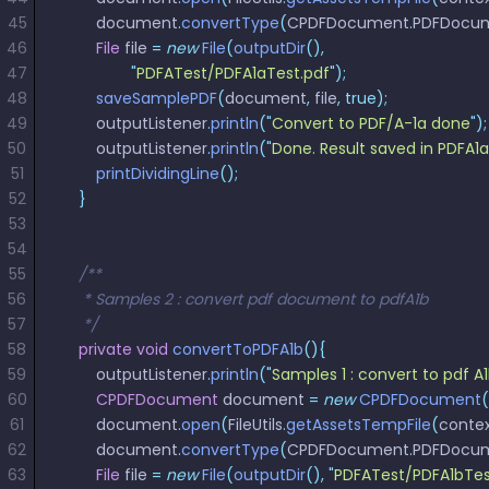
45
        document
.
convertType
(
CPDFDocument
.
PDFDocu
46
        File
 file 
=
 new
 File
(
outputDir
(),
47
                "
PDFATest/PDFA1aTest.pdf
"
);
48
        saveSamplePDF
(
document
,
 file
,
 true);
49
        outputListener
.
println
(
"
Convert to PDF/A-1a done
"
);
50
        outputListener
.
println
(
"
Done. Result saved in PDFA1
51
        printDividingLine
();
52
    }
53
54
55
    /**
56
     * Samples 2 : convert pdf document to pdfA1b
57
     */
58
    private
 void
 convertToPDFA1b
(){
59
        outputListener
.
println
(
"
Samples 1 : convert to pdf A
60
        CPDFDocument
 document 
=
 new
 CPDFDocument
(
61
        document
.
open
(
FileUtils
.
getAssetsTempFile
(
conte
62
        document
.
convertType
(
CPDFDocument
.
PDFDocu
63
        File
 file 
=
 new
 File
(
outputDir
(),
 "
PDFATest/PDFA1bTes