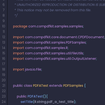
Guides
Guides
Desktop
AI Document
Ex
Editor
Redaction
Docum
6
 * UNAUTHORIZED REPRODUCTION OR DISTRIBUTION IS SUBJ
O
Sign In
Extraction
Finance
Android
Server
7
 * This notice may not be removed from this file.
Windows
Open API
Web
SDK
AI
8
 */
Signatures
Layers
Color
Guides
S
AI DocSlight
Java
D
9
Separ
Contact Sales
Web
Self-hosted
D
SDK
Flutter
10
package
 com
.
compdfkit
.
samples
.
samples
;
PDF/A,
Guides
Mac
Deployment
SDK
11
PDF/X,
Community
Affordable and reasonable prices
Guides
.NET
12
import
 com
.
compdfkit
.
core
.
document
.
CPDFDocument
;
License:
for start-ups and teams.
PDF/E,
SDK
iOS SDK
13
import
 com
.
compdfkit
.
samples
.
PDFSamples
;
PDF/UA
Mobile
14
import
 com
.
compdfkit
.
samples
.
R
;
Server
C++
React
15
import
 com
.
compdfkit
.
samples
.
util
.
FileUtils
;
Android
SDK
Native
16
import
 com
.
compdfkit
.
samples
.
util
.
OutputListener
;
Java
Guides
Full Feature List
SDK
17
Guides
18
import
PHP
 java
.
io
.
File
;
Flutter
19
SDK
.NET
Guides
20
Guides
21
public
 class
 PDFATest
 extends
 PDFSamples
 {
Python
iOS
22
SDK
C
Guides
23
    public
 PDFATest
(){
Guides
24
        setTitle
(
R
.
string
.
pdf_a_test_title
);