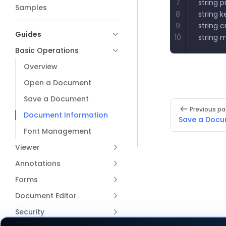
7
string 
Samples
8
string 
9
string 
Guides
10
string 
Basic Operations
Overview
Open a Document
Save a Document
Pager
Previous p
Document Information
Save a Doc
Font Management
Viewer
Annotations
Forms
Document Editor
Security