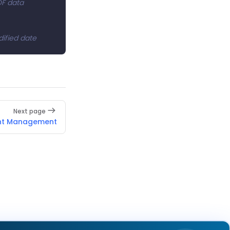
DF data
dified date
Next page
nt Management