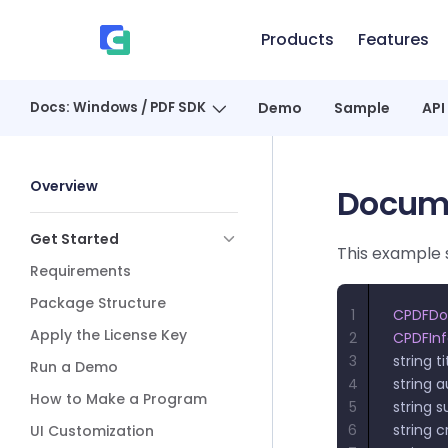
Skip to content
Products
Features
、
Docs: Windows / PDF SDK
Demo
Sample
API
Sidebar Navigation
Overview
Docume
Get Started
This example 
Requirements
Package Structure
1
CPDFD
Apply the License Key
2
CPDFIn
3
string ti
Run a Demo
4
string a
How to Make a Program
5
string s
6
string c
UI Customization