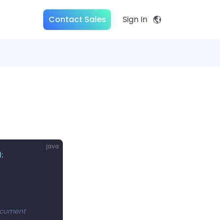
Contact Sales
Sign In
java
);
document