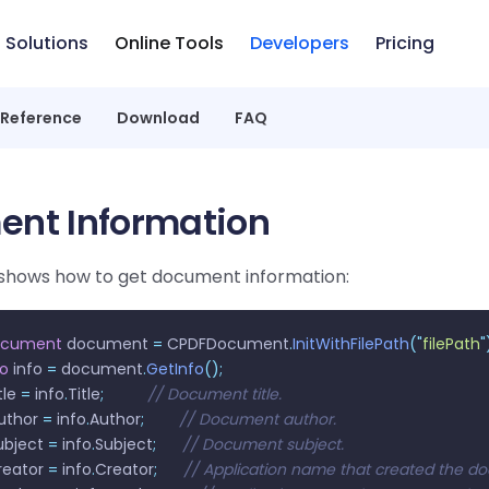
Solutions
Online Tools
Developers
Pricing
 Reference
Download
FAQ
nt Information
shows how to get document information:
ocument
 document 
=
 CPDFDocument
.
InitWithFilePath
(
"
filePath
"
fo
 info 
=
 document
.
GetInfo
();
tle 
=
 info
.
Title
;
          // Document title.
uthor 
=
 info
.
Author
;
        // Document author.
ubject 
=
 info
.
Subject
;
      // Document subject.
reator 
=
 info
.
Creator
;
      // Application name that created the 