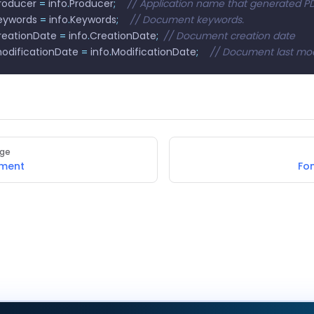
producer 
=
 info
.
Producer
;
    // Application name that generated P
keywords 
=
 info
.
Keywords
;
    // Document keywords.
creationDate 
=
 info
.
CreationDate
;
	// Document creation date
modificationDate 
=
 info
.
ModificationDate
;
    // Document last mo
age
ument
Fo