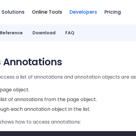
Solutions
Online Tools
Developers
Pricing
 Reference
Download
FAQ
 Annotations
ccess a list of annotations and annotation objects are as 
page object.
list of annotations from the page object.
ough each annotation object in the list.
shows how to access annotations: