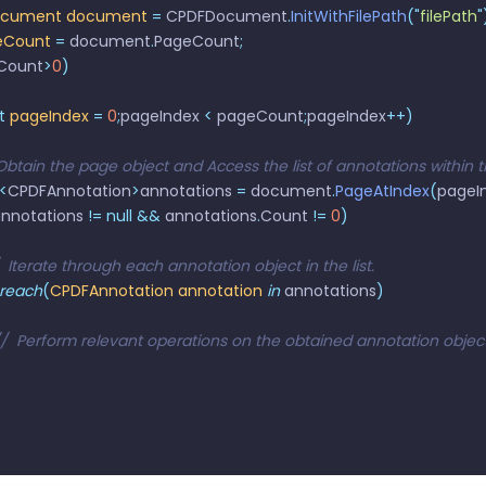
ocument
 document
 =
 CPDFDocument
.
InitWithFilePath
(
"
filePath
"
eCount
 =
 document
.
PageCount
;
Count
>
0
)
t
 pageIndex
 =
 0
;
pageIndex 
<
 pageCount
;
pageIndex
++)
 	// Obtain the page object and Access the list of annotations within
<
CPDFAnnotation
>
annotations 
=
 document
.
PageAtIndex
(
pageI
nnotations 
!=
 null
 &&
 annotations
.
Count 
!=
 0
)
  //  Iterate through each annotation object in the list.
 foreach
(
CPDFAnnotation
 annotation
 in
 annotations
)
    //  Perform relevant operations on the obtained annotation object