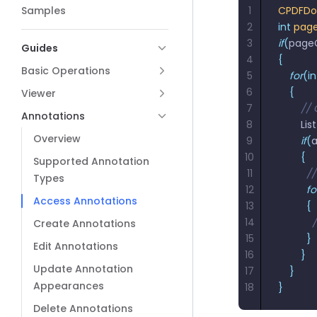
Samples
1
CPDFD
2
int
 pag
3
if
(
page
Guides
4
{
Basic Operations
5
    for
(in
6
    {
Viewer
7
   
Annotations
8
        List
Overview
9
        if
(
a
10
        {
Supported Annotation
11
        
Types
12
         
Access Annotations
13
          {
14
        
Create Annotations
15
          }
Edit Annotations
16
      	}
Update Annotation
17
    }
Appearances
18
}
Delete Annotations