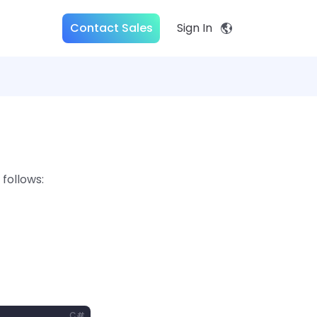
Contact Sales
Sign In
follows:
C#