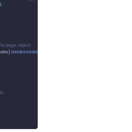
);
 the page object.
ndex
).
GetAnnotations
();
s.