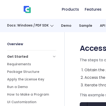
Skip to content
Products
Features
、
Docs: Windows / PDF SDK
Demo
Sample
API
Sidebar Navigation
Overview
Access
Get Started
The steps to a
Requirements
Obtain the 
Package Structure
Access the 
Apply the License Key
Iterate thr
Run a Demo
How to Make a Program
This example 
UI Customization