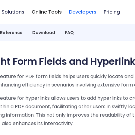
Solutions
Online Tools
Developers
Pricing
 Reference
Download
FAQ
ght Form Fields and Hyperlin
feature for PDF form fields helps users quickly locate and f
enhancing efficiency in scenarios involving extensive form
feature for hyperlinks allows users to add hyperlinks to cr
thin a PDF document, facilitating other users in swiftly lo
 information. This not only improves the readability of 
lso enhances its interactivity.