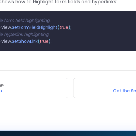
hows how to Highlight form fields and hyperlinks:
e form field highlighting.
View
.
SetFormFieldHighlight
(
true
);
e hyperlink highlighting.
View
.
SetShowLink
(
true
);
age
u
Get the S