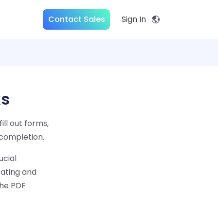
Contact Sales
Sign In
ks
ill out forms,
 completion.
ucial
cating and
the PDF