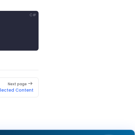
C#
Next page
elected Content