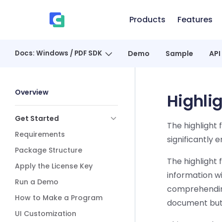
Skip to content
Products
Features
、
Docs: Windows / PDF SDK
Demo
Sample
API
Sidebar Navigation
Overview
Highli
Get Started
The highlight 
Requirements
significantly 
Package Structure
The highlight 
Apply the License Key
information wi
Run a Demo
comprehending
How to Make a Program
document but a
UI Customization