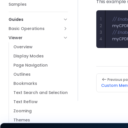
This example s
Samples
1
// Enabl
Guides
2
myCPDF
Basic Operations
3
// Enabl
Viewer
4
myCPDF
Overview
Display Modes
Page Navigation
Outlines
Pager
Previous p
Bookmarks
Custom Men
Text Search and Selection
Text Reflow
Zooming
Themes