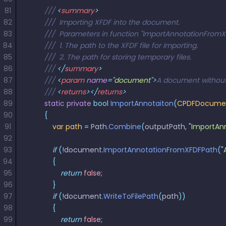
81
        /// 
<
summary
>
82
        ///  Importing XFDF into the document.
83
        ///  Parameters in function "ImportAnnotationFrom
84
        ///  1. The path to the XFDF file for importing.
85
        ///  2. The path for storing temporary files.  
86
        /// 
</
summary
>
87
        /// 
<
param
 name
=
"
document
"
>
A document without 
88
        /// 
<
returns
></
returns
>
89
        static
 private
 bool
 ImportAnnotaiton
(
CPDFDocume
90
        {
91
            var
 path
 =
 Path
.
Combine
(
outputPath
,
 "
ImportAnn
92
93
            if
 (!
document
.
ImportAnnotationFromXFDFPath
(
"
94
            {
95
                return
 false
;
96
            }
97
            if
 (!
document
.
WriteToFilePath
(
path
))
98
            {
99
                return
 false
;