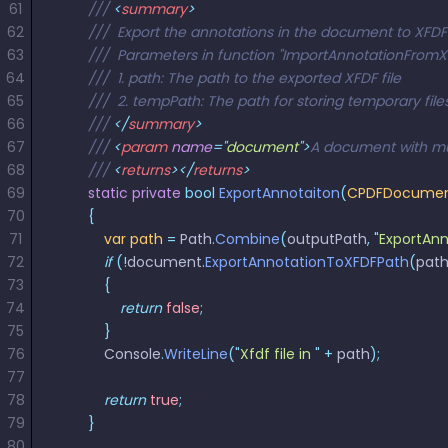
61
        /// 
<
summary
>
62
        ///  Export the annotations in the document to XFDF
63
        ///  Parameters in function "ImportAnnotationFrom
64
        ///  1. path: The path to the exported XFDF file
65
        ///  2. tempPath: The path for storing temporary files
66
        /// 
</
summary
>
67
        /// 
<
param
 name
=
"
document
"
>
A document with mu
68
        /// 
<
returns
></
returns
>
69
        static
 private
 bool
 ExportAnnotaiton
(
CPDFDocume
70
        {
71
            var
 path
 =
 Path
.
Combine
(
outputPath
,
 "
ExportAnn
72
            if
 (!
document
.
ExportAnnotationToXFDFPath
(
pat
73
            {
74
                return
 false
;
75
            }
76
            Console
.
WriteLine
(
"
Xfdf file in 
"
 +
 path
);
77
78
            return
 true
;
79
        }
80