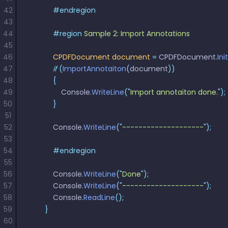
42
            #endregion
43
44
            #region
 Sample 2: Import Annotations
45
46
            CPDFDocument
 document
 =
 CPDFDocument
.
Ini
47
            if
 (
ImportAnnotaiton
(
document
))
48
            {
49
                Console
.
WriteLine
(
"
Import annotaiton done.
"
);
50
            }
51
52
            Console
.
WriteLine
(
"
--------------------
"
);
53
54
            #endregion
55
56
            Console
.
WriteLine
(
"
Done
"
);
57
            Console
.
WriteLine
(
"
--------------------
"
);
58
            Console
.
ReadLine
();
59
        }
60