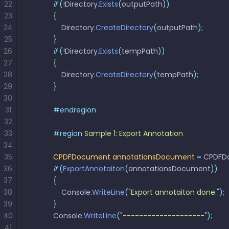
22
            if
 (!
Directory
React
.
Exists
(
outputPath
))
Free
Get your free 30-day trial license
23
            {
C++
Native
Trial:
instantly.
24
                Directory
.
CreateDirectory
(
outputPath
);
Guides
Guides
25
            }
26
            if
 (!
Directory
.
Exists
(
tempPath
))
PHP
27
            {
Guides
28
                Directory
.
CreateDirectory
(
tempPath
);
29
            }
Python
30
Guides
31
            #endregion
32
Node.js
33
            #region
 Sample 1: Export Annotation 
Guides
34
35
            CPDFDocument
 annotationsDocument
 =
 CPDFD
Ruby
36
            if
 (
ExportAnnotaiton
(
annotationsDocument
))
Guides
37
            {
38
                Console
.
WriteLine
(
"
Export annotaiton done.
"
);
Go
39
            }
Guides
40
            Console
.
WriteLine
(
"
--------------------
"
);
41