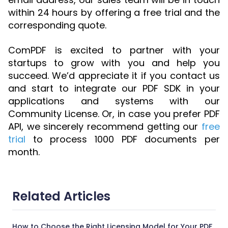
within 24 hours by offering a free trial and the
corresponding quote.
ComPDF is excited to partner with your
startups to grow with you and help you
succeed. We’d appreciate it if you contact us
and start to integrate our PDF SDK in your
applications and systems with our
Community License. Or, in case you prefer PDF
API, we sincerely recommend getting our
free
trial
to process 1000 PDF documents per
month.
Related Articles
How to Choose the Right Licensing Model for Your PDF