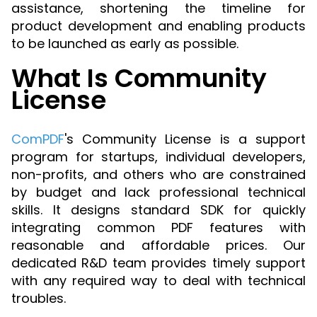
Manufacturing
D
Mobile
assistance, shortening the timeline for
Content
Docu
Guides
Guides
Desktop
AI Document
Ex
product development and enabling products
Editor
Redaction
Ope
Free Trial
Extraction
Finance
Android
Server
to be launched as early as possible.
Colo
Windows
Open API
Web
SDK
AI
Signatures
Layers
Sepa
Guides
Sel
What Is Community
AI DocSlight
Java
D
Contact Sales
Web
Self-hosted
Dep
SDK
Flutter
License
PDF/A,
Guides
Mac
Deployment
SDK
PDF/X,
Community
Affordable and reasonable prices
Guides
.NET
License:
for start-ups and teams.
PDF/E,
ComPDF
's Community License is a support
SDK
iOS SDK
PDF/UA
Mobile
program for startups, individual developers,
Server
C++
React
non-profits, and others who are constrained
Android
SDK
Native
by budget and lack professional technical
Java
Guides
Full Feature List
SDK
skills. It designs standard SDK for quickly
Guides
PHP
integrating common PDF features with
Flutter
SDK
reasonable and affordable prices. Our
.NET
Guides
dedicated R&D team provides timely support
Guides
Python
with any required way to deal with technical
iOS
SDK
troubles.
C++
Guides