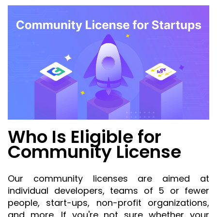
Guides
React
Free
Get your free 30-day trial license
PHP
Native
Trial:
instantly.
Guides
Guides
Python
Guides
Who Is Eligible for
Community License
Our community licenses are aimed at
individual developers, teams of 5 or fewer
people, start-ups, non-profit organizations,
and more. If you're not sure whether your