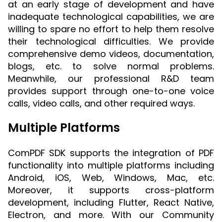
at an early stage of development and have
inadequate technological capabilities, we are
willing to spare no effort to help them resolve
their technological difficulties. We provide
comprehensive demo videos, documentation,
blogs, etc. to solve normal problems.
Meanwhile, our professional R&D team
provides support through one-to-one voice
calls, video calls, and other required ways.
Multiple Platforms
ComPDF SDK supports the integration of PDF
functionality into multiple platforms including
Android, iOS, Web, Windows, Mac, etc.
Moreover, it supports cross-platform
development, including Flutter, React Native,
Electron, and more. With our Community