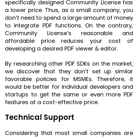
specifically designed Community License has
a lower price. Thus, as a small company, you
don’t need to spend a large amount of money
to integrate PDF functions. On the contrary,
Community License’s reasonable and
affordable price reduces your cost of
developing a desired PDF viewer & editor.
By researching other PDF SDKs on the market,
we discover that they don’t set up similar
favorable policies for MSMEs. Therefore, it
would be better for individual developers and
startups to get the same or even more PDF
features at a cost-effective price.
Technical Support
Considering that most small companies are