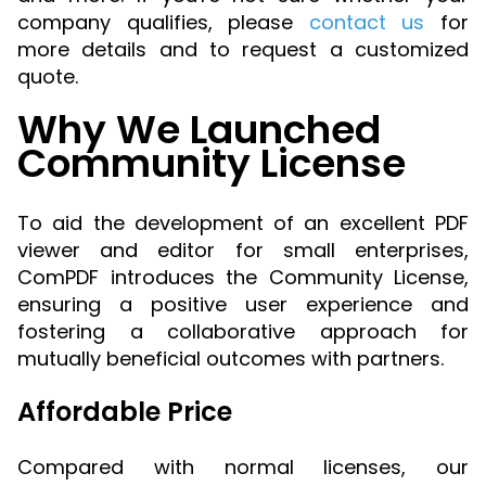
company qualifies, please
contact us
for
more details and to request a customized
quote.
Why We Launched
Community License
To aid the development of an excellent PDF
viewer and editor for small enterprises,
ComPDF introduces the Community License,
ensuring a positive user experience and
fostering a collaborative approach for
mutually beneficial outcomes with partners.
Affordable Price
Compared with normal licenses, our