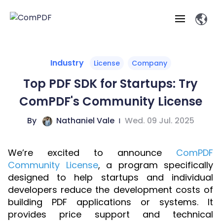
Products
Industry
License
Company
Top PDF SDK for Startups: Try
Features
ComPDF
ComPDF
Com
ComPDF's Community License
SDK
Cloud
Solutions
Try
By
Nathaniel Vale
|
Wed. 09 Jul. 2025
Essential Features
Professional
Try
Open API
Features
Now
O
Online Tools
Desktop
Viewer
Conv
ComPDF AI Solutions
Industry Solutions
We’re excited to announce
Self-hosted
ComPDF
PDF
Windows
Deployment
AI
Community License
, a program specifically
Web
Annotations
Generation
Meas
Developers
Overview
Construction
SDK
D
designed to help startups and individual
Web
MCP Server
P
developers reduce the development costs of
Document
Forms
Comp
AI Document
Aviation
Pricing
SDK
Mac SDK
building PDF applications or systems. It
Editor
ComPDF
ComPDF
ComP
Parsing
AI
provides price support and technical
Security
Com
SDK
Cloud
Guid