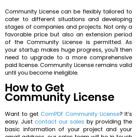
Community License can be flexibly tailored to
cater to different situations and developing
stages of companies and projects. Not only a
favorable price but also an extension period
of the Community License is permitted. As
your startup makes huge progress, you'll then
need to upgrade to a more comprehensive
paid license. Community License remains valid
until you become ineligible.
How to Get
Community License
Want to get
ComPDF Community License
? It’s
easy. Just
contact our sales
by providing the
basic information of your project and your
email address, our sales team will be in touch