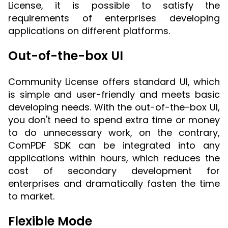
License, it is possible to satisfy the
requirements of enterprises developing
applications on different platforms.
Out-of-the-box UI
Community License offers standard UI, which
is simple and user-friendly and meets basic
developing needs. With the out-of-the-box UI,
you don't need to spend extra time or money
to do unnecessary work, on the contrary,
ComPDF SDK can be integrated into any
applications within hours, which reduces the
cost of secondary development for
enterprises and dramatically fasten the time
to market.
Flexible Mode