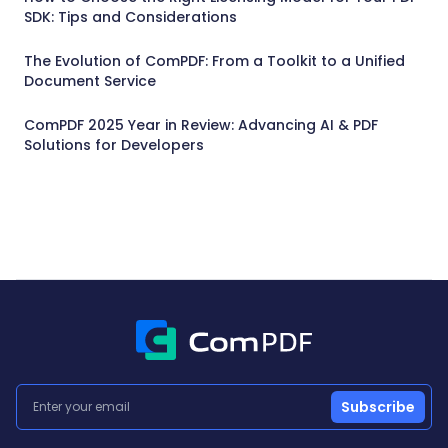
SDK: Tips and Considerations
The Evolution of ComPDF: From a Toolkit to a Unified
Document Service
ComPDF 2025 Year in Review: Advancing AI & PDF
Solutions for Developers
Subscribe