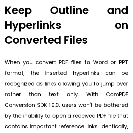
Keep Outline and
Hyperlinks on
Converted Files
When you convert PDF files to Word or PPT
format, the inserted hyperlinks can be
recognized as links allowing you to jump over
rather than text only. With ComPDF
Conversion SDK 1.9.0, users won't be bothered
by the inability to open a received PDF file that
contains important reference links. Identically,