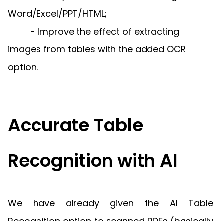
Guides
Word/Excel/PPT/HTML;
React
Free
Get your free 30-day trial license
PHP
Native
- Improve the effect of extracting
Trial:
instantly.
Guides
Guides
images from tables with the added OCR
Python
option.
Guides
Accurate Table
Recognition with AI
We have already given the AI Table
Recognition option to scanned PDFs (basically