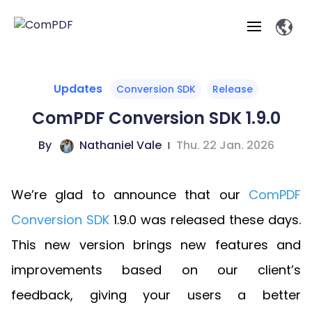
Products
Updates
Conversion SDK
Release
ComPDF Conversion SDK 1.9.0
Features
ComPDF
ComPDF
Com
By
Nathaniel Vale
|
Thu. 22 Jan. 2026
SDK
Cloud
Solutions
Try
Essential Features
Professional
Try
Open API
Features
We’re glad to announce that our
ComPDF
Now
O
Online Tools
Desktop
Viewer
Conv
ComPDF AI Solutions
Industry Solutions
Self-hosted
Conversion SDK
1.9.0 was released these days.
PDF
Windows
Deployment
AI
Web
Annotations
Generation
Meas
Developers
This new version brings new features and
Overview
Construction
SDK
D
Web
MCP Server
P
improvements based on our client’s
Document
Forms
Comp
AI Document
Aviation
Pricing
SDK
Mac SDK
Editor
ComPDF
ComPDF
ComP
feedback, giving your users a better
Parsing
AI
Security
Com
SDK
Cloud
Guid