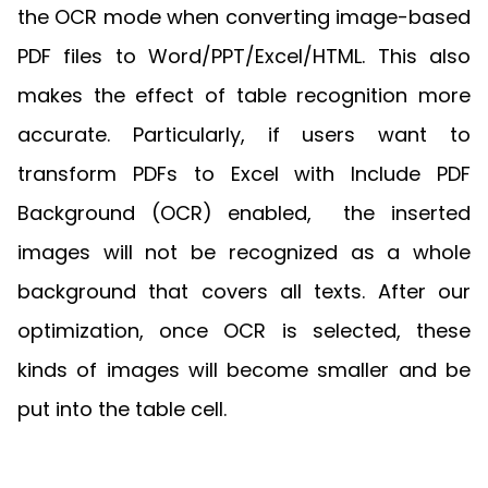
the OCR mode when converting image-based
PDF files to Word/PPT/Excel/HTML. This also
makes the effect of table recognition more
accurate. Particularly, if users want to
transform PDFs to Excel with Include PDF
Background (OCR) enabled, the inserted
images will not be recognized as a whole
background that covers all texts. After our
optimization, once OCR is selected, these
kinds of images will become smaller and be
put into the table cell.