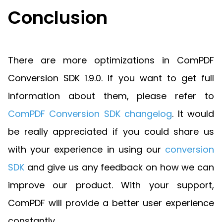
Conclusion
There are more optimizations in ComPDF
Conversion SDK 1.9.0. If you want to get full
information about them, please refer to
ComPDF Conversion SDK changelog
. It would
be really appreciated if you could share us
with your experience in using our
conversion
SDK
and give us any feedback on how we can
improve our product. With your support,
ComPDF will provide a better user experience
constantly.