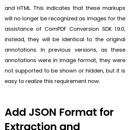
and HTML. This indicates that these markups
will no longer be recognized as images for the
assistance of ComPDF Conversion SDK 1.9.0,
instead, they will be identical to the original
annotations. In previous versions, as these
annotations were in image format, they were
not supported to be shown or hidden, but it is
easy to realize this requirement now.
Add JSON Format for
Extraction and