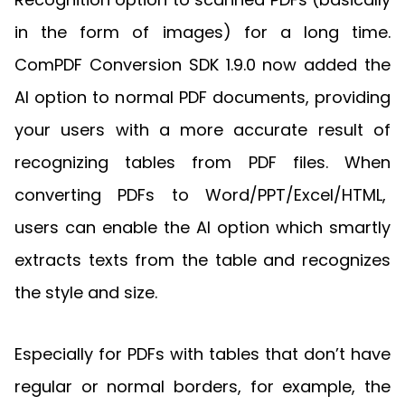
in the form of images) for a long time.
ComPDF Conversion SDK 1.9.0 now added the
AI option to normal PDF documents, providing
your users with a more accurate result of
recognizing tables from PDF files. When
converting PDFs to Word/PPT/Excel/HTML,
users can enable the AI option which smartly
extracts texts from the table and recognizes
the style and size.
Especially for PDFs with tables that don’t have
regular or normal borders, for example, the