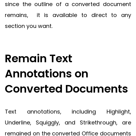
since the outline of a converted document
remains, it is available to direct to any
section you want.
Remain Text
Annotations on
Converted Documents
Text annotations, including Highlight,
Underline, Squiggly, and Strikethrough, are
remained on the converted Office documents