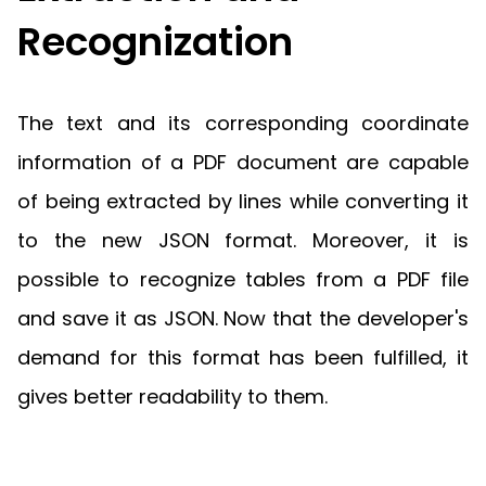
Recognization
The text and its corresponding coordinate
information of a PDF document are capable
of being extracted by lines while converting it
to the new JSON format. Moreover, it is
possible to recognize tables from a PDF file
and save it as JSON. Now that the developer's
demand for this format has been fulfilled, it
gives better readability to them.