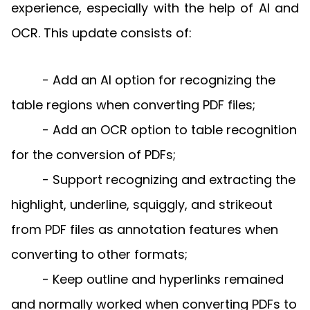
Manufacturing
D
Mobile
experience, especially with the help of AI and
Content
Docu
Guides
Guides
Desktop
AI Document
Ex
Editor
Redaction
Ope
OCR. This update consists of:
Free Trial
Extraction
Finance
Android
Server
Colo
Windows
Open API
Web
SDK
AI
Signatures
Layers
Sepa
Guides
Sel
AI DocSlight
Java
D
Contact Sales
- Add an AI option for recognizing the
Web
Self-hosted
Dep
SDK
Flutter
PDF/A,
Guides
Mac
Deployment
SDK
table regions when converting PDF files;
PDF/X,
Community
Affordable and reasonable prices
Guides
.NET
License:
for start-ups and teams.
PDF/E,
- Add an OCR option to table recognition
SDK
iOS SDK
PDF/UA
Mobile
for the conversion of PDFs;
Server
C++
React
- Support recognizing and extracting the
Android
SDK
Native
Java
Guides
Full Feature List
SDK
highlight, underline, squiggly, and strikeout
Guides
PHP
from PDF files as annotation features when
Flutter
SDK
.NET
Guides
converting to other formats;
Guides
Python
- Keep outline and hyperlinks remained
iOS
SDK
C++
Guides
and normally worked when converting PDFs to