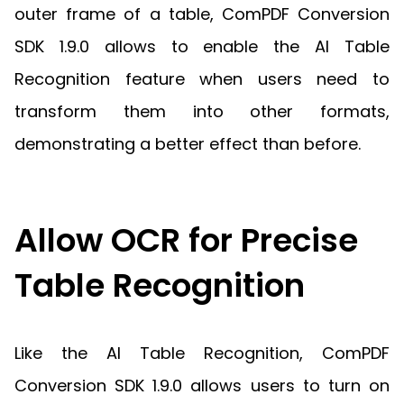
outer frame of a table, ComPDF Conversion
SDK 1.9.0 allows to enable the AI Table
Recognition feature when users need to
transform them into other formats,
demonstrating a better effect than before.
Allow OCR for Precise
Table Recognition
Like the AI Table Recognition, ComPDF
Conversion SDK 1.9.0 allows users to turn on