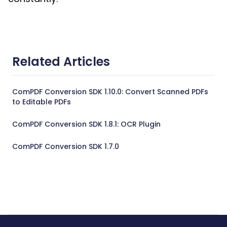
Related Articles
ComPDF Conversion SDK 1.10.0: Convert Scanned PDFs
to Editable PDFs
ComPDF Conversion SDK 1.8.1: OCR Plugin
ComPDF Conversion SDK 1.7.0