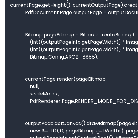
currentPage.getHeight(), currentOutputPage).create
            PdfDocument.Page outputPage = outputDocument.startPage(outputPageInfo);

            Bitmap pageBitmap = Bitmap.createBitmap(

                (int)(outputPageInfo.getPageWidth() * imageScale),

                (int)(outputPageInfo.getPageWidth() * imageScale),

                Bitmap.Config.ARGB_8888);

            currentPage.render(pageBitmap,

                null,

                scaleMatrix,

                PdfRenderer.Page.RENDER_MODE_FOR_DISPLAY);

            outputPage.getCanvas().drawBitmap(pageBitmap,

                new Rect(0, 0, pageBitmap.getWidth(), pageBitmap.getHeight()),
