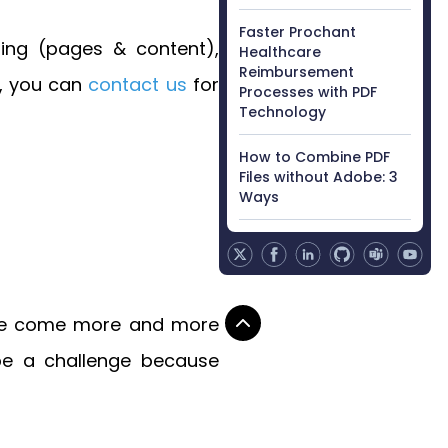
Faster Prochant
ting (pages & content),
Healthcare
Reimbursement
s, you can
contact us
for
Processes with PDF
Technology
How to Combine PDF
Files without Adobe: 3
Ways
here come more and more
 be a challenge because