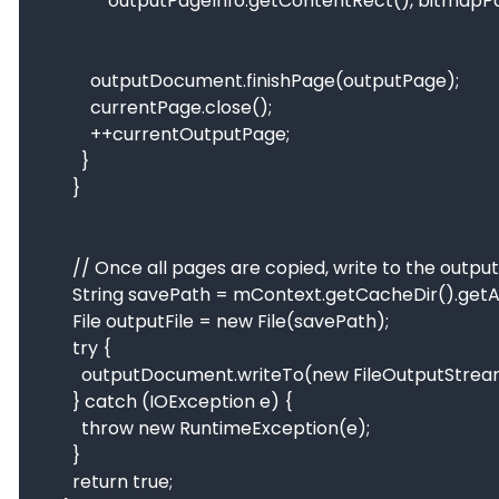
                outputPageInfo.getContentRect(), bitmapPaint);

            outputDocument.finishPage(outputPage);

            currentPage.close();

            ++currentOutputPage;

          }

        }

        // Once all pages are copied, write to the output file.

        String savePath = mContext.getCacheDir().getAbsolutePath() + File.separator + "mergeFile/" + System.currentTimeMillis() + ".pdf";

        File outputFile = new File(savePath);

        try {

          outputDocument.writeTo(new FileOutputStream(outputFile));

        } catch (IOException e) {

          throw new RuntimeException(e);

        }

        return true;
