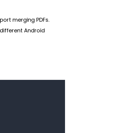
port merging PDFs.
different Android