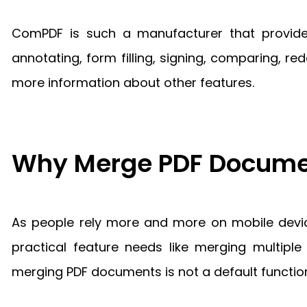
ComPDF is such a manufacturer that provides
annotating, form filling, signing, comparing, r
more information about other features.
Why Merge PDF Docume
As people rely more and more on mobile devi
practical feature needs like merging multip
merging PDF documents is not a default functio