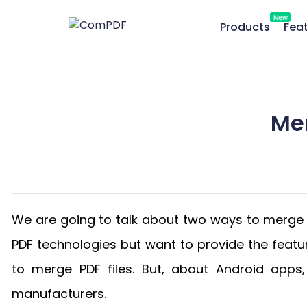
New
Products
Fea
Me
We are going to talk about two ways to merge 
PDF technologies but want to provide the feat
to merge PDF files. But, about Android app
manufacturers.