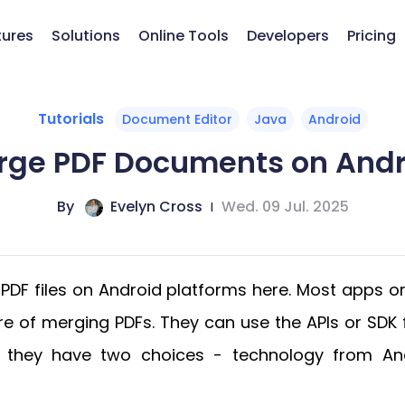
tures
Solutions
Online Tools
Developers
Pricing
Tutorials
Document Editor
Java
Android
rge PDF Documents on Andr
By
Evelyn Cross
|
Wed. 09 Jul. 2025
PDF files on Android platforms here. Most apps o
ure of merging PDFs. They can use the APIs or SD
s, they have two choices - technology from An