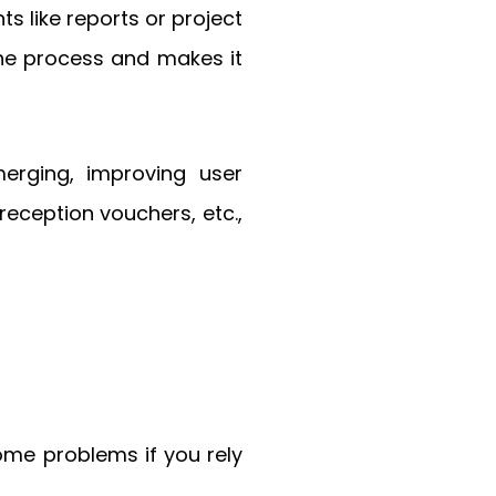
 like reports or project
the process and makes it
merging, improving user
reception vouchers, etc.,
ome problems if you rely