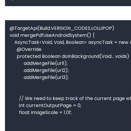
@TargetApi(Build.VERSION_CODES.LOLLIPOP)

void mergePdfUseAndroidSystem() {

    AsyncTask<Void, Void, Boolean> asyncTask = new AsyncTask<Void, Void, Boolean>() {

      @Override

      protected Boolean doInBackground(Void... voids) {

		    addMergeFile(url1);

		    addMergeFile(url2);

		    addMergeFile(url3);

        // We need to keep track of the current page when creating the output PDF.

        int currentOutputPage = 0;

        float imageScale = 1.0f;
