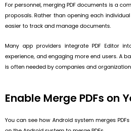
For personnel, merging PDF documents is a com
proposals. Rather than opening each individua
easier to track and manage documents.
Many app providers integrate PDF Editor int
experience, and engaging more end users. A batc
is often needed by companies and organization
Enable Merge PDFs on 
You can see how Android system merges PDFs in
on the Android system to merge PDFs.