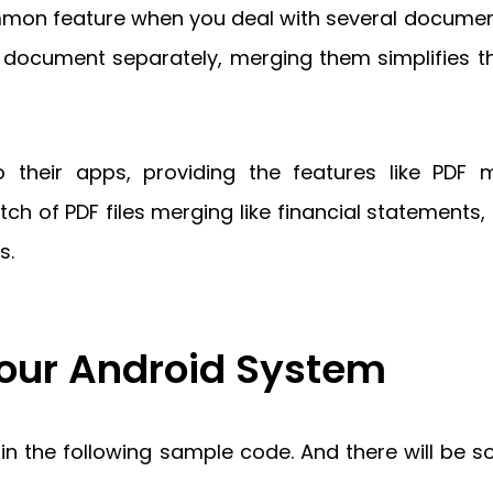
mon feature when you deal with several documents
l document separately, merging them simplifies 
o their apps, providing the features like PDF 
h of PDF files merging like financial statements, 
s.
Your Android System
 the following sample code. And there will be s