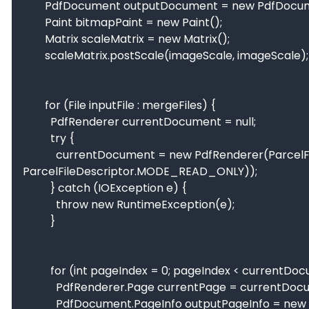
        PdfDocument outputDocument = new PdfDocument();

        Paint bitmapPaint = new Paint();

        Matrix scaleMatrix = new Matrix();

        scaleMatrix.postScale(imageScale, imageScale);

        for (File inputFile : mergeFiles) {

          PdfRenderer currentDocument = null;

          try {

            currentDocument = new PdfRenderer(ParcelFileDescriptor.open(inputFile,                                                                      
ParcelFileDescriptor.MODE_READ_ONLY));

          } catch (IOException e) {

            throw new RuntimeException(e);

          }

          for (int pageIndex = 0; pageIndex < currentDocument.getPageCount(); pageIndex++) {

            PdfRenderer.Page currentPage = currentDocument.openPage(pageIndex);

            PdfDocument.PageInfo outputPageInfo = new    PdfDocument.PageInfo.Builder(currentPage.getWidth(), 