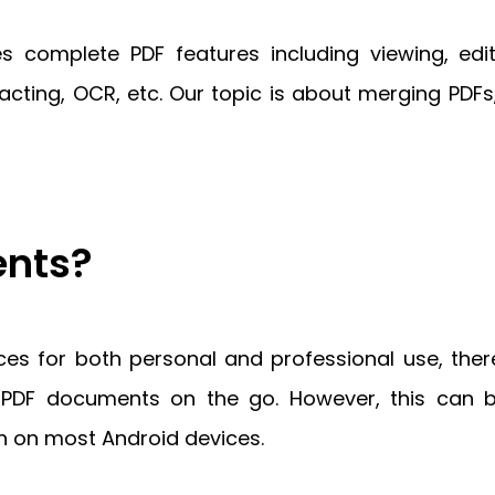
 complete PDF features including viewing, edi
edacting, OCR, etc. Our topic is about merging PDF
nts?
ces for both personal and professional use, t
le PDF documents on the go. However, this can
n on most Android devices.