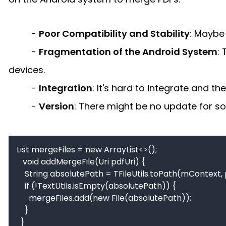
-
Poor Compatibility and Stability
: Maybe
-
Fragmentation of the Android System
:
devices.
-
Integration
: It's hard to integrate and 
-
Version
: There might be no update for s
List mergeFiles = new ArrayList<>();

   void addMergeFile(Uri pdfUri) {

    String absolutePath = TFileUtils.toPath(mContext, pdfUri);

    if (!TextUtils.isEmpty(absolutePath)) {

      mergeFiles.add(new File(absolutePath));

    }

  }