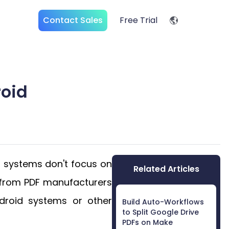
Contact Sales
Free Trial
oid
r systems don't focus on
Related Articles
K from PDF manufacturers
droid systems or other
Build Auto-Workflows
to Split Google Drive
PDFs on Make