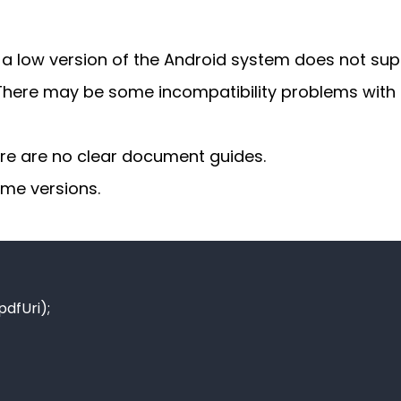
 a low version of the Android system does not sup
 There may be some incompatibility problems with 
there are no clear document guides.
ome versions.