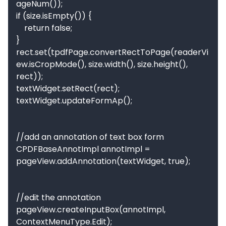
ageNum());

if (size.isEmpty()) {

    return false;

}

rect.set(tpdfPage.convertRectToPage(readerVi
ew.isCropMode(), size.width(), size.height(), 
rect));

textWidget.setRect(rect);

textWidget.updateFormAp();

//add an annotation of text box form

CPDFBaseAnnotImpl annotImpl = 
pageView.addAnnotation(textWidget, true);

//edit the annotation

pageView.createInputBox(annotImpl, 
ContextMenuType.Edit);
