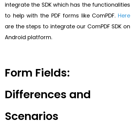
Guides
integrate the SDK which has the functionalities
React
Free
Get your free 30-day trial license
to help with the PDF forms like ComPDF.
Here
PHP
Native
Trial:
instantly.
Guides
Guides
are the steps to integrate our ComPDF SDK on
Android platform.
Python
Guides
Form Fields:
Differences and
Scenarios