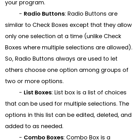
your program.
-
Radio Buttons
:
Radio Buttons are
similar to Check Boxes except that they allow
only one selection at a time (unlike Check
Boxes where multiple selections are allowed).
So, Radio Buttons always are used to let
others choose one option among groups of
two or more options.
-
List Boxes
:
List box is a list of choices
that can be used for multiple selections. The
options in this list can be edited, deleted, and
added to as needed.
-
Combo Boxes
:
Combo Box is a