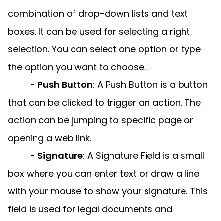
combination of drop-down lists and text
boxes. It can be used for selecting a right
selection. You can select one option or type
the option you want to choose.
-
Push Button
:
A Push Button is a button
that can be clicked to trigger an action. The
action can be jumping to specific page or
opening a web link.
-
Signature
:
A Signature Field is a small
box where you can enter text or draw a line
with your mouse to show your signature. This
field is used for legal documents and