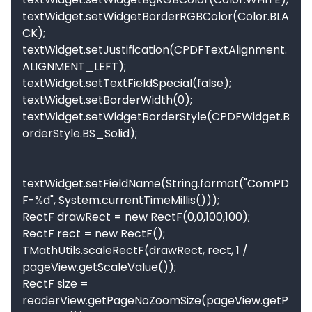
textWidget.setWidgetBorderRGBColor(Color.BLA
CK);

textWidget.setJustification(CPDFTextAlignment.
ALIGNMENT_LEFT);

textWidget.setTextFieldSpecial(false);

textWidget.setBorderWidth(0);

textWidget.setWidgetBorderStyle(CPDFWidget.B
orderStyle.BS_Solid);

textWidget.setFieldName(String.format("ComPD
F-%d", System.currentTimeMillis()));

RectF drawRect = new RectF(0,0,100,100);

RectF rect = new RectF();

TMathUtils.scaleRectF(drawRect, rect, 1 / 
pageView.getScaleValue());

RectF size = 
readerView.getPageNoZoomSize(pageView.getP