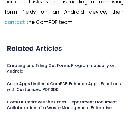
perform tasks such as adding or removing
form fields on an Android device, then
contact
the ComPDF team.
Related Articles
Creating and Filling Out Forms Programmatically on
Android
Cube Apps Limited x ComPDF: Enhance App's Functions
with Customized PDF SDK
ComPDF Improves the Cross-Department Document
Collaboration of a Waste Management Enterprise