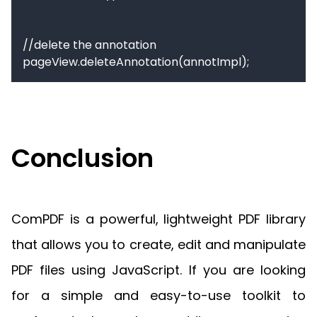
//delete the annotation

pageView.deleteAnnotation(annotImpl);
Conclusion
ComPDF is a powerful, lightweight PDF library
that allows you to create, edit and manipulate
PDF files using JavaScript. If you are looking
for a simple and easy-to-use toolkit to