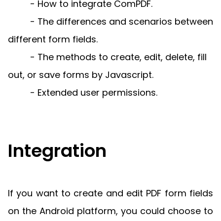
Manufacturing
D
- How to integrate ComPDF.
Mobile
Content
Docu
Guides
Guides
Desktop
AI Document
Ex
Editor
Redaction
- The differences and scenarios between
Ope
Free Trial
Extraction
Finance
Android
Server
Colo
Windows
Open API
Web
SDK
AI
different form fields.
Signatures
Layers
Sepa
Guides
Sel
AI DocSlight
Java
D
Contact Sales
- The methods to create, edit, delete, fill
Web
Self-hosted
Dep
SDK
Flutter
PDF/A,
Guides
Mac
Deployment
SDK
out, or save forms by Javascript.
PDF/X,
Community
Affordable and reasonable prices
Guides
.NET
License:
for start-ups and teams.
PDF/E,
- Extended user permissions.
SDK
iOS SDK
PDF/UA
Mobile
Server
C++
React
Android
SDK
Native
Java
Guides
Full Feature List
Integration
SDK
Guides
PHP
Flutter
SDK
.NET
Guides
Guides
Python
If you want to create and edit PDF form fields
iOS
SDK
on the Android platform, you could choose to
C++
Guides