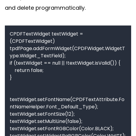
and delete programmatically.
CPDFTextWidget textWidget = 
(CPDFTextWidget) 
tpdfPage.addFormWidget(CPDFWidget.WidgetT
ype.Widget_TextField);

if (textWidget == null || !textWidget.isValid()) {

    return false;

}

textWidget.setFontName(CPDFTextAttribute.Fo
ntNameHelper.Font_Default_Type);

textWidget.setFontSize(12);

textWidget.setMultiLine(false);

textWidget.setFontRGBColor(Color.BLACK);

textWidget.setWidgetBgRGBColor(Color.WHITE);
