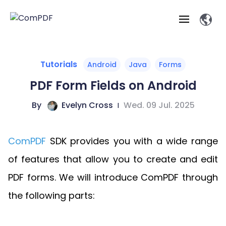
Products
Tutorials
Android
Java
Forms
PDF Form Fields on Android
Features
ComPDF
ComPDF
Com
By
Evelyn Cross
|
Wed. 09 Jul. 2025
SDK
Cloud
Solutions
Try
Essential Features
Professional
Try
Open API
Features
ComPDF
SDK provides you with a wide range
Now
O
Online Tools
Desktop
Viewer
Conv
ComPDF AI Solutions
Industry Solutions
Self-hosted
of features that allow you to create and edit
PDF
Windows
Deployment
AI
Web
Annotations
Generation
Meas
Developers
PDF forms. We will introduce ComPDF through
Overview
Construction
SDK
D
Web
MCP Server
P
the following parts:
Document
Forms
Comp
AI Document
Aviation
Pricing
SDK
Mac SDK
Editor
ComPDF
ComPDF
ComP
Parsing
AI
Security
Com
SDK
Cloud
Guid