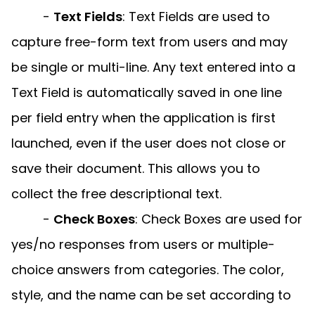
-
Text Fields
:
Text Fields are used to
capture free-form text from users and may
be single or multi-line. Any text entered into a
Text Field is automatically saved in one line
per field entry when the application is first
launched, even if the user does not close or
save their document. This allows you to
collect the free descriptional text.
-
Check Boxes
:
Check Boxes are used for
yes/no responses from users or multiple-
choice answers from categories. The color,
style, and the name can be set according to