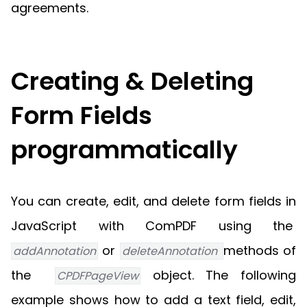
agreements.
Creating & Deleting
Form Fields
programmatically
You can create, edit, and delete form fields in
JavaScript with ComPDF using the
or
methods of
addAnnotation
deleteAnnotation 
the
object. The following
CPDFPageView
example shows how to add a text field, edit,