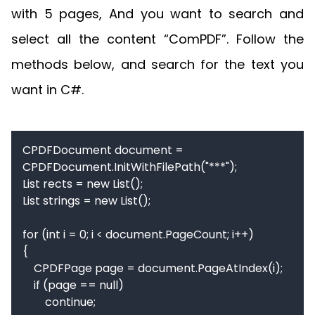
with 5 pages, And you want to search and
select all the content “ComPDF”. Follow the
methods below, and search for the text you
want in C#.
CPDFDocument document = 
CPDFDocument.InitWithFilePath("***");

List rects = new List();

List strings = new List();

for (int i = 0; i < document.PageCount; i++)

{

    CPDFPage page = document.PageAtIndex(i);

    if (page == null)

        continue;
