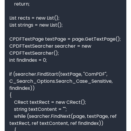
    return;

List rects = new List();

List strings = new List();

CPDFTextPage textPage = page.GetTextPage();

CPDFTextSearcher searcher = new 
CPDFTextSearcher();

int findIndex = 0;

if (searcher.FindStart(textPage, "ComPDF", 
C_Search_Options.Search_Case_Sensitive, 
findIndex))

{

    CRect textRect = new CRect();

    string textContent = "";

    while (searcher.FindNext(page, textPage, ref 
textRect, ref textContent, ref findIndex))

    {
