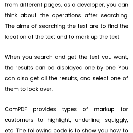
from different pages, as a developer, you can
think about the operations after searching.
The aims of searching the text are to find the
location of the text and to mark up the text.
When you search and get the text you want,
the results can be displayed one by one. You
can also get all the results, and select one of
them to look over.
ComPDF provides types of markup for
customers to highlight, underline, squiggly,
etc. The following code is to show you how to