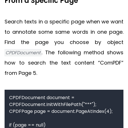
From a Specific Page
Search texts in a specific page when we want
to annotate some same words in one page.
Find the page you choose by object
. The following method shows
CPDFDocument
how to search the text content “ComPDF”
from Page 5.
CPDFDocument document = 
CPDFDocument.InitWithFilePath("***");

CPDFPage page = document.PageAtIndex(4);

if (page == null)
