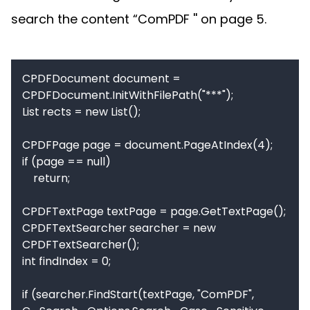
search the content “ComPDF '' on page 5.
CPDFDocument document = 
CPDFDocument.InitWithFilePath("***");

List rects = new List();

CPDFPage page = document.PageAtIndex(4);

if (page == null)

    return;

CPDFTextPage textPage = page.GetTextPage();

CPDFTextSearcher searcher = new 
CPDFTextSearcher();

int findIndex = 0;

if (searcher.FindStart(textPage, "ComPDF", 