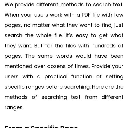
Guides
We provide different methods to search text.
React
Free
Get your free 30-day trial license
When your users work with a PDF file with few
PHP
Native
Trial:
instantly.
Guides
Guides
pages, no matter what they want to find, just
search the whole file. It’s easy to get what
Python
Guides
they want. But for the files with hundreds of
pages. The same words would have been
mentioned over dozens of times. Provide your
users with a practical function of setting
specific ranges before searching. Here are the
methods of searching text from different
ranges.