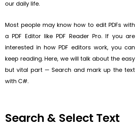
Manufacturing
D
Mobile
our daily life.
Content
Docu
Guides
Guides
Desktop
AI Document
Ex
Editor
Redaction
Ope
Free Trial
Extraction
Finance
Android
Server
Colo
Windows
Open API
Web
SDK
AI
Most people may know how to edit PDFs with
Signatures
Layers
Sepa
Guides
Sel
AI DocSlight
Java
D
Contact Sales
a PDF Editor like PDF Reader Pro. If you are
Web
Self-hosted
Dep
SDK
Flutter
PDF/A,
Guides
Mac
Deployment
SDK
interested in how PDF editors work, you can
PDF/X,
Community
Affordable and reasonable prices
Guides
.NET
License:
for start-ups and teams.
PDF/E,
keep reading. Here, we will talk about the easy
SDK
iOS SDK
PDF/UA
Mobile
but vital part — Search and mark up the text
Server
C++
React
with C#.
Android
SDK
Native
Java
Guides
Full Feature List
SDK
Guides
PHP
Flutter
SDK
.NET
Guides
Search & Select Text
Guides
Python
iOS
SDK
C++
Guides