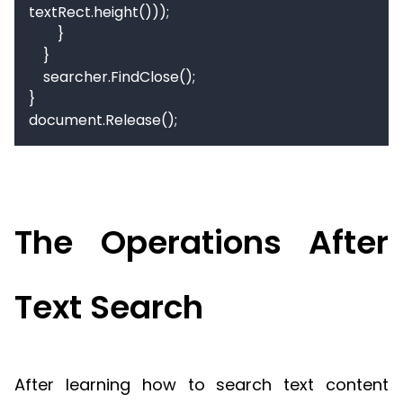
textRect.height()));

        }

    }

    searcher.FindClose();

}

document.Release();
The Operations After
Text Search
After learning how to search text content