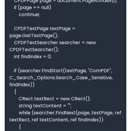
    CPDFPage page = document.PageAtIndex(i);

    if (page == null)

        continue;

    CPDFTextPage textPage = 
page.GetTextPage();

    CPDFTextSearcher searcher = new 
CPDFTextSearcher();

    int findIndex = 0;

    if (searcher.FindStart(textPage, "ComPDF", 
C_Search_Options.Search_Case_Sensitive, 
findIndex))

    {

        CRect textRect = new CRect();

        string textContent = "";

        while (searcher.FindNext(page, textPage, ref 
textRect, ref textContent, ref findIndex))

        {
