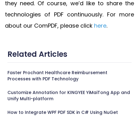
they need. Of course, we’d like to share the
technologies of PDF continuously. For more
about our ComPDF, please click
here
.
Related Articles
Faster Prochant Healthcare Reimbursement
Processes with PDF Technology
Customize Annotation for KINGYEE YiMaiTong App and
Unify Multi-platform
How to Integrate WPF PDF SDK in C# Using NuGet