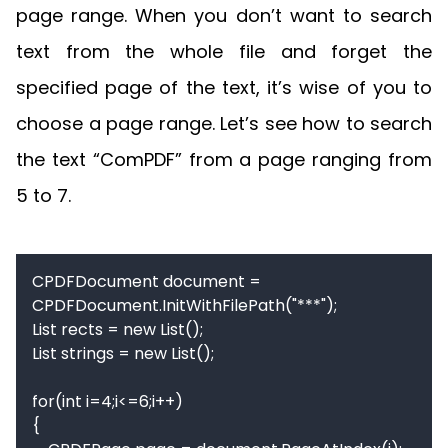
page range. When you don’t want to search
text from the whole file and forget the
specified page of the text, it’s wise of you to
choose a page range. Let’s see how to search
the text “ComPDF” from a page ranging from
5 to 7.
CPDFDocument document = 
CPDFDocument.InitWithFilePath("***");

List rects = new List();

List strings = new List();

for(int i=4;i<=6;i++)

{
