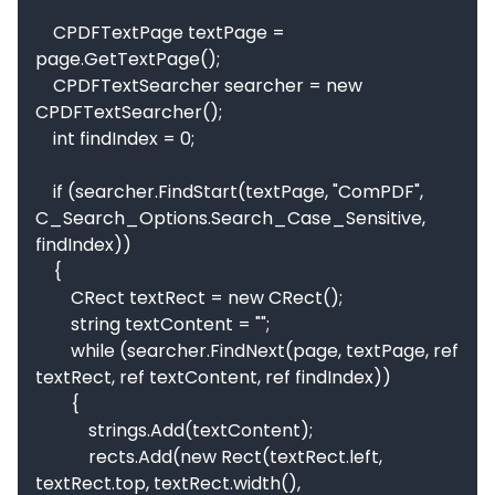
    CPDFTextPage textPage = 
page.GetTextPage();

    CPDFTextSearcher searcher = new 
CPDFTextSearcher();

    int findIndex = 0;

    if (searcher.FindStart(textPage, "ComPDF", 
C_Search_Options.Search_Case_Sensitive, 
findIndex))

    {

        CRect textRect = new CRect();

        string textContent = "";

        while (searcher.FindNext(page, textPage, ref 
textRect, ref textContent, ref findIndex))

        {

            strings.Add(textContent);

            rects.Add(new Rect(textRect.left, 
textRect.top, textRect.width(), 