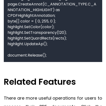
page.CreateAnnot(C_ANNOTATION_TYPE.C_A
NNOTATION_HIGHLIGHT) as 
CPDFHighlightAnnotation;

byte[] color = { 0, 255, 0 };

highlight.SetColor(color);

highlight.SetTransparency(120);

highlight.SetQuardRects(rects);

highlight.UpdateAp();

document.Release();
Related Features
There are more useful operations for users to