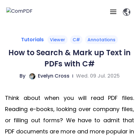
Products
Tutorials
Viewer
C#
Annotations
How to Search & Mark up Text in
Features
ComPDF
ComPDF
Com
PDFs with C#
SDK
Cloud
Solutions
Try
By
Evelyn Cross
|
Wed. 09 Jul. 2025
Essential Features
Professional
Try
Open API
Features
Now
O
Online Tools
Desktop
Viewer
Conv
ComPDF AI Solutions
Industry Solutions
Self-hosted
Think about when you will read PDF files.
PDF
Windows
Deployment
AI
Web
Annotations
Generation
Meas
Developers
Reading e-books, looking over company files,
Overview
Construction
SDK
D
Web
MCP Server
P
or filling out forms? We have to admit that
Document
Forms
Comp
AI Document
Aviation
Pricing
SDK
Mac SDK
Editor
ComPDF
ComPDF
ComP
PDF documents are more and more popular in
Parsing
AI
Security
Com
SDK
Cloud
Guid