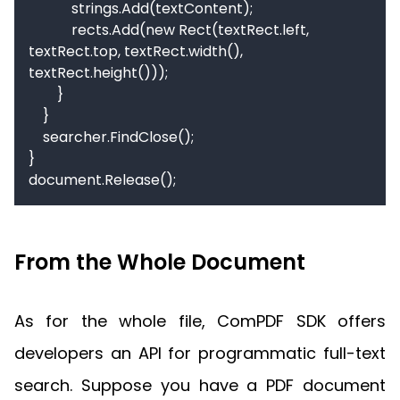
            strings.Add(textContent);

            rects.Add(new Rect(textRect.left, 
textRect.top, textRect.width(), 
textRect.height()));

        }

    }

    searcher.FindClose();

}

document.Release();
From the Whole Document
As for the whole file, ComPDF SDK offers
developers an API for programmatic full-text
search. Suppose you have a PDF document