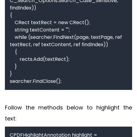
C_Search_Options.Search_Case_Sensitive, 
findIndex))

{

    CRect textRect = new CRect();

    string textContent = "";

    while (searcher.FindNext(page, textPage, ref 
textRect, ref textContent, ref findIndex))

    {

        rects.Add(textRect);

    }

}

searcher.FindClose();
Follow the methods below to highlight the
text:
CPDFHighlightAnnotation highlight = 