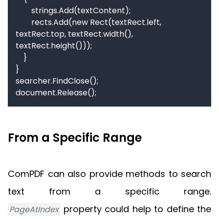
        strings.Add(textContent);

        rects.Add(new Rect(textRect.left, 
textRect.top, textRect.width(), 
textRect.height()));

    }

}

searcher.FindClose();

document.Release();
From a Specific Range
ComPDF can also provide methods to search
text from a specific range.
property could help to define the
PageAtIndex