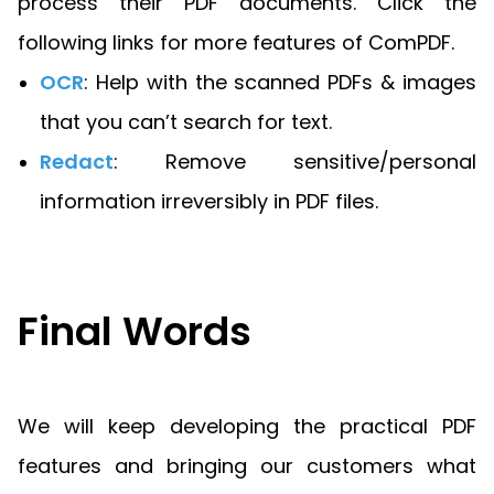
process their PDF documents. Click the
following links for more features of ComPDF.
OCR
: Help with the scanned PDFs & images
that you can’t search for text.
Redact
: Remove sensitive/personal
information irreversibly in PDF files.
Final Words
We will keep developing the practical PDF
features and bringing our customers what