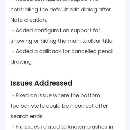
Manufacturing
D
Mobile
Content
Docu
Guides
Guides
Desktop
AI Document
Ex
controlling the default edit dialog after
Editor
Redaction
Ope
Free Trial
Extraction
Finance
Android
Server
Colo
Note creation.
Windows
Open API
Web
SDK
AI
Signatures
Layers
Sepa
Guides
Sel
AI DocSlight
Java
D
・
Added configuration support for
Contact Sales
Web
Self-hosted
Dep
SDK
Flutter
PDF/A,
showing or hiding the main toolbar title.
Guides
Mac
Deployment
SDK
PDF/X,
Community
Affordable and reasonable prices
Guides
.NET
・
Added a callback for cancelled pencil
License:
for start-ups and teams.
PDF/E,
SDK
iOS SDK
PDF/UA
drawing.
Mobile
Server
C++
React
Android
SDK
Native
Issues Addressed
Java
Guides
Full Feature List
SDK
Guides
PHP
・
Fixed an issue where the bottom
Flutter
SDK
.NET
Guides
toolbar state could be incorrect after
Guides
Python
search ends.
iOS
SDK
C++
Guides
・
Fix issues related to known crashes in