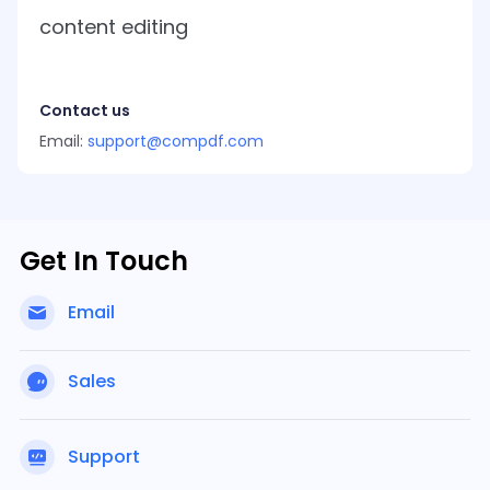
Guides
content editing
React
Free
Get your free 30-day trial license
PHP
Native
Trial:
instantly.
Guides
Guides
Contact us
Python
Email:
support@compdf.com
Guides
Get In Touch
Email
Sales
Support