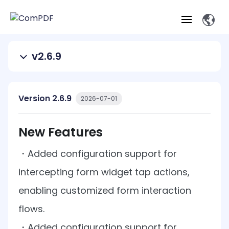
v2.6.9
Products
Features
ComPDF
ComPDF
Com
Version 2.6.9
2026-07-01
SDK
Cloud
Solutions
Try
Essential Features
Professional
New Features
Try
Open API
Features
Now
O
Online Tools
Desktop
Viewer
Conv
・
Added configuration support for
ComPDF AI Solutions
Industry Solutions
Self-hosted
PDF
Windows
Deployment
AI
Web
intercepting form widget tap actions,
Annotations
Generation
Meas
Developers
Overview
Construction
SDK
D
enabling customized form interaction
Web
MCP Server
P
Document
Forms
Comp
AI Document
Aviation
Pricing
SDK
Mac SDK
flows.
Editor
ComPDF
ComPDF
ComP
Parsing
AI
Security
Com
・
Added configuration support for
SDK
Cloud
Guid