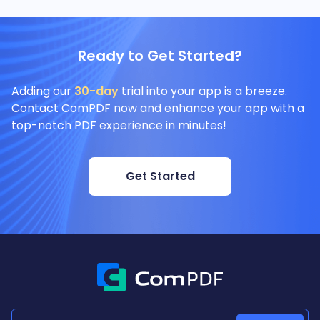
Ready to Get Started?
Adding our
30-day
trial into your app is a breeze.
Contact ComPDF now and enhance your app with a
top-notch PDF experience in minutes!
Get Started