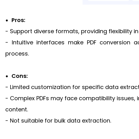
Pros:
- Support diverse formats, providing flexibility 
- Intuitive interfaces make PDF conversion a
process.
Cons:
- Limited customization for specific data extrac
- Complex PDFs may face compatibility issues, i
content.
- Not suitable for bulk data extraction.