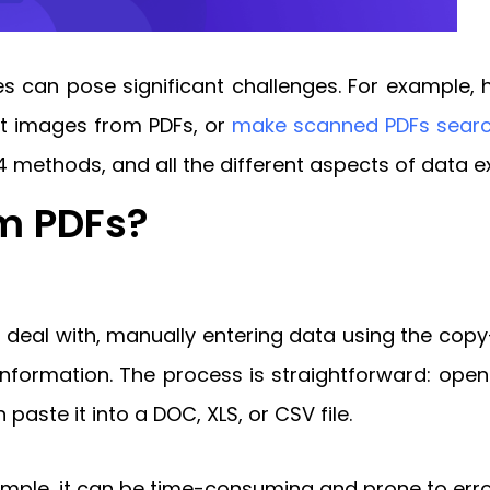
iles can pose significant challenges. For example,
ct images from PDFs, or
make scanned PDFs sear
4 methods, and all the different aspects of data ex
om PDFs?
o deal with, manually entering data using the co
nformation. The process is straightforward: open 
 paste it into a DOC, XLS, or CSV file.
imple, it can be time-consuming and prone to erro