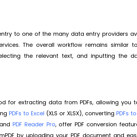
ntry to one of the many data entry providers ava
 services. The overall workflow remains similar
ecting the relevant text, and inputting the d
d for extracting data from PDFs, allowing you to
ing
PDFs to Excel
(XLS or XLSX), converting
PDFs t
e and
PDF Reader Pro
, offer PDF conversion featur
PDF by uploading your PDF document and easily