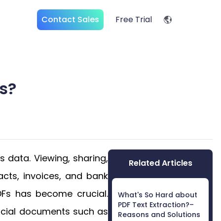
Contact Sales
Free Trial
s?
 data. Viewing, sharing,
Related Articles
acts, invoices, and bank
DFs has become crucial.
What's So Hard about
PDF Text Extraction?–
ancial documents such as
Reasons and Solutions