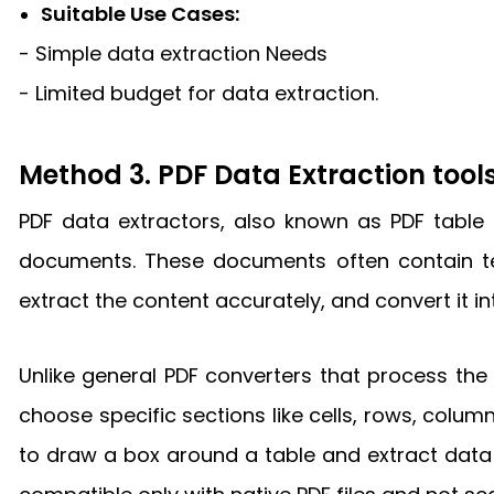
Suitable Use Cases:
- Simple data extraction Needs
- Limited budget for data extraction.
Method 3. PDF Data Extraction tool
PDF data extractors, also known as PDF table 
documents. These documents often contain text
extract the content accurately, and convert it i
Unlike general PDF converters that process the 
choose specific sections like cells, rows, column
to draw a box around a table and extract data i