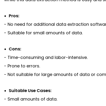
Pros:
- No need for additional data extraction softwar
- Suitable for small amounts of data.
Cons:
- Time-consuming and labor-intensive.
- Prone to errors.
- Not suitable for large amounts of data or com
Suitable Use Cases:
- Small amounts of data.