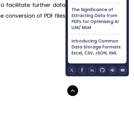
 facilitate further data
The Significance of
e conversion of PDF files
Extracting Data from
PDFs for Optimizing AI
LLM/ MLM
Introducing Common
Data Storage Formats:
Excel, CSV, JSON, XML