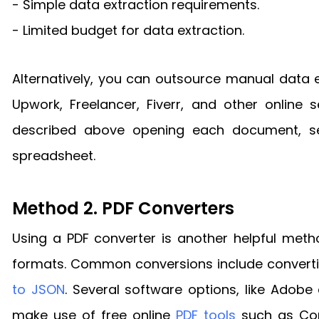
- Simple data extraction requirements.
- Limited budget for data extraction.
Alternatively, you can outsource manual data e
Upwork, Freelancer, Fiverr, and other online
described above opening each document, sel
spreadsheet.
Method 2. PDF Converters
Using a PDF converter is another helpful metho
formats. Common conversions include convert
to JSON
. Several software options, like Adob
make use of free online
PDF tools
such as Com