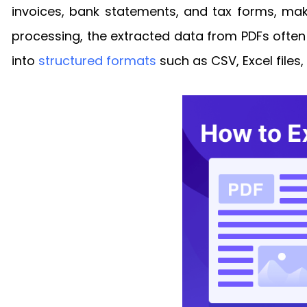
invoices, bank statements, and tax forms, makin
processing, the extracted data from PDFs often 
into
structured formats
such as CSV, Excel files,