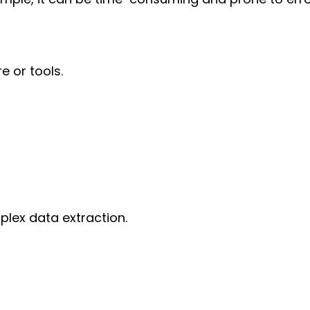
e or tools.
plex data extraction.