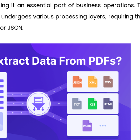
g it an essential part of business operations. To
undergoes various processing layers, requiring th
 or JSON.