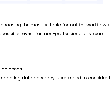
in choosing the most suitable format for workflows.
ccessible even for non-professionals, streamlin
tion needs.
mpacting data accuracy. Users need to consider f