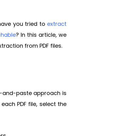
 have you tried to
extract
chable
? In this article, we
traction from PDF files.
py-and-paste approach is
each PDF file, select the
rs.