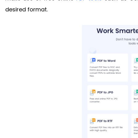
desired format.