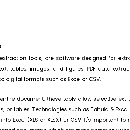
s
extraction tools, are software designed for ext
, tables, images, and figures. PDF data extract
nto digital formats such as Excel or CSV.
entire document, these tools allow selective extr
s, or tables. Technologies such as Tabula & Excalib
nto Excel (XLS or XLSX) or CSV. It's important to 