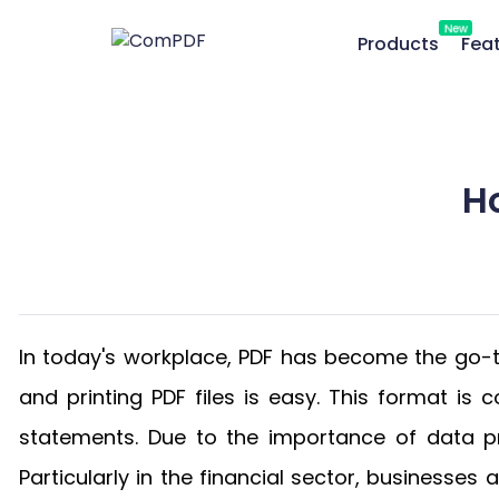
New
Products
Fea
H
In today's workplace, PDF has become the go-to
and printing PDF files is easy. This format i
statements. Due to the importance of data p
Particularly in the financial sector, businesse