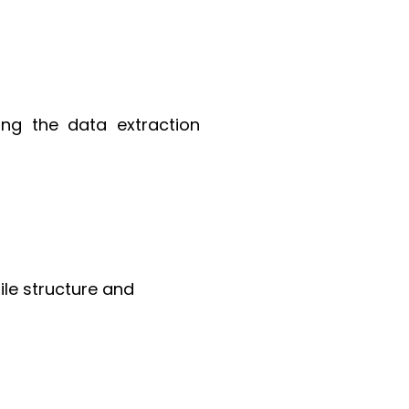
ing the data extraction
ile structure and