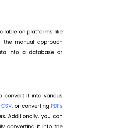
ilable on platforms like
 to the manual approach
ata into a database or
 convert it into various
o CSV
, or converting
PDFs
es. Additionally, you can
 converting it into the