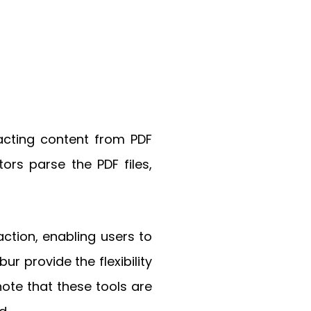
racting content from PDF
ors parse the PDF files,
action, enabling users to
ur provide the flexibility
note that these tools are