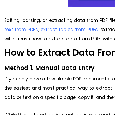
Editing, parsing, or extracting data from PDF f
text from PDFs
,
extract tables from PDFs
, extra
will discuss how to extract data from PDFs with 
How to Extract Data Fr
Method 1. Manual Data Entry
If you only have a few simple PDF documents t
the easiest and most practical way to extract i
data or text on a specific page, copy it, and then
While this data extraction method is easy and s