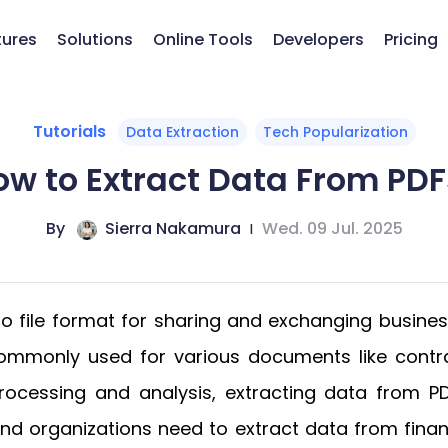
tures
Solutions
Online Tools
Developers
Pricing
Tutorials
Data Extraction
Tech Popularization
ow to Extract Data From PDF
By
Sierra Nakamura
|
Wed. 09 Jul. 2025
 file format for sharing and exchanging business
s commonly used for various documents like contr
rocessing and analysis, extracting data from P
s and organizations need to extract data from fin