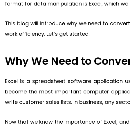
format for data manipulation is Excel, which w
This blog will introduce why we need to conve
work efficiency. Let’s get started.
Why We Need to Convert
Excel is a spreadsheet software application u
become the most important computer applicatio
write customer sales lists. In business, any secto
Now that we know the importance of Excel, and 