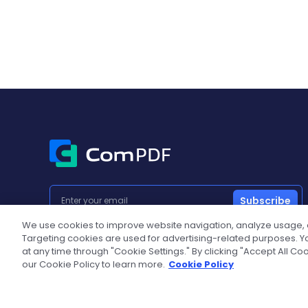
Subscribe
We use cookies to improve website navigation, analyze usage,
Targeting cookies are used for advertising-related purposes. Yo
at any time through "Cookie Settings." By clicking "Accept All Co
Popular Products
Developers
our Cookie Policy to learn more.
Cookie Policy
PDF SDK
Documentat