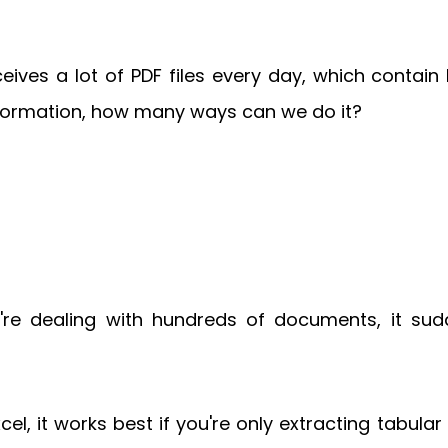
ives a lot of PDF files every day, which contain
information, how many ways can we do it?
're dealing with hundreds of documents, it su
el, it works best if you're only extracting tabular