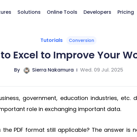
tures
Solutions
Online Tools
Developers
Pricing
Tutorials
Conversion
to Excel to Improve Your Wo
By
Sierra Nakamura
|
Wed. 09 Jul. 2025
siness, government, education industries, etc. du
y important role in exchanging important data.
is the PDF format still applicable? The answer is 