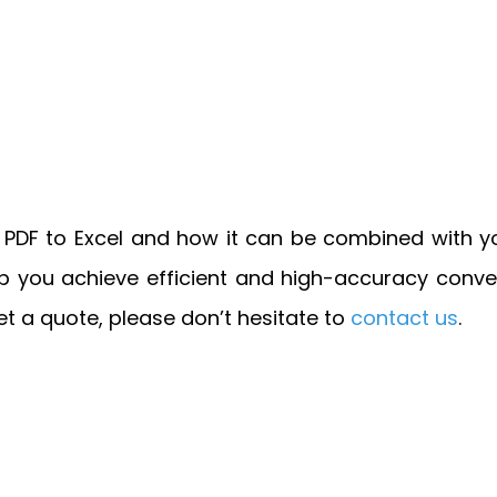
t PDF to Excel and how it can be combined with y
ou achieve efficient and high-accuracy conversi
 get a quote, please don’t hesitate to
contact us
.