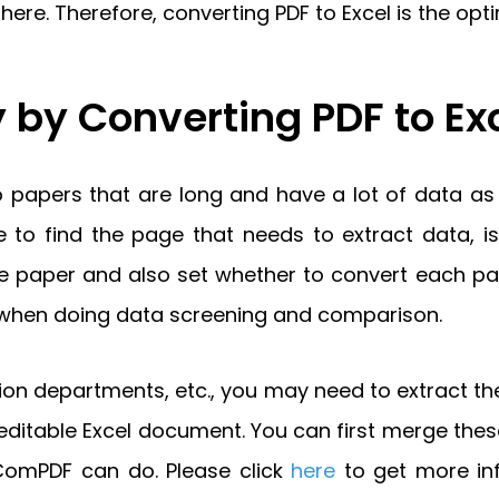
re. Therefore, converting PDF to Excel is the optim
 by Converting PDF to Ex
apers that are long and have a lot of data as a
 to find the page that needs to extract data, is 
 the paper and also set whether to convert each p
ncy when doing data screening and comparison.
on departments, etc., you may need to extract the
itable Excel document. You can first merge thes
 ComPDF can do. Please click
here
to get more i