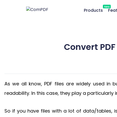
New
Products
Fea
Convert PDF 
As we all know, PDF files are widely used in bu
readability. In this case, they play a particularl
So if you have files with a lot of data/tables, 