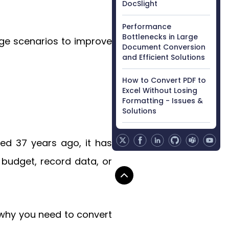
DocSlight
Performance
Bottlenecks in Large
age scenarios to improve
Document Conversion
and Efficient Solutions
How to Convert PDF to
Excel Without Losing
Formatting - Issues &
Solutions
hed 37 years ago, it has
budget, record data, or
 why you need to convert