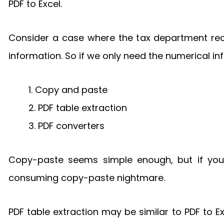
PDF to Excel.
Consider a case where the tax department rece
information. So if we only need the numerical 
1. Copy and paste
2. PDF table extraction
3. PDF converters
Copy-paste seems simple enough, but if you
consuming copy-paste nightmare.
PDF table extraction may be similar to PDF to Exc