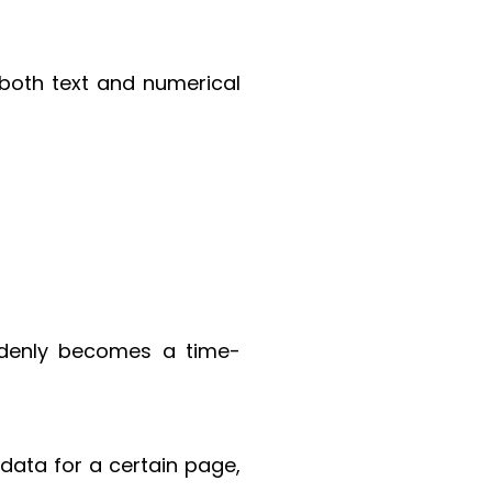
 both text and numerical
ddenly becomes a time-
 data for a certain page,