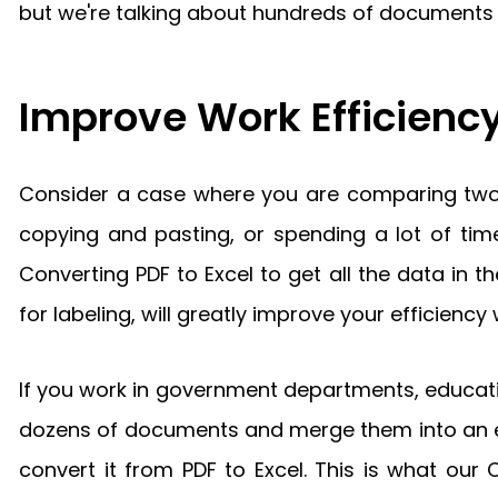
but we're talking about hundreds of documents he
Improve Work Efficiency
Consider a case where you are comparing two p
copying and pasting, or spending a lot of time
Converting PDF to Excel to get all the data in
for labeling, will greatly improve your efficie
If you work in government departments, educati
dozens of documents and merge them into an ed
convert it from PDF to Excel. This is what our