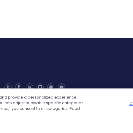
 and provide a personalized experience.
u can adjust or disable specific categories
C
okies," you consent to all categories. Read
Solutions
Industry Solutions
Web Integr
ion