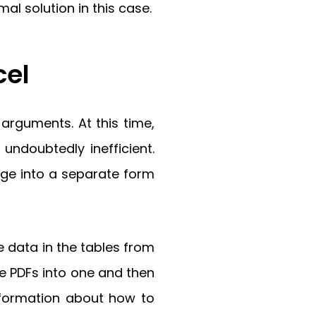
al solution in this case.
cel
rguments. At this time,
undoubtedly inefficient.
age into a separate form
 data in the tables from
e PDFs into one and then
nformation about how to