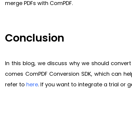
merge PDFs with ComPDF.
Conclusion
In this blog, we discuss why we should conver
comes ComPDF Conversion SDK, which can help y
refer to
here
. If you want to integrate a trial or