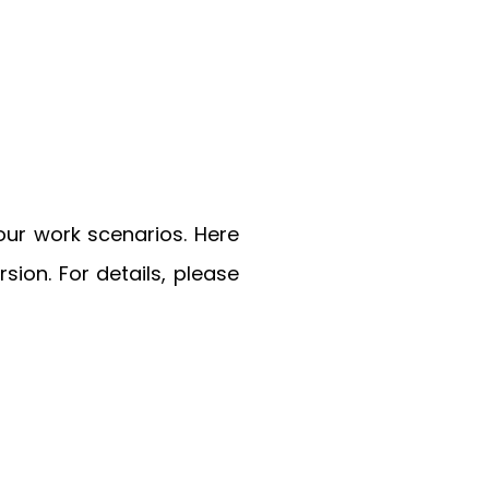
our work scenarios. Here
on. For details, please