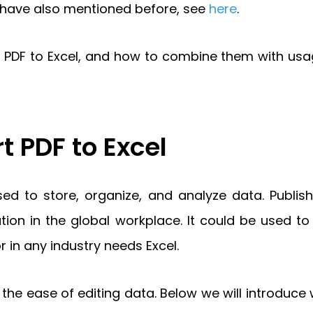
e have also mentioned before, see
here
.
rt PDF to Excel, and how to combine them with us
 PDF to Excel
sed to store, organize, and analyze data. Publis
n in the global workplace. It could be used to 
r in any industry needs Excel.
the ease of editing data. Below we will introduce