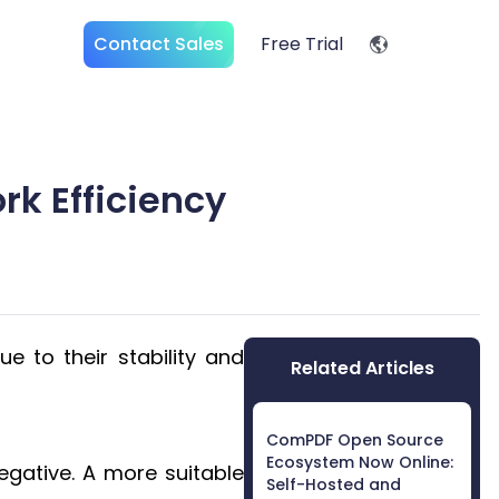
Contact Sales
Free Trial
rk Efficiency
e to their stability and
Related Articles
ComPDF Open Source
Ecosystem Now Online:
negative. A more suitable
Self-Hosted and