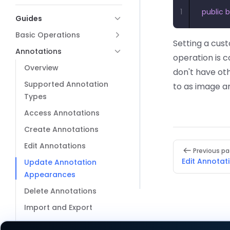
1
public
 
Guides
Basic Operations
Setting a cus
Annotations
operation is 
Overview
don't have ot
Supported Annotation
to as image a
Types
Access Annotations
Create Annotations
Pager
Edit Annotations
Previous p
Edit Annotat
Update Annotation
Appearances
Delete Annotations
Import and Export
Flatten Annotations