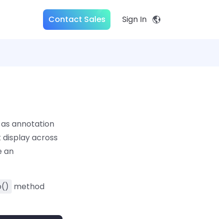
Contact Sales
Sign In
 as annotation
 display across
e an
()
method