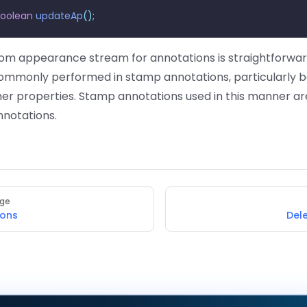
boolean
 updateAp
();
tom appearance stream for annotations is straightforward
commonly performed in stamp annotations, particularly 
her properties. Stamp annotations used in this manner ar
nnotations.
age
ions
Del