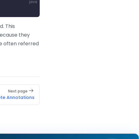
java
. This
because they
e often referred
Next page
ete Annotations