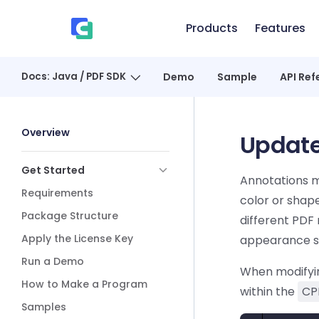
Skip to content
Products
Features
、
Docs: Java / PDF SDK
Demo
Sample
API Ref
Sidebar Navigation
Overview
Update
Get Started
Annotations m
Requirements
color or shap
Package Structure
different PDF 
Apply the License Key
appearance st
Run a Demo
When modifyin
How to Make a Program
within the
CP
Samples