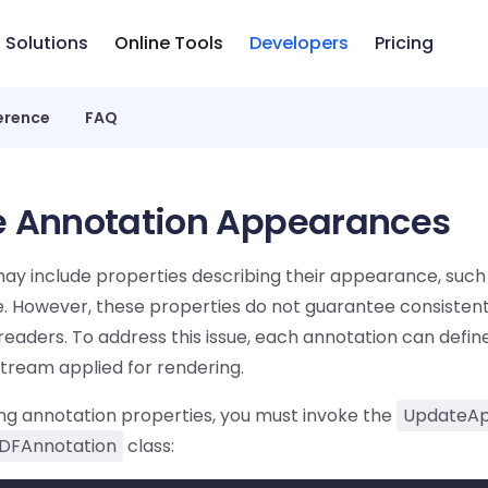
Solutions
Online Tools
Developers
Pricing
erence
FAQ
 Annotation Appearances
ay include properties describing their appearance, such
e. However, these properties do not guarantee consistent
readers. To address this issue, each annotation can defin
ream applied for rendering.
g annotation properties, you must invoke the
UpdateAp
DFAnnotation
class: