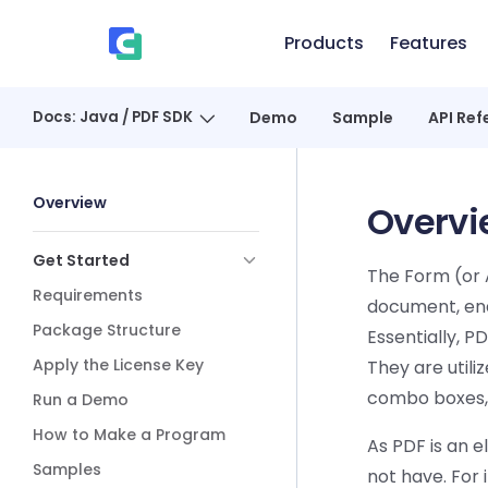
Skip to content
Products
Features
、
Docs: Java / PDF SDK
Demo
Sample
API Ref
Sidebar Navigation
Overview
Overvi
Get Started
The Form (or A
Requirements
document, enab
Package Structure
Essentially, P
Apply the License Key
They are util
combo boxes,
Run a Demo
How to Make a Program
As PDF is an e
Samples
not have. For 