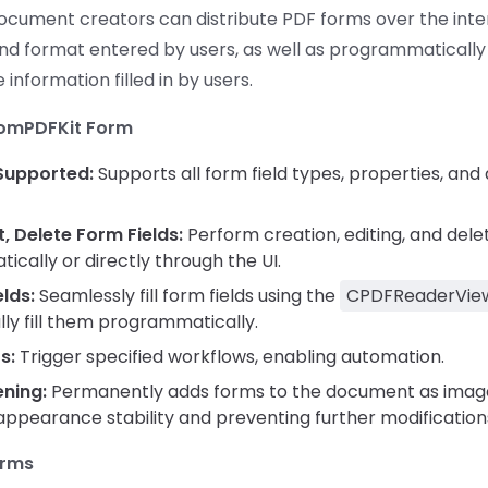
document creators can distribute PDF forms over the inter
nd format entered by users, as well as programmatically
 information filled in by users.
ComPDFKit Form
 Supported:
Supports all form field types, properties, an
t, Delete Form Fields:
Perform creation, editing, and dele
cally or directly through the UI.
elds:
Seamlessly fill form fields using the
CPDFReaderVie
ly fill them programmatically.
s:
Trigger specified workflows, enabling automation.
ening:
Permanently adds forms to the document as image
pearance stability and preventing further modification
orms