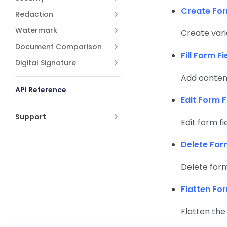
Create For
Redaction
Watermark
Create vari
Document Comparison
Fill Form Fi
Digital Signature
Add content
API Reference
Edit Form F
Support
Edit form fi
Delete For
Delete form 
Flatten Fo
Flatten the