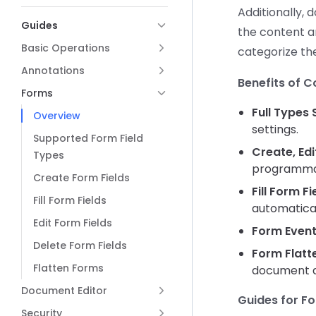
Additionally, 
Guides
the content a
Basic Operations
categorize the
Annotations
Benefits of 
Forms
Full Types
Overview
settings.
Supported Form Field
Create, Edi
Types
programmati
Create Form Fields
Fill Form Fi
Fill Form Fields
automatical
Edit Form Fields
Form Event
Delete Form Fields
Form Flatt
Flatten Forms
document ap
Document Editor
Guides for F
Security