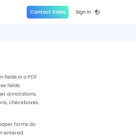
Contact Sales
Sign In
 fields in a PDF
e fields.
get annotations.
ons, checkboxes,
 paper forms do
en entered.