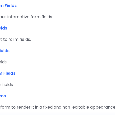
m Fields
ous interactive form fields.
elds
 to form fields.
ields
elds.
m Fields
fields.
rms
 form to render it in a fixed and non-editable appearance