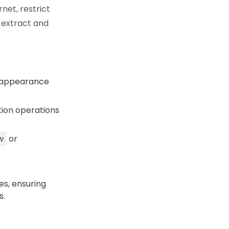
net, restrict
 extract and
d appearance
tion operations
w
or
s, ensuring
s.