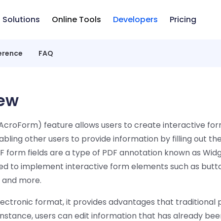
Solutions
Online Tools
Developers
Pricing
erence
FAQ
ew
croForm) feature allows users to create interactive form
ling other users to provide information by filling out thes
DF form fields are a type of PDF annotation known as Wid
ized to implement interactive form elements such as butt
 and more.
lectronic format, it provides advantages that traditional
instance, users can edit information that has already be